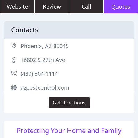
Website
Review
Call
Quotes
Contacts
Phoenix, AZ 85045
16802 S 27th Ave
(480) 804-1114
azpestcontrol.com
Get directions
Protecting Your Home and Family