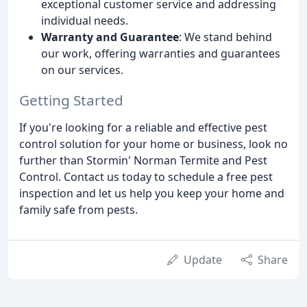
exceptional customer service and addressing
individual needs.
Warranty and Guarantee
: We stand behind
our work, offering warranties and guarantees
on our services.
Getting Started
If you're looking for a reliable and effective pest
control solution for your home or business, look no
further than Stormin' Norman Termite and Pest
Control. Contact us today to schedule a free pest
inspection and let us help you keep your home and
family safe from pests.
Update
Share