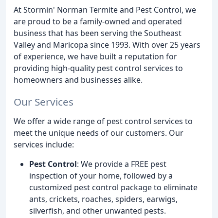
At Stormin' Norman Termite and Pest Control, we
are proud to be a family-owned and operated
business that has been serving the Southeast
Valley and Maricopa since 1993. With over 25 years
of experience, we have built a reputation for
providing high-quality pest control services to
homeowners and businesses alike.
Our Services
We offer a wide range of pest control services to
meet the unique needs of our customers. Our
services include:
Pest Control
: We provide a FREE pest
inspection of your home, followed by a
customized pest control package to eliminate
ants, crickets, roaches, spiders, earwigs,
silverfish, and other unwanted pests.