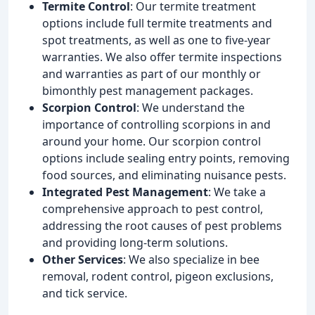
Termite Control
: Our termite treatment
options include full termite treatments and
spot treatments, as well as one to five-year
warranties. We also offer termite inspections
and warranties as part of our monthly or
bimonthly pest management packages.
Scorpion Control
: We understand the
importance of controlling scorpions in and
around your home. Our scorpion control
options include sealing entry points, removing
food sources, and eliminating nuisance pests.
Integrated Pest Management
: We take a
comprehensive approach to pest control,
addressing the root causes of pest problems
and providing long-term solutions.
Other Services
: We also specialize in bee
removal, rodent control, pigeon exclusions,
and tick service.