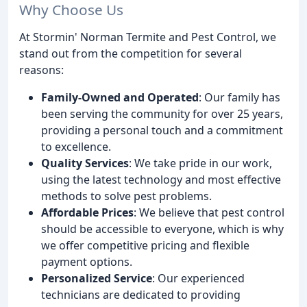
Why Choose Us
At Stormin' Norman Termite and Pest Control, we
stand out from the competition for several
reasons:
Family-Owned and Operated
: Our family has
been serving the community for over 25 years,
providing a personal touch and a commitment
to excellence.
Quality Services
: We take pride in our work,
using the latest technology and most effective
methods to solve pest problems.
Affordable Prices
: We believe that pest control
should be accessible to everyone, which is why
we offer competitive pricing and flexible
payment options.
Personalized Service
: Our experienced
technicians are dedicated to providing