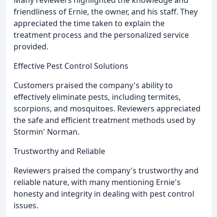
Many reviewers highlighted the knowledge and
friendliness of Ernie, the owner, and his staff. They
appreciated the time taken to explain the
treatment process and the personalized service
provided.
Effective Pest Control Solutions
Customers praised the company's ability to
effectively eliminate pests, including termites,
scorpions, and mosquitoes. Reviewers appreciated
the safe and efficient treatment methods used by
Stormin' Norman.
Trustworthy and Reliable
Reviewers praised the company's trustworthy and
reliable nature, with many mentioning Ernie's
honesty and integrity in dealing with pest control
issues.