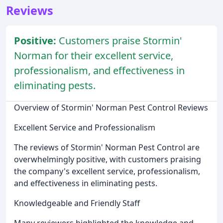
Reviews
Positive:
Customers praise Stormin'
Norman for their excellent service,
professionalism, and effectiveness in
eliminating pests.
Overview of Stormin' Norman Pest Control Reviews
Excellent Service and Professionalism
The reviews of Stormin' Norman Pest Control are
overwhelmingly positive, with customers praising
the company's excellent service, professionalism,
and effectiveness in eliminating pests.
Knowledgeable and Friendly Staff