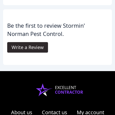
Be the first to review Stormin'
Norman Pest Control.
Write a Review
EXCELLENT
CONTRACTOR
About us
Contact us
My account