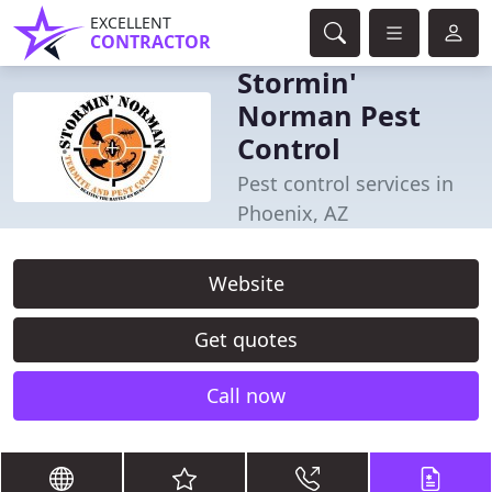
EXCELLENT
CONTRACTOR
Stormin'
Norman Pest
Control
Pest control services in
Phoenix, AZ
Website
Get quotes
Call now