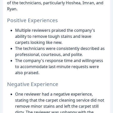
of the technicians, particularly Hoshea, Imran, and
Ryan.
Positive Experiences
Multiple reviewers praised the company's
ability to remove tough stains and leave
carpets looking like new.
The technicians were consistently described as
professional, courteous, and polite.
The company's response time and willingness
to accommodate last-minute requests were
also praised.
Negative Experience
One reviewer had a negative experience,
stating that the carpet cleaning service did not
remove minor stains and left the carpet still
dirty. The reviewer was unhappy with the