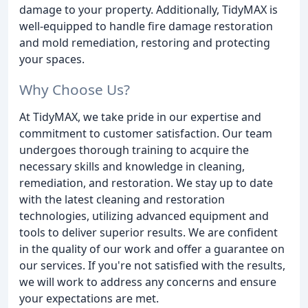
damage to your property. Additionally, TidyMAX is
well-equipped to handle fire damage restoration
and mold remediation, restoring and protecting
your spaces.
Why Choose Us?
At TidyMAX, we take pride in our expertise and
commitment to customer satisfaction. Our team
undergoes thorough training to acquire the
necessary skills and knowledge in cleaning,
remediation, and restoration. We stay up to date
with the latest cleaning and restoration
technologies, utilizing advanced equipment and
tools to deliver superior results. We are confident
in the quality of our work and offer a guarantee on
our services. If you're not satisfied with the results,
we will work to address any concerns and ensure
your expectations are met.