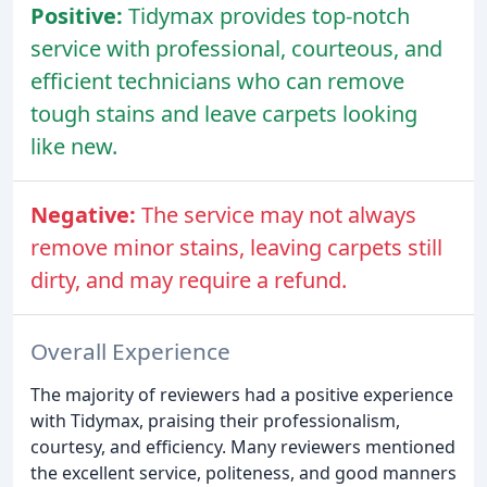
Positive:
Tidymax provides top-notch
service with professional, courteous, and
efficient technicians who can remove
tough stains and leave carpets looking
like new.
Negative:
The service may not always
remove minor stains, leaving carpets still
dirty, and may require a refund.
Overall Experience
The majority of reviewers had a positive experience
with Tidymax, praising their professionalism,
courtesy, and efficiency. Many reviewers mentioned
the excellent service, politeness, and good manners