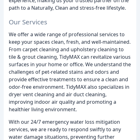
experience, making us your trusted partner on the
path to a Naturally, Clean and stress-free lifestyle.
Our Services
We offer a wide range of professional services to
keep your spaces clean, fresh, and well-maintained.
From carpet cleaning and upholstery cleaning to
tile & grout cleaning, TidyMAX can revitalize various
surfaces in your home or office. We understand the
challenges of pet-related stains and odors and
provide effective treatments to ensure a clean and
odor-free environment. TidyMAX also specializes in
dryer vent cleaning and air duct cleaning,
improving indoor air quality and promoting a
healthier living environment.
With our 24/7 emergency water loss mitigation
services, we are ready to respond swiftly to any
water damage situations, preventing further