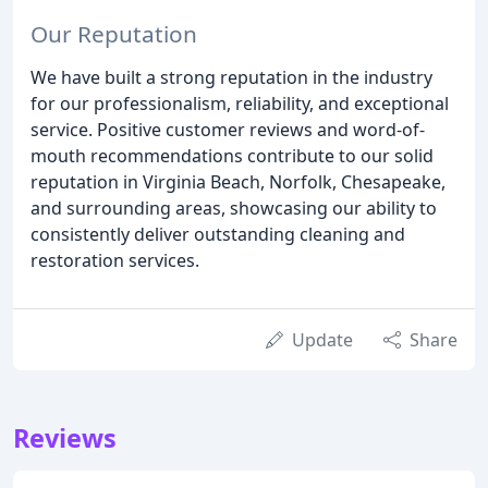
Our Reputation
We have built a strong reputation in the industry
for our professionalism, reliability, and exceptional
service. Positive customer reviews and word-of-
mouth recommendations contribute to our solid
reputation in Virginia Beach, Norfolk, Chesapeake,
and surrounding areas, showcasing our ability to
consistently deliver outstanding cleaning and
restoration services.
Update
Share
Reviews