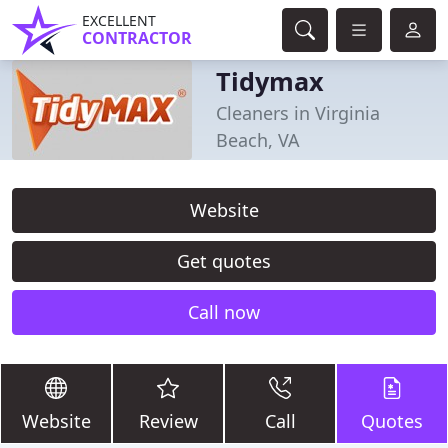
EXCELLENT
CONTRACTOR
Tidymax
Cleaners in Virginia
Beach, VA
Website
Get quotes
Call now
Website
Review
Call
Quotes