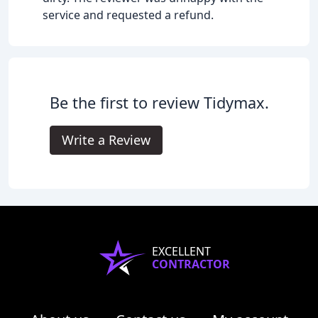
service and requested a refund.
Be the first to review Tidymax.
Write a Review
EXCELLENT
CONTRACTOR