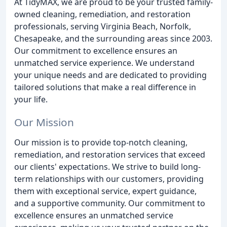
At TidyMAX, we are proud to be your trusted family-
owned cleaning, remediation, and restoration
professionals, serving Virginia Beach, Norfolk,
Chesapeake, and the surrounding areas since 2003.
Our commitment to excellence ensures an
unmatched service experience. We understand
your unique needs and are dedicated to providing
tailored solutions that make a real difference in
your life.
Our Mission
Our mission is to provide top-notch cleaning,
remediation, and restoration services that exceed
our clients' expectations. We strive to build long-
term relationships with our customers, providing
them with exceptional service, expert guidance,
and a supportive community. Our commitment to
excellence ensures an unmatched service