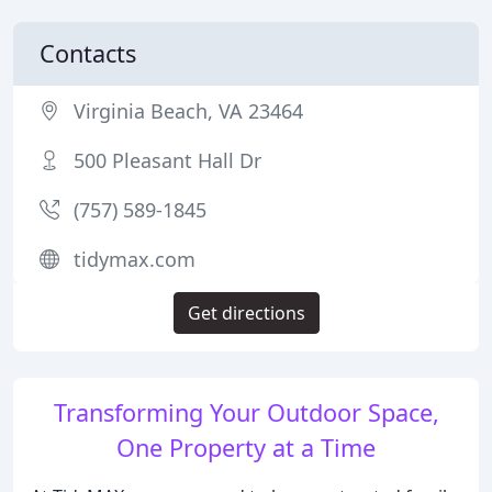
Contacts
Virginia Beach, VA 23464
500 Pleasant Hall Dr
(757) 589-1845
tidymax.com
Get directions
Transforming Your Outdoor Space,
One Property at a Time