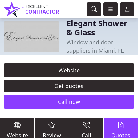
EXCELLENT
CONTRACTOR
Elegant Shower
& Glass
Window and door
suppliers in Miami, FL
Website
Get quotes
Call now
Website
Review
Call
Quotes