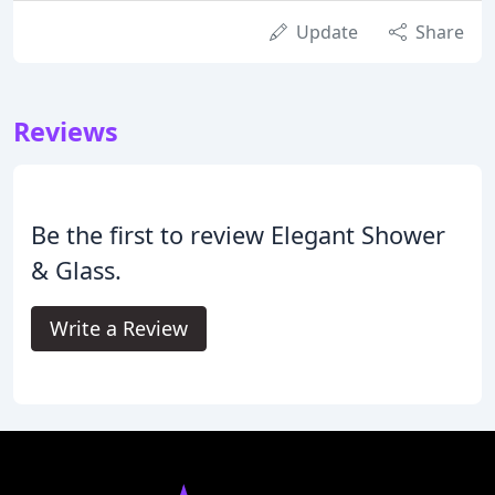
Update
Share
Reviews
Be the first to review Elegant Shower
& Glass.
Write a Review