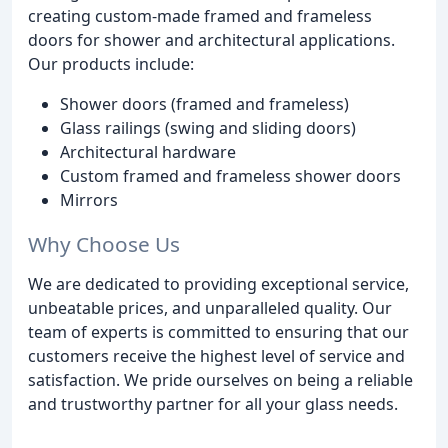
creating custom-made framed and frameless
doors for shower and architectural applications.
Our products include:
Shower doors (framed and frameless)
Glass railings (swing and sliding doors)
Architectural hardware
Custom framed and frameless shower doors
Mirrors
Why Choose Us
We are dedicated to providing exceptional service,
unbeatable prices, and unparalleled quality. Our
team of experts is committed to ensuring that our
customers receive the highest level of service and
satisfaction. We pride ourselves on being a reliable
and trustworthy partner for all your glass needs.