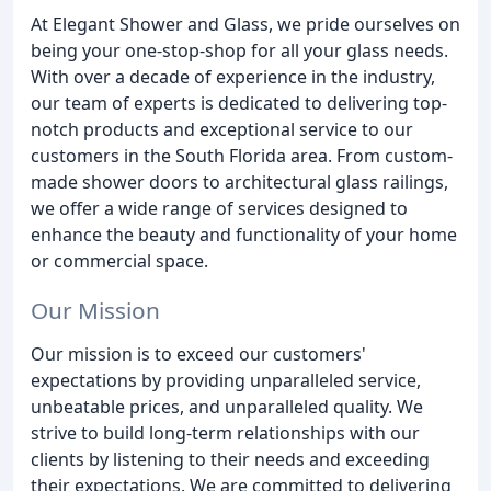
At Elegant Shower and Glass, we pride ourselves on
being your one-stop-shop for all your glass needs.
With over a decade of experience in the industry,
our team of experts is dedicated to delivering top-
notch products and exceptional service to our
customers in the South Florida area. From custom-
made shower doors to architectural glass railings,
we offer a wide range of services designed to
enhance the beauty and functionality of your home
or commercial space.
Our Mission
Our mission is to exceed our customers'
expectations by providing unparalleled service,
unbeatable prices, and unparalleled quality. We
strive to build long-term relationships with our
clients by listening to their needs and exceeding
their expectations. We are committed to delivering