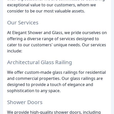
exceptional value to our customers, whom we
consider to be our most valuable assets.
Our Services
At Elegant Shower and Glass, we pride ourselves on
offering a diverse range of services designed to
cater to our customers' unique needs. Our services
include:
Architectural Glass Railing
We offer custom-made glass railings for residential
and commercial properties. Our glass railings are
designed to provide a touch of elegance and
sophistication to any space.
Shower Doors
We provide high-quality shower doors, including