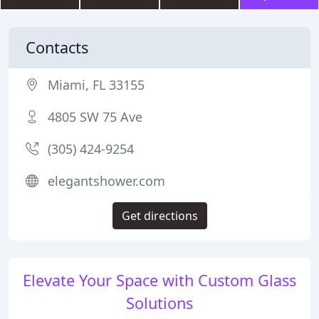
Contacts
Miami, FL 33155
4805 SW 75 Ave
(305) 424-9254
elegantshower.com
Get directions
Elevate Your Space with Custom Glass
Solutions