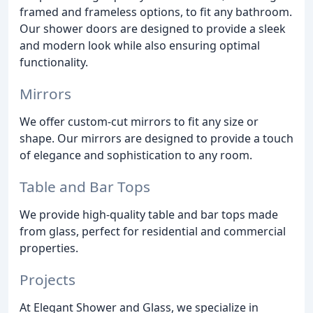
framed and frameless options, to fit any bathroom.
Our shower doors are designed to provide a sleek
and modern look while also ensuring optimal
functionality.
Mirrors
We offer custom-cut mirrors to fit any size or
shape. Our mirrors are designed to provide a touch
of elegance and sophistication to any room.
Table and Bar Tops
We provide high-quality table and bar tops made
from glass, perfect for residential and commercial
properties.
Projects
At Elegant Shower and Glass, we specialize in