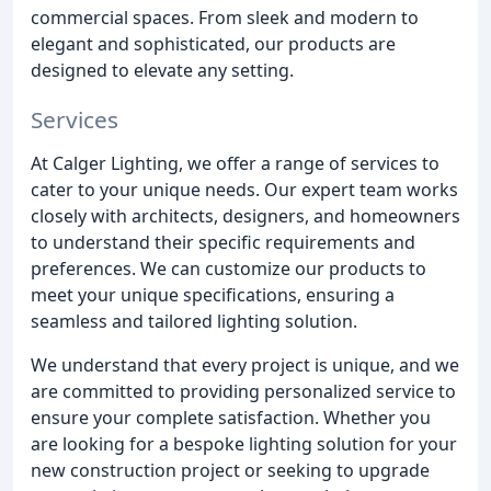
commercial spaces. From sleek and modern to
elegant and sophisticated, our products are
designed to elevate any setting.
Services
At Calger Lighting, we offer a range of services to
cater to your unique needs. Our expert team works
closely with architects, designers, and homeowners
to understand their specific requirements and
preferences. We can customize our products to
meet your unique specifications, ensuring a
seamless and tailored lighting solution.
We understand that every project is unique, and we
are committed to providing personalized service to
ensure your complete satisfaction. Whether you
are looking for a bespoke lighting solution for your
new construction project or seeking to upgrade