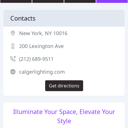
Contacts
New York, NY 10016
200 Lexington Ave
(212) 689-9511
calgerlighting.com
Get directions
Illuminate Your Space, Elevate Your
Style