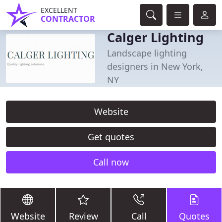
EXCELLENT
CONTRACTOR
Calger Lighting
Landscape lighting
designers in New York,
NY
Website
Get quotes
Call now
Website
Review
Call
Quotes