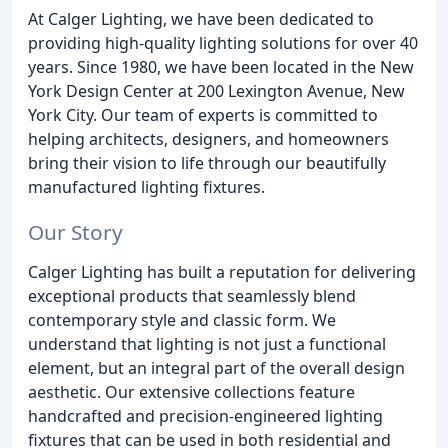
At Calger Lighting, we have been dedicated to
providing high-quality lighting solutions for over 40
years. Since 1980, we have been located in the New
York Design Center at 200 Lexington Avenue, New
York City. Our team of experts is committed to
helping architects, designers, and homeowners
bring their vision to life through our beautifully
manufactured lighting fixtures.
Our Story
Calger Lighting has built a reputation for delivering
exceptional products that seamlessly blend
contemporary style and classic form. We
understand that lighting is not just a functional
element, but an integral part of the overall design
aesthetic. Our extensive collections feature
handcrafted and precision-engineered lighting
fixtures that can be used in both residential and