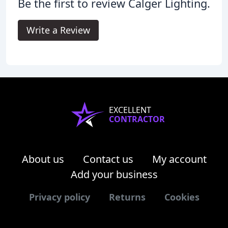
Be the first to review Calger Lighting.
Write a Review
EXCELLENT
CONTRACTOR
About us
Contact us
My account
Add your business
Privacy policy
Returns
Cookies