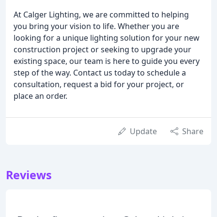
At Calger Lighting, we are committed to helping
you bring your vision to life. Whether you are
looking for a unique lighting solution for your new
construction project or seeking to upgrade your
existing space, our team is here to guide you every
step of the way. Contact us today to schedule a
consultation, request a bid for your project, or
place an order.
Update
Share
Reviews