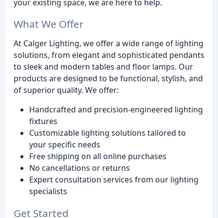
your existing space, we are here to help.
What We Offer
At Calger Lighting, we offer a wide range of lighting
solutions, from elegant and sophisticated pendants
to sleek and modern tables and floor lamps. Our
products are designed to be functional, stylish, and
of superior quality. We offer:
Handcrafted and precision-engineered lighting
fixtures
Customizable lighting solutions tailored to
your specific needs
Free shipping on all online purchases
No cancellations or returns
Expert consultation services from our lighting
specialists
Get Started