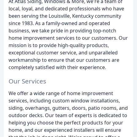
At Atlas Siding, Windows & More, we're a team of
local, loyal, and dedicated professionals who have
been serving the Louisville, Kentucky community
since 1983. As a family-owned and operated
business, we take pride in providing top-notch
home improvement services to our customers. Our
mission is to provide high-quality products,
exceptional customer service, and unparalleled
workmanship to ensure that our customers are
completely satisfied with their experience.
Our Services
We offer a wide range of home improvement
services, including custom window installations,
siding, overhangs, gutters, doors, patio rooms, and
outdoor decks. Our team of experts is dedicated to
helping you choose the perfect products for your
home, and our experienced installers will ensure