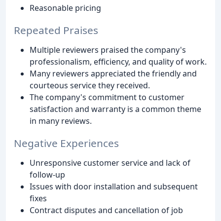
Reasonable pricing
Repeated Praises
Multiple reviewers praised the company's
professionalism, efficiency, and quality of work.
Many reviewers appreciated the friendly and
courteous service they received.
The company's commitment to customer
satisfaction and warranty is a common theme
in many reviews.
Negative Experiences
Unresponsive customer service and lack of
follow-up
Issues with door installation and subsequent
fixes
Contract disputes and cancellation of job