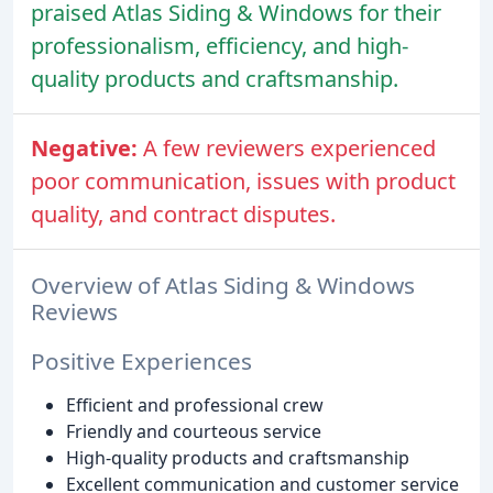
praised Atlas Siding & Windows for their
professionalism, efficiency, and high-
quality products and craftsmanship.
Negative:
A few reviewers experienced
poor communication, issues with product
quality, and contract disputes.
Overview of Atlas Siding & Windows
Reviews
Positive Experiences
Efficient and professional crew
Friendly and courteous service
High-quality products and craftsmanship
Excellent communication and customer service