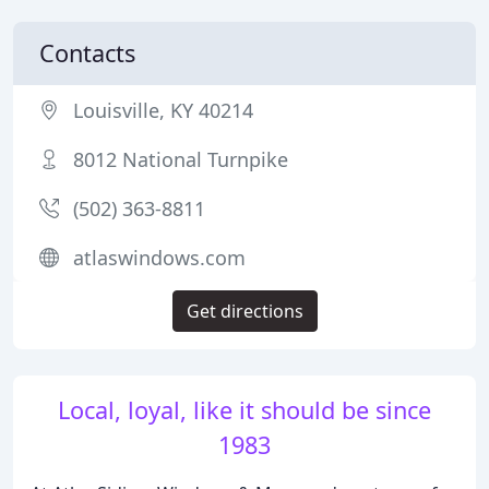
Contacts
Louisville, KY 40214
8012 National Turnpike
(502) 363-8811
atlaswindows.com
Get directions
Local, loyal, like it should be since
1983