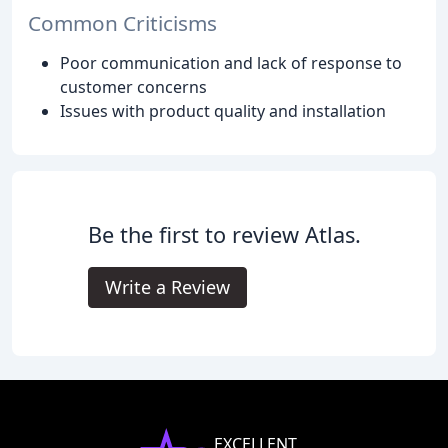
Common Criticisms
Poor communication and lack of response to
customer concerns
Issues with product quality and installation
Be the first to review Atlas.
Write a Review
EXCELLENT