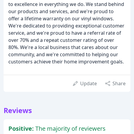
to excellence in everything we do. We stand behind
our products and services, and we're proud to
offer a lifetime warranty on our vinyl windows.
We're dedicated to providing exceptional customer
service, and we're proud to have a referral rate of
over 70% and a repeat customer rating of over
80%. We're a local business that cares about our
community, and we're committed to helping our
customers achieve their home improvement goals.
Update
Share
Reviews
Positive:
The majority of reviewers