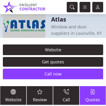
EXCELLENT
CONTRACTOR
Atlas
Window and door
suppliers in Louisville, KY
Website
Get quotes
Call now
Website
Review
Call
Quotes