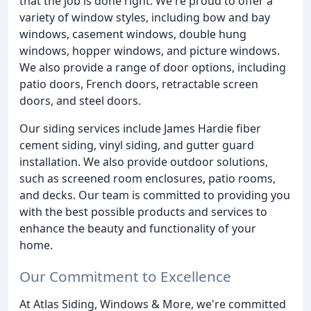
that the job is done right. We're proud to offer a
variety of window styles, including bow and bay
windows, casement windows, double hung
windows, hopper windows, and picture windows.
We also provide a range of door options, including
patio doors, French doors, retractable screen
doors, and steel doors.
Our siding services include James Hardie fiber
cement siding, vinyl siding, and gutter guard
installation. We also provide outdoor solutions,
such as screened room enclosures, patio rooms,
and decks. Our team is committed to providing you
with the best possible products and services to
enhance the beauty and functionality of your
home.
Our Commitment to Excellence
At Atlas Siding, Windows & More, we're committed