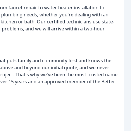
rom faucet repair to water heater installation to
r plumbing needs, whether you're dealing with an
kitchen or bath. Our certified technicians use state-
g problems, and we will arrive within a two-hour
at puts family and community first and knows the
above and beyond our initial quote, and we never
 project. That's why we've been the most trusted name
over 15 years and an approved member of the Better