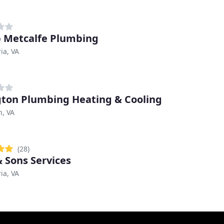
 Metcalfe Plumbing
ia, VA
gton Plumbing Heating & Cooling
n, VA
(28)
 Sons Services
ia, VA