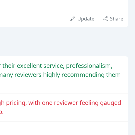
Update
Share
their excellent service, professionalism,
th many reviewers highly recommending them
 pricing, with one reviewer feeling gauged
p.