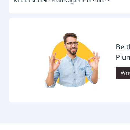
would use their services again in the future.
Be t
Plu
Wri