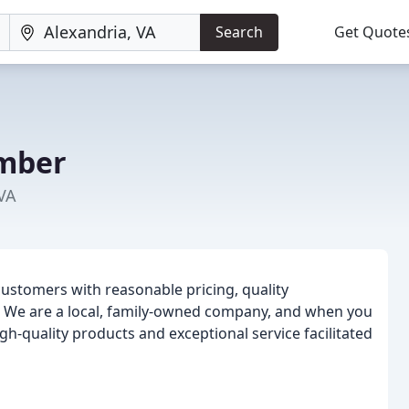
Search
Get Quote
umber
 VA
customers with reasonable pricing, quality
l. We are a local, family-owned company, and when you
gh-quality products and exceptional service facilitated