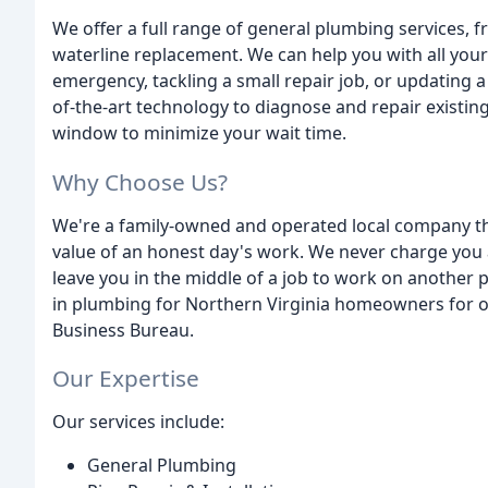
We offer a full range of general plumbing services, f
waterline replacement. We can help you with all you
emergency, tackling a small repair job, or updating a 
of-the-art technology to diagnose and repair existin
window to minimize your wait time.
Why Choose Us?
We're a family-owned and operated local company th
value of an honest day's work. We never charge you 
leave you in the middle of a job to work on another
in plumbing for Northern Virginia homeowners for 
Business Bureau.
Our Expertise
Our services include:
General Plumbing