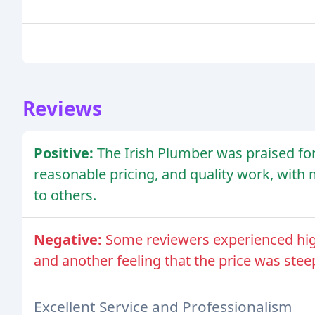
Reviews
Positive:
The Irish Plumber was praised for 
reasonable pricing, and quality work, wi
to others.
Negative:
Some reviewers experienced high
and another feeling that the price was stee
Excellent Service and Professionalism