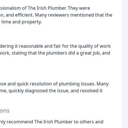
ssionalism of The Irish Plumber. They were
an, and efficient. Many reviewers mentioned that the
r time and property.
dering it reasonable and fair for the quality of work
work, stating that the plumbers did a great job, and
onse and quick resolution of plumbing issues. Many
e, quickly diagnosed the issue, and resolved it
ions
hly recommend The Irish Plumber to others and