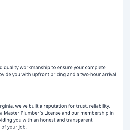
nd quality workmanship to ensure your complete
rovide you with upfront pricing and a two-hour arrival
nia, we've built a reputation for trust, reliability,
ia Master Plumber's License and our membership in
viding you with an honest and transparent
 of your job.