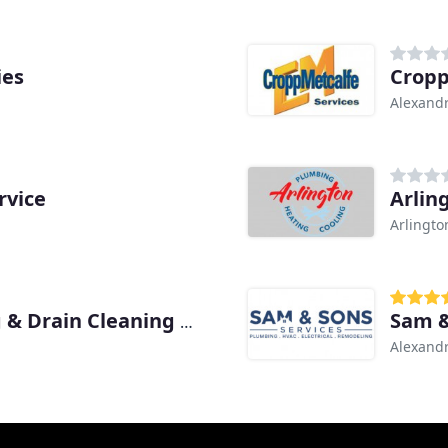
ies
Cropp
Alexandr
rvice
Arlin
Arlingto
Sam &
The Pipe Doctor Plumbing & Drain Cleaning Services
Alexandr