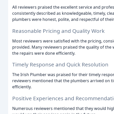
All reviewers praised the excellent service and profe
consistently described as knowledgeable, timely, cle
plumbers were honest, polite, and respectful of thei
Reasonable Pricing and Quality Work
Most reviewers were satisfied with the pricing, consi
provided. Many reviewers praised the quality of the 
the repairs were done efficiently.
Timely Response and Quick Resolution
The Irish Plumber was praised for their timely resp
reviewers mentioned that the plumbers arrived on tim
efficiently.
Positive Experiences and Recommendat
Numerous reviewers mentioned that they would hig