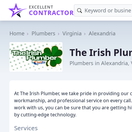
EXCELLENT
CONTRACTOR
Home
Plumbers
Virginia
Alexandria
The Irish Pl
Plumbers in Alexandria,
At The Irish Plumber, we take pride in providing our 
workmanship, and professional service on every cal
work with us, you can be sure that you are getting hi
by cutting-edge technology.
Services