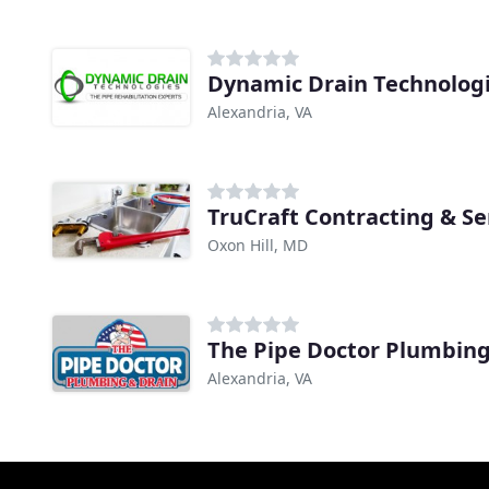
Dynamic Drain Technolog
Alexandria, VA
TruCraft Contracting & Se
Oxon Hill, MD
Alexandria, VA