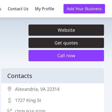
s
Contact Us
My Profile
Add Your Business
Website
Get quotes
Call now
Contacts
Alexandria, VA 22314
1727 King St
(703) 924-3100