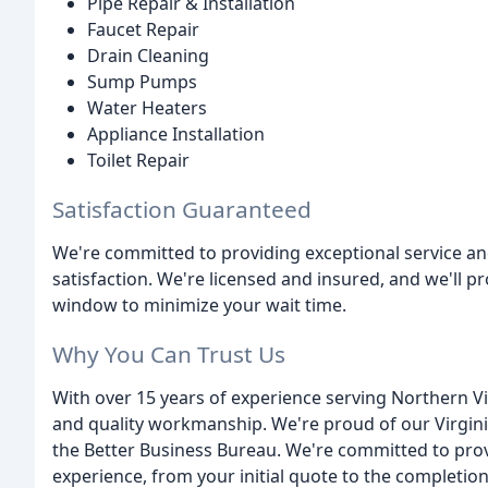
Pipe Repair & Installation
Faucet Repair
Drain Cleaning
Sump Pumps
Water Heaters
Appliance Installation
Toilet Repair
Satisfaction Guaranteed
We're committed to providing exceptional service a
satisfaction. We're licensed and insured, and we'll p
window to minimize your wait time.
Why You Can Trust Us
With over 15 years of experience serving Northern Virgi
and quality workmanship. We're proud of our Virgin
the Better Business Bureau. We're committed to pro
experience, from your initial quote to the completion