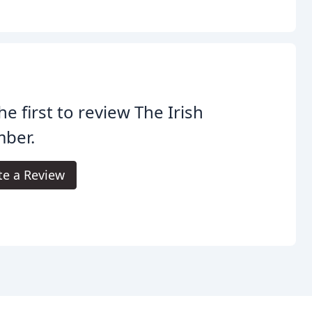
he first to review The Irish
mber.
te a Review