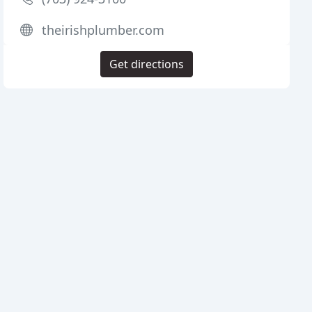
theirishplumber.com
Get directions