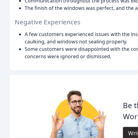
Communication throughout the process was exce
The finish of the windows was perfect, and the
Negative Experiences
A few customers experienced issues with the ins
caulking, and windows not sealing properly.
Some customers were disappointed with the compa
concerns were ignored or dismissed.
Be t
Wor
Wri