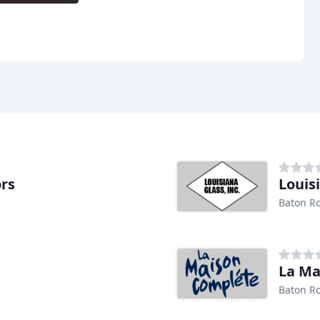
rs
Louis
Baton R
La Ma
Baton R