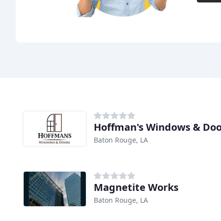
Hoffman's Windows & Doo
Baton Rouge, LA
Magnetite Works
Baton Rouge, LA