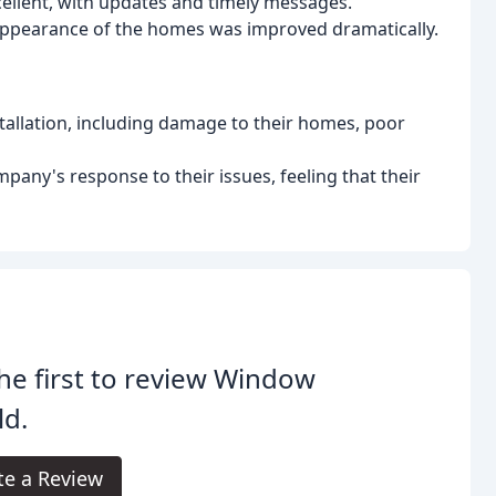
llent, with updates and timely messages.
 appearance of the homes was improved dramatically.
tallation, including damage to their homes, poor
ny's response to their issues, feeling that their
he first to review Window
ld.
te a Review