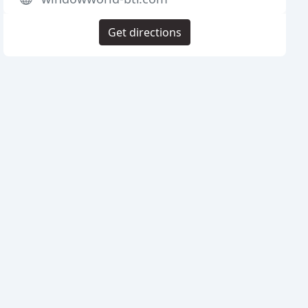
Get directions