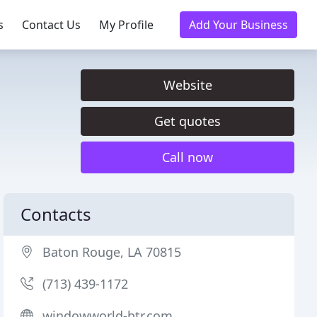
s
Contact Us
My Profile
Add Your Business
Website
Get quotes
Call now
Contacts
Baton Rouge, LA 70815
(713) 439-1172
windowworld-btr.com