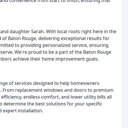
 and convenience from start to finish, ensuring that
nd daughter Sarah. With local roots right here in the
of Baton Rouge, delivering exceptional results for
itted to providing personalized service, ensuring
serve. We're proud to be a part of the Baton Rouge
ghbors achieve their home improvement goals.
ange of services designed to help homeowners
es. From replacement windows and doors to premium
efficiency, endless comfort, and lower utility bills all
o determine the best solutions for your specific
expert installation.