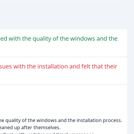
ed with the quality of the windows and the
es with the installation and felt that their
e quality of the windows and the installation process.
cleaned up after themselves.