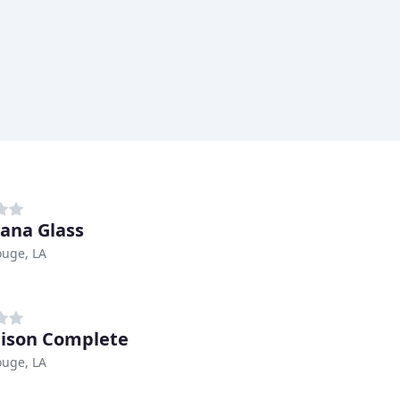
iana Glass
ouge, LA
ison Complete
ouge, LA