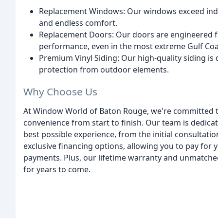
Replacement Windows: Our windows exceed indus
and endless comfort.
Replacement Doors: Our doors are engineered for
performance, even in the most extreme Gulf Coa
Premium Vinyl Siding: Our high-quality siding i
protection from outdoor elements.
Why Choose Us
At Window World of Baton Rouge, we're committed to
convenience from start to finish. Our team is dedic
best possible experience, from the initial consultation
exclusive financing options, allowing you to pay fo
payments. Plus, our lifetime warranty and unmatched
for years to come.