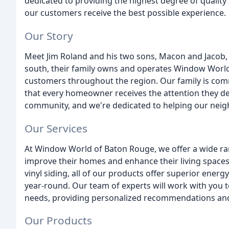
dedicated to providing the highest degree of quality
our customers receive the best possible experience.
Our Story
Meet Jim Roland and his two sons, Macon and Jacob, a
south, their family owns and operates Window World 
customers throughout the region. Our family is comm
that every homeowner receives the attention they de
community, and we're dedicated to helping our nei
Our Services
At Window World of Baton Rouge, we offer a wide r
improve their homes and enhance their living spac
vinyl siding, all of our products offer superior energy 
year-round. Our team of experts will work with you t
needs, providing personalized recommendations and 
Our Products