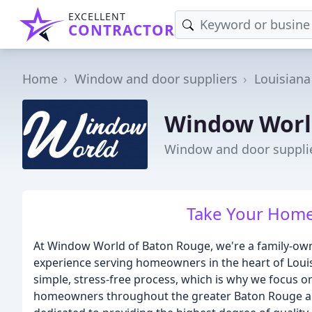
EXCELLENT
CONTRACTOR
Home
Window and door suppliers
Louisiana
Window Worl
Window and door supplie
Take Your Home
At Window World of Baton Rouge, we're a family-own
experience serving homeowners in the heart of Loui
simple, stress-free process, which is why we focus o
homeowners throughout the greater Baton Rouge are