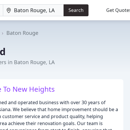
Search
Get Quote
Baton Rouge
d
rs in Baton Rouge, LA
 To New Heights
ed and operated business with over 30 years of
siana. We believe that home improvement should be a
n customer service and product quality, helping
a achieve their renovation goals. Our team is