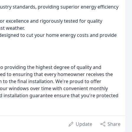
try standards, providing superior energy efficiency
 excellence and rigorously tested for quality
st weather.
s designed to cut your home energy costs and provide
 providing the highest degree of quality and
ated to ensuring that every homeowner receives the
 to the final installation. We're proud to offer
r your windows over time with convenient monthly
 installation guarantee ensure that you're protected
Update
Share