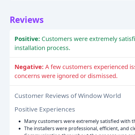
Reviews
Positive:
Customers were extremely satisfi
installation process.
Negative:
A few customers experienced issu
concerns were ignored or dismissed.
Customer Reviews of Window World
Positive Experiences
Many customers were extremely satisfied with th
The installers were professional, efficient, and 