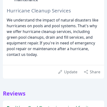
Hurricane Cleanup Services
We understand the impact of natural disasters like
hurricanes on pools and pool systems. That's why
we offer hurricane cleanup services, including
green pool cleanups, drain and fill services, and
equipment repair. If you're in need of emergency
pool repair or maintenance after a hurricane,
contact us today.
Update
Share
Reviews