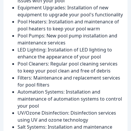
issues with your pool
Equipment Upgrades: Installation of new
equipment to upgrade your pool's functionality
Pool Heaters: Installation and maintenance of
pool heaters to keep your pool warm
Pool Pumps: New pool pump installation and
maintenance services
LED Lighting: Installation of LED lighting to
enhance the appearance of your pool
Pool Cleaners: Regular pool cleaning services
to keep your pool clean and free of debris
Filters: Maintenance and replacement services
for pool filters
Automation Systems: Installation and
maintenance of automation systems to control
your pool
UV/Ozone Disinfection: Disinfection services
using UV and ozone technology
Salt Systems: Installation and maintenance