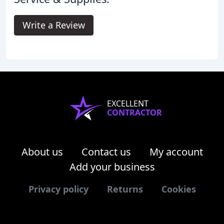
Write a Review
EXCELLENT
CONTRACTOR
About us
Contact us
My account
Add your business
Privacy policy
Returns
Cookies