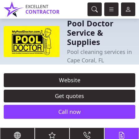
EXCELLENT
CONTRACTOR
Pool Doctor
Service &
Supplies
Pool cleaning services in
Cape Coral, FL
Website
Get quotes
Call now