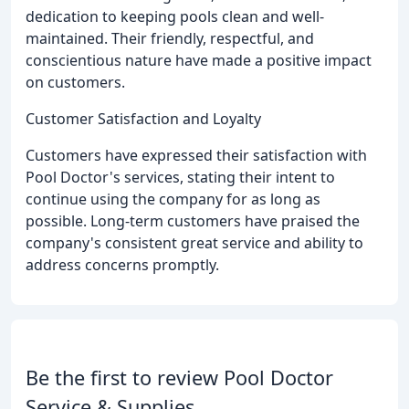
dedication to keeping pools clean and well-
maintained. Their friendly, respectful, and
conscientious nature have made a positive impact
on customers.
Customer Satisfaction and Loyalty
Customers have expressed their satisfaction with
Pool Doctor's services, stating their intent to
continue using the company for as long as
possible. Long-term customers have praised the
company's consistent great service and ability to
address concerns promptly.
Be the first to review Pool Doctor
Service & Supplies.