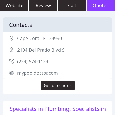
Website
Review
Call
Quotes
Contacts
Cape Coral, FL 33990
2104 Del Prado Blvd S
(239) 574-1133
mypooldoctor.com
Get directions
Specialists in Plumbing. Specialists in