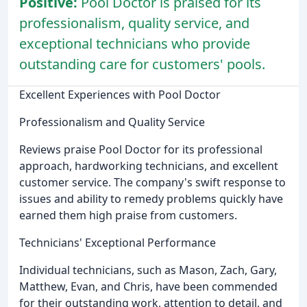
Positive:
Pool Doctor is praised for its
professionalism, quality service, and
exceptional technicians who provide
outstanding care for customers' pools.
Excellent Experiences with Pool Doctor
Professionalism and Quality Service
Reviews praise Pool Doctor for its professional
approach, hardworking technicians, and excellent
customer service. The company's swift response to
issues and ability to remedy problems quickly have
earned them high praise from customers.
Technicians' Exceptional Performance
Individual technicians, such as Mason, Zach, Gary,
Matthew, Evan, and Chris, have been commended
for their outstanding work, attention to detail, and