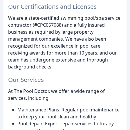
Our Certifications and Licenses
We are a state-certified swimming pool/spa service
contractor (#CPC057088) and a fully insured
business as required by large property
management companies. We have also been
recognized for our excellence in pool care,
receiving awards for more than 10 years, and our
team has undergone extensive and thorough
background checks.
Our Services
At The Pool Doctor, we offer a wide range of
services, including:
Maintenance Plans: Regular pool maintenance
to keep your pool clean and healthy
Pool Repair: Expert repair services to fix any