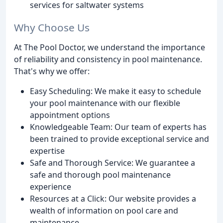
services for saltwater systems
Why Choose Us
At The Pool Doctor, we understand the importance
of reliability and consistency in pool maintenance.
That's why we offer:
Easy Scheduling: We make it easy to schedule
your pool maintenance with our flexible
appointment options
Knowledgeable Team: Our team of experts has
been trained to provide exceptional service and
expertise
Safe and Thorough Service: We guarantee a
safe and thorough pool maintenance
experience
Resources at a Click: Our website provides a
wealth of information on pool care and
maintenance