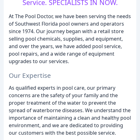
Service. SPECIALISTS IN NOW.
At The Pool Doctor, we have been serving the needs
of Southwest Florida pool owners and operators
since 1974. Our journey began with a retail store
selling pool chemicals, supplies, and equipment,
and over the years, we have added pool service,
pool repairs, and a wide range of equipment
upgrades to our services.
Our Expertise
As qualified experts in pool care, our primary
concerns are the safety of your family and the
proper treatment of the water to prevent the
spread of waterborne diseases. We understand the
importance of maintaining a clean and healthy pool
environment, and we are dedicated to providing
our customers with the best possible service.