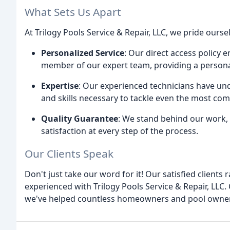
What Sets Us Apart
At Trilogy Pools Service & Repair, LLC, we pride ourse
Personalized Service
: Our direct access policy 
member of our expert team, providing a personal
Expertise
: Our experienced technicians have u
and skills necessary to tackle even the most com
Quality Guarantee
: We stand behind our work,
satisfaction at every step of the process.
Our Clients Speak
Don't just take our word for it! Our satisfied clients
experienced with Trilogy Pools Service & Repair, LL
we've helped countless homeowners and pool owner