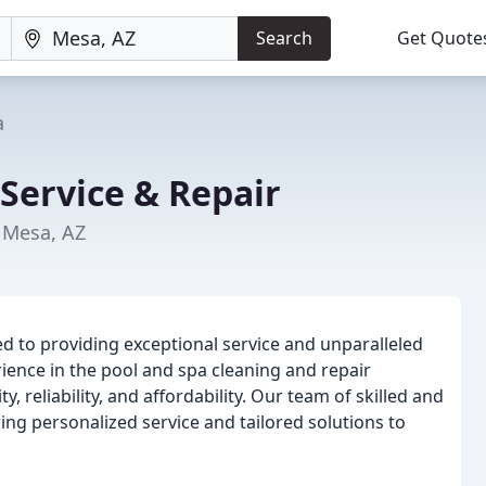
Search
Get Quote
a
 Service & Repair
n Mesa, AZ
ted to providing exceptional service and unparalleled
rience in the pool and spa cleaning and repair
y, reliability, and affordability. Our team of skilled and
ng personalized service and tailored solutions to