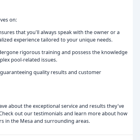
lves on:
ensures that you'll always speak with the owner or a
ized experience tailored to your unique needs.
ndergone rigorous training and possess the knowledge
plex pool-related issues.
 guaranteeing quality results and customer
 rave about the exceptional service and results they've
C. Check out our testimonials and learn more about how
s in the Mesa and surrounding areas.