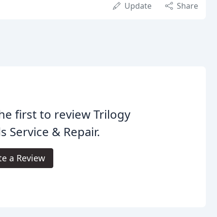
Update
Share
he first to review Trilogy
s Service & Repair.
te a Review