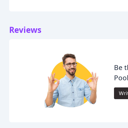
Reviews
Be t
Pool
Wri