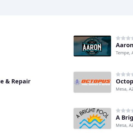
Aaron
Tempe, 
e & Repair
Octop
Mesa, A
A Bri
Mesa, A