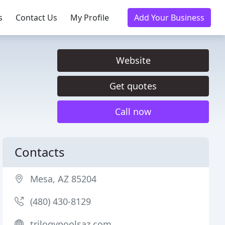
s
Contact Us
My Profile
Add Your Business
Website
Get quotes
Call now
Contacts
Mesa, AZ 85204
(480) 430-8129
trilogypoolsaz.com