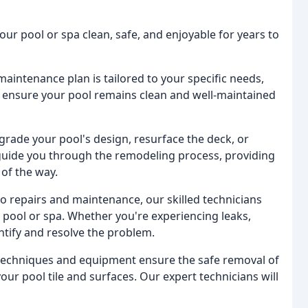
ur pool or spa clean, safe, and enjoyable for years to
aintenance plan is tailored to your specific needs,
to ensure your pool remains clean and well-maintained
grade your pool's design, resurface the deck, or
 guide you through the remodeling process, providing
of the way.
to repairs and maintenance, our skilled technicians
 pool or spa. Whether you're experiencing leaks,
dentify and resolve the problem.
t techniques and equipment ensure the safe removal of
our pool tile and surfaces. Our expert technicians will