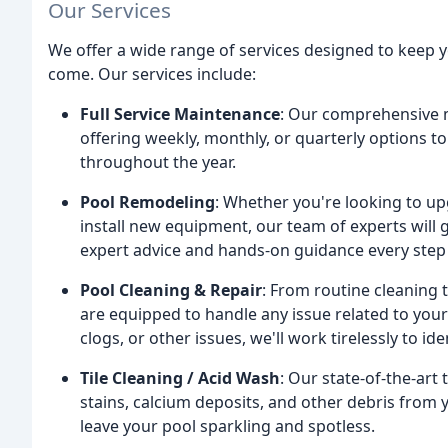
Our Services
We offer a wide range of services designed to keep yo
come. Our services include:
Full Service Maintenance
: Our comprehensive m
offering weekly, monthly, or quarterly options 
throughout the year.
Pool Remodeling
: Whether you're looking to up
install new equipment, our team of experts will
expert advice and hands-on guidance every step 
Pool Cleaning & Repair
: From routine cleaning 
are equipped to handle any issue related to your
clogs, or other issues, we'll work tirelessly to i
Tile Cleaning / Acid Wash
: Our state-of-the-ar
stains, calcium deposits, and other debris from y
leave your pool sparkling and spotless.