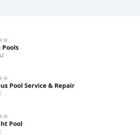
 Pools
AZ
us Pool Service & Repair
Z
ght Pool
Z