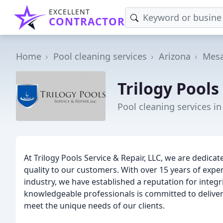
EXCELLENT
CONTRACTOR
Home
Pool cleaning services
Arizona
Mes
Trilogy Pools
Pool cleaning services i
At Trilogy Pools Service & Repair, LLC, we are dedica
quality to our customers. With over 15 years of expe
industry, we have established a reputation for integrit
knowledgeable professionals is committed to deliveri
meet the unique needs of our clients.