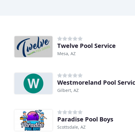
Twelve Pool Service
Mesa, AZ
Westmoreland Pool Servic
Gilbert, AZ
Paradise Pool Boys
Scottsdale, AZ