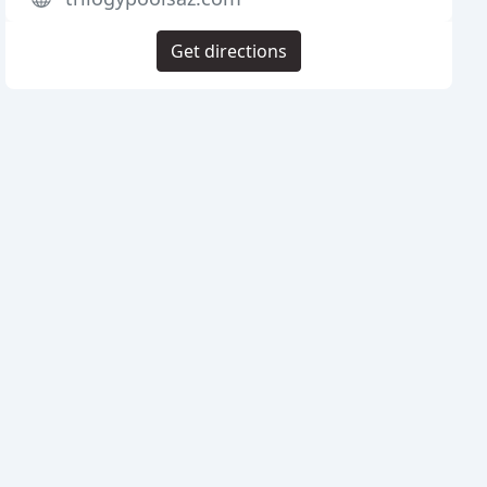
Get directions