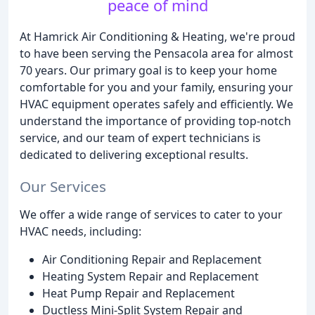
peace of mind
At Hamrick Air Conditioning & Heating, we're proud
to have been serving the Pensacola area for almost
70 years. Our primary goal is to keep your home
comfortable for you and your family, ensuring your
HVAC equipment operates safely and efficiently. We
understand the importance of providing top-notch
service, and our team of expert technicians is
dedicated to delivering exceptional results.
Our Services
We offer a wide range of services to cater to your
HVAC needs, including:
Air Conditioning Repair and Replacement
Heating System Repair and Replacement
Heat Pump Repair and Replacement
Ductless Mini-Split System Repair and