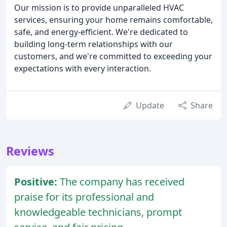
Our mission is to provide unparalleled HVAC
services, ensuring your home remains comfortable,
safe, and energy-efficient. We're dedicated to
building long-term relationships with our
customers, and we're committed to exceeding your
expectations with every interaction.
Update
Share
Reviews
Positive:
The company has received
praise for its professional and
knowledgeable technicians, prompt