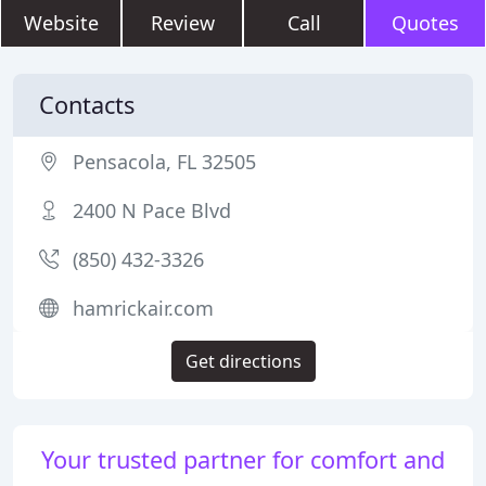
Website
Review
Call
Quotes
Contacts
Pensacola, FL 32505
2400 N Pace Blvd
(850) 432-3326
hamrickair.com
Get directions
Your trusted partner for comfort and