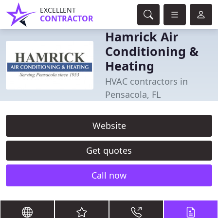
EXCELLENT
CONTRACTOR
Hamrick Air
Conditioning &
Heating
HVAC contractors in
Pensacola, FL
Website
Get quotes
Call now