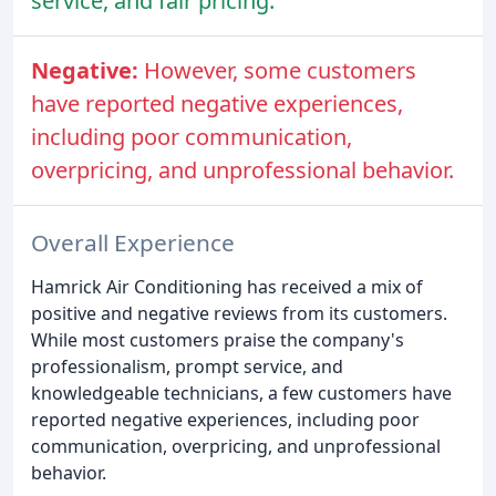
service, and fair pricing.
Negative:
However, some customers
have reported negative experiences,
including poor communication,
overpricing, and unprofessional behavior.
Overall Experience
Hamrick Air Conditioning has received a mix of
positive and negative reviews from its customers.
While most customers praise the company's
professionalism, prompt service, and
knowledgeable technicians, a few customers have
reported negative experiences, including poor
communication, overpricing, and unprofessional
behavior.