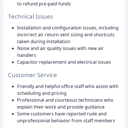
to refund pre-paid funds
Technical Issues
Installation and configuration issues, including
incorrect air return vent sizing and shortcuts
taken during installation
Noise and air quality issues with new air
handlers
Capacitor replacement and electrical issues
Customer Service
Friendly and helpful office staff who assist with
scheduling and pricing
Professional and courteous technicians who
explain their work and provide guidance
Some customers have reported rude and
unprofessional behavior from staff members