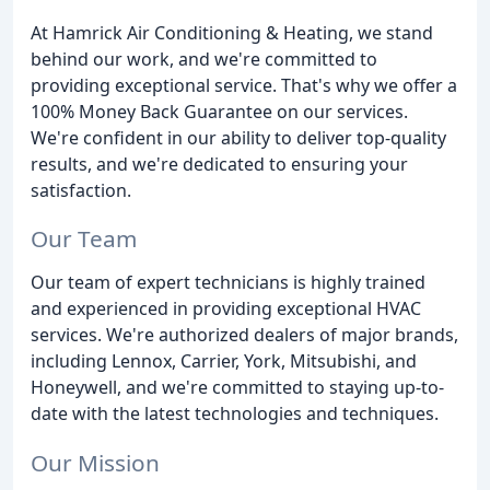
At Hamrick Air Conditioning & Heating, we stand
behind our work, and we're committed to
providing exceptional service. That's why we offer a
100% Money Back Guarantee on our services.
We're confident in our ability to deliver top-quality
results, and we're dedicated to ensuring your
satisfaction.
Our Team
Our team of expert technicians is highly trained
and experienced in providing exceptional HVAC
services. We're authorized dealers of major brands,
including Lennox, Carrier, York, Mitsubishi, and
Honeywell, and we're committed to staying up-to-
date with the latest technologies and techniques.
Our Mission