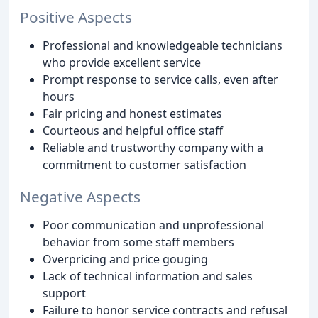
Positive Aspects
Professional and knowledgeable technicians
who provide excellent service
Prompt response to service calls, even after
hours
Fair pricing and honest estimates
Courteous and helpful office staff
Reliable and trustworthy company with a
commitment to customer satisfaction
Negative Aspects
Poor communication and unprofessional
behavior from some staff members
Overpricing and price gouging
Lack of technical information and sales
support
Failure to honor service contracts and refusal