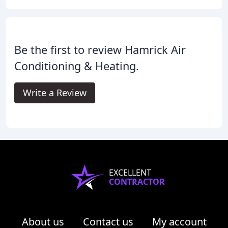
Be the first to review Hamrick Air
Conditioning & Heating.
Write a Review
EXCELLENT
CONTRACTOR
About us
Contact us
My account