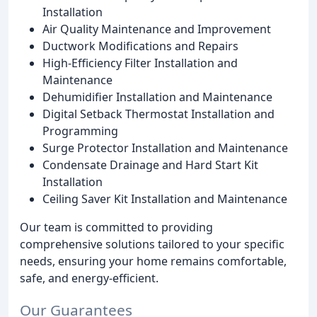
Installation
Air Quality Maintenance and Improvement
Ductwork Modifications and Repairs
High-Efficiency Filter Installation and
Maintenance
Dehumidifier Installation and Maintenance
Digital Setback Thermostat Installation and
Programming
Surge Protector Installation and Maintenance
Condensate Drainage and Hard Start Kit
Installation
Ceiling Saver Kit Installation and Maintenance
Our team is committed to providing
comprehensive solutions tailored to your specific
needs, ensuring your home remains comfortable,
safe, and energy-efficient.
Our Guarantees