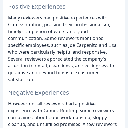
Positive Experiences
Many reviewers had positive experiences with
Gomez Roofing, praising their professionalism,
timely completion of work, and good
communication. Some reviewers mentioned
specific employees, such as Joe Carpenito and Lisa,
who were particularly helpful and responsive.
Several reviewers appreciated the company's
attention to detail, cleanliness, and willingness to
go above and beyond to ensure customer
satisfaction.
Negative Experiences
However, not all reviewers had a positive
experience with Gomez Roofing. Some reviewers
complained about poor workmanship, sloppy
cleanup, and unfulfilled promises. A few reviewers