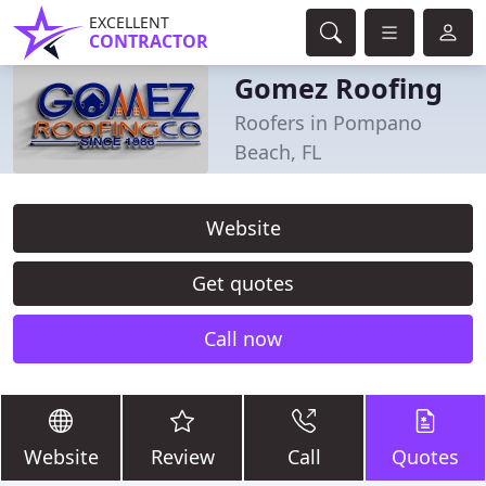
EXCELLENT
CONTRACTOR
Gomez Roofing
Roofers in Pompano
Beach, FL
Website
Get quotes
Call now
Website
Review
Call
Quotes