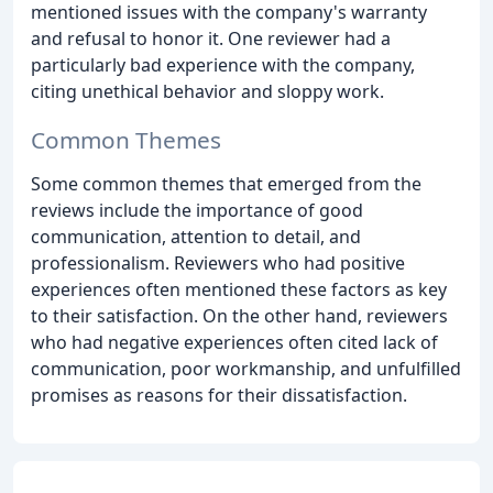
mentioned issues with the company's warranty
and refusal to honor it. One reviewer had a
particularly bad experience with the company,
citing unethical behavior and sloppy work.
Common Themes
Some common themes that emerged from the
reviews include the importance of good
communication, attention to detail, and
professionalism. Reviewers who had positive
experiences often mentioned these factors as key
to their satisfaction. On the other hand, reviewers
who had negative experiences often cited lack of
communication, poor workmanship, and unfulfilled
promises as reasons for their dissatisfaction.