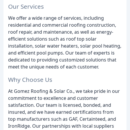
Our Services
We offer a wide range of services, including
residential and commercial roofing construction,
roof repair, and maintenance, as well as energy-
efficient solutions such as roof top solar
installation, solar water heaters, solar pool heating,
and efficient pool pumps. Our team of experts is
dedicated to providing customized solutions that
meet the unique needs of each customer.
Why Choose Us
At Gomez Roofing & Solar Co., we take pride in our
commitment to excellence and customer
satisfaction. Our team is licensed, bonded, and
insured, and we have earned certifications from
top manufacturers such as GAF, Certainteed, and
IronRidge. Our partnerships with local suppliers