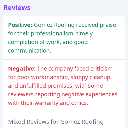
Reviews
Positive:
Gomez Roofing received praise
for their professionalism, timely
completion of work, and good
communication.
Negative:
The company faced criticism
for poor workmanship, sloppy cleanup,
and unfulfilled promises, with some
reviewers reporting negative experiences
with their warranty and ethics.
Mixed Reviews for Gomez Roofing