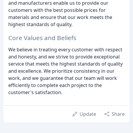
and manufacturers enable us to provide our
customers with the best possible prices for
materials and ensure that our work meets the
highest standards of quality.
Core Values and Beliefs
We believe in treating every customer with respect
and honesty, and we strive to provide exceptional
service that meets the highest standards of quality
and excellence. We prioritize consistency in our
work, and we guarantee that our team will work
efficiently to complete each project to the
customer's satisfaction.
Update
Share