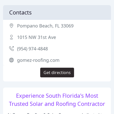
Contacts
Pompano Beach, FL 33069
1015 NW 31st Ave
(954) 974-4848
gomez-roofing.com
Get directions
Experience South Florida's Most
Trusted Solar and Roofing Contractor