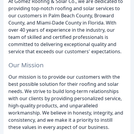
At Gomez Roofing & Solar Co., we are dedicated to
providing top-notch roofing and solar services to
our customers in Palm Beach County, Broward
County, and Miami-Dade County in Florida. With
over 40 years of experience in the industry, our
team of skilled and certified professionals is
committed to delivering exceptional quality and
service that exceeds our customers' expectations.
Our Mission
Our mission is to provide our customers with the
best possible solution for their roofing and solar
needs. We strive to build long-term relationships
with our clients by providing personalized service,
high-quality products, and unparalleled
workmanship. We believe in honesty, integrity, and
consistency, and we make it a priority to instill
these values in every aspect of our business.