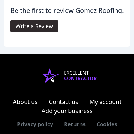
Be the first to review Gomez Roofing.
Write a Review
EXCELLENT
CONTRACTOR
About us
Contact us
My account
Add your business
Privacy policy
Returns
Cookies