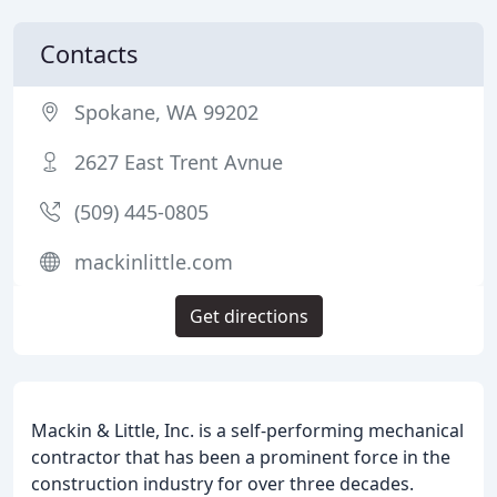
Contacts
Spokane, WA 99202
2627 East Trent Avnue
(509) 445-0805
mackinlittle.com
Get directions
Mackin & Little, Inc. is a self-performing mechanical
contractor that has been a prominent force in the
construction industry for over three decades.