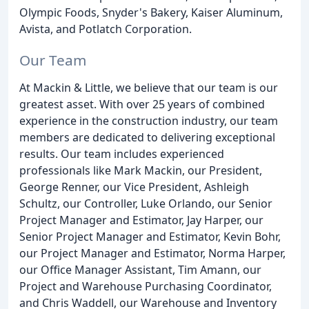
Olympic Foods, Snyder's Bakery, Kaiser Aluminum,
Avista, and Potlatch Corporation.
Our Team
At Mackin & Little, we believe that our team is our
greatest asset. With over 25 years of combined
experience in the construction industry, our team
members are dedicated to delivering exceptional
results. Our team includes experienced
professionals like Mark Mackin, our President,
George Renner, our Vice President, Ashleigh
Schultz, our Controller, Luke Orlando, our Senior
Project Manager and Estimator, Jay Harper, our
Senior Project Manager and Estimator, Kevin Bohr,
our Project Manager and Estimator, Norma Harper,
our Office Manager Assistant, Tim Amann, our
Project and Warehouse Purchasing Coordinator,
and Chris Waddell, our Warehouse and Inventory