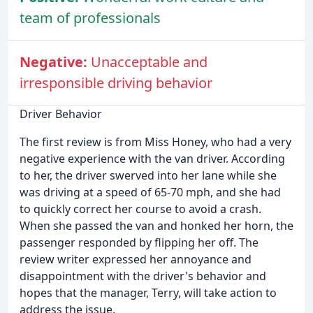
team of professionals
Negative:
Unacceptable and
irresponsible driving behavior
Driver Behavior
The first review is from Miss Honey, who had a very
negative experience with the van driver. According
to her, the driver swerved into her lane while she
was driving at a speed of 65-70 mph, and she had
to quickly correct her course to avoid a crash.
When she passed the van and honked her horn, the
passenger responded by flipping her off. The
review writer expressed her annoyance and
disappointment with the driver's behavior and
hopes that the manager, Terry, will take action to
address the issue.