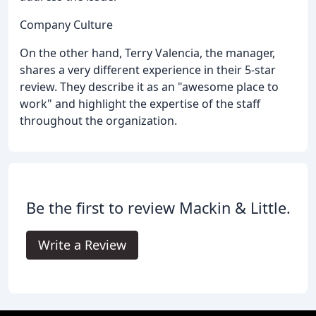
Company Culture
On the other hand, Terry Valencia, the manager,
shares a very different experience in their 5-star
review. They describe it as an "awesome place to
work" and highlight the expertise of the staff
throughout the organization.
Be the first to review Mackin & Little.
Write a Review