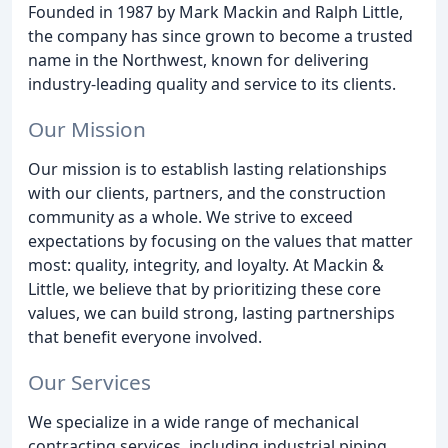
Founded in 1987 by Mark Mackin and Ralph Little,
the company has since grown to become a trusted
name in the Northwest, known for delivering
industry-leading quality and service to its clients.
Our Mission
Our mission is to establish lasting relationships
with our clients, partners, and the construction
community as a whole. We strive to exceed
expectations by focusing on the values that matter
most: quality, integrity, and loyalty. At Mackin &
Little, we believe that by prioritizing these core
values, we can build strong, lasting partnerships
that benefit everyone involved.
Our Services
We specialize in a wide range of mechanical
contracting services, including industrial piping,