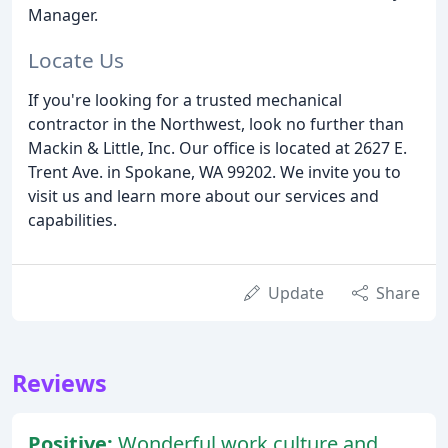
Manager.
Locate Us
If you're looking for a trusted mechanical
contractor in the Northwest, look no further than
Mackin & Little, Inc. Our office is located at 2627 E.
Trent Ave. in Spokane, WA 99202. We invite you to
visit us and learn more about our services and
capabilities.
Update
Share
Reviews
Positive:
Wonderful work culture and