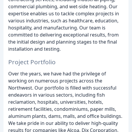
commercial plumbing, and wet-side heating. Our
expertise enables us to tackle complex projects in
various industries, such as healthcare, education,
hospitality, and manufacturing. Our team is
committed to delivering exceptional results, from
the initial design and planning stages to the final
installation and testing.
Project Portfolio
Over the years, we have had the privilege of
working on numerous projects across the
Northwest. Our portfolio is filled with successful
endeavors in various sectors, including fish
reclamation, hospitals, universities, hotels,
retirement facilities, condominiums, paper mills,
aluminum plants, dams, malls, and office buildings.
We take pride in our ability to deliver high-quality
results for companies like Alcoa, Dix Corporation,