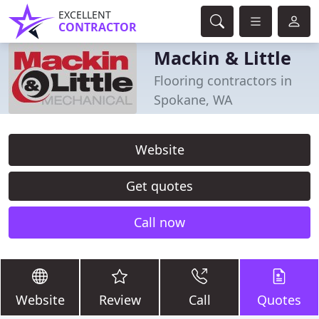
EXCELLENT
CONTRACTOR
Mackin & Little
Flooring contractors in
Spokane, WA
Website
Get quotes
Call now
Website
Review
Call
Quotes