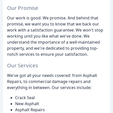
Our Promise
Our work is good. We promise. And behind that
promise, we want you to know that we back our
work with a satisfaction guarantee. We won't stop
working until you like what we've done. We
understand the importance of a well-maintained
property, and we're dedicated to providing top-
notch services to ensure your satisfaction.
Our Services
We've got all your needs covered: from Asphalt
Repairs, to commercial damage repairs and
everything in between. Our services include:
Crack Seal
New Asphalt
Asphalt Repairs