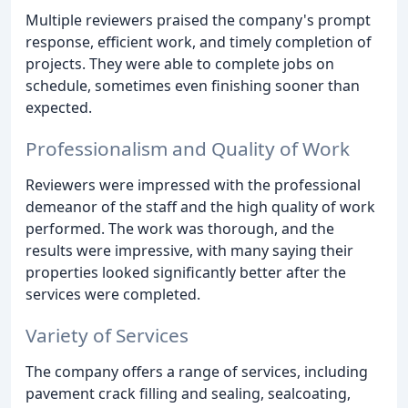
Multiple reviewers praised the company's prompt
response, efficient work, and timely completion of
projects. They were able to complete jobs on
schedule, sometimes even finishing sooner than
expected.
Professionalism and Quality of Work
Reviewers were impressed with the professional
demeanor of the staff and the high quality of work
performed. The work was thorough, and the
results were impressive, with many saying their
properties looked significantly better after the
services were completed.
Variety of Services
The company offers a range of services, including
pavement crack filling and sealing, sealcoating,