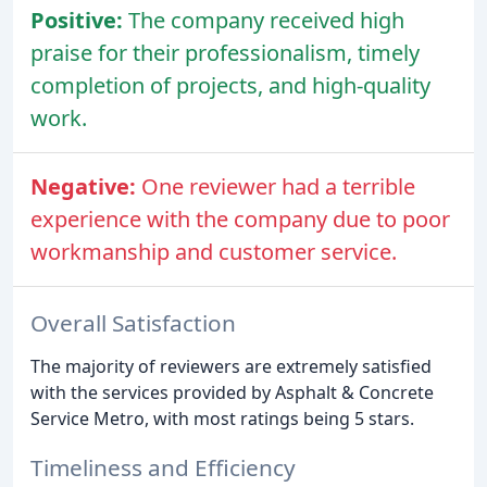
Positive:
The company received high
praise for their professionalism, timely
completion of projects, and high-quality
work.
Negative:
One reviewer had a terrible
experience with the company due to poor
workmanship and customer service.
Overall Satisfaction
The majority of reviewers are extremely satisfied
with the services provided by Asphalt & Concrete
Service Metro, with most ratings being 5 stars.
Timeliness and Efficiency