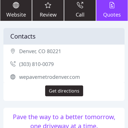
Website
Review
Call
Quotes
Contacts
Denver, CO 80221
(303) 810-0079
wepavemetrodenver.com
Get directions
Pave the way to a better tomorrow,
one driveway at a time.