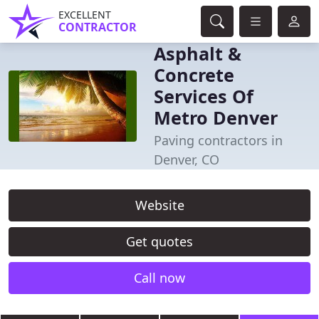
EXCELLENT
CONTRACTOR
Asphalt &
Concrete
Services Of
Metro Denver
Paving contractors in
Denver, CO
Website
Get quotes
Call now