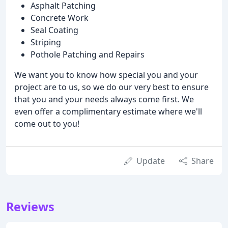
Asphalt Patching
Concrete Work
Seal Coating
Striping
Pothole Patching and Repairs
We want you to know how special you and your
project are to us, so we do our very best to ensure
that you and your needs always come first. We
even offer a complimentary estimate where we'll
come out to you!
Update
Share
Reviews