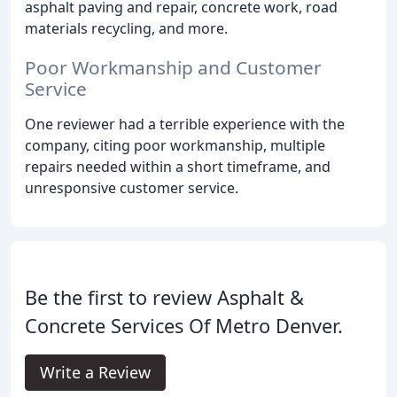
asphalt paving and repair, concrete work, road
materials recycling, and more.
Poor Workmanship and Customer
Service
One reviewer had a terrible experience with the
company, citing poor workmanship, multiple
repairs needed within a short timeframe, and
unresponsive customer service.
Be the first to review Asphalt &
Concrete Services Of Metro Denver.
Write a Review