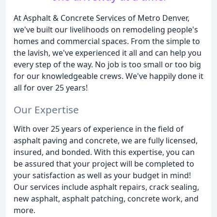
At Asphalt & Concrete Services of Metro Denver,
we've built our livelihoods on remodeling people's
homes and commercial spaces. From the simple to
the lavish, we've experienced it all and can help you
every step of the way. No job is too small or too big
for our knowledgeable crews. We've happily done it
all for over 25 years!
Our Expertise
With over 25 years of experience in the field of
asphalt paving and concrete, we are fully licensed,
insured, and bonded. With this expertise, you can
be assured that your project will be completed to
your satisfaction as well as your budget in mind!
Our services include asphalt repairs, crack sealing,
new asphalt, asphalt patching, concrete work, and
more.