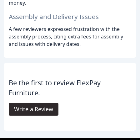
money.
Assembly and Delivery Issues
A few reviewers expressed frustration with the
assembly process, citing extra fees for assembly
and issues with delivery dates.
Be the first to review FlexPay
Furniture.
Write a Review