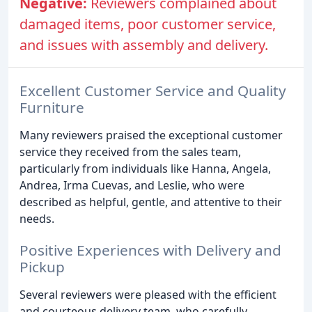
Negative:
Reviewers complained about
damaged items, poor customer service,
and issues with assembly and delivery.
Excellent Customer Service and Quality
Furniture
Many reviewers praised the exceptional customer
service they received from the sales team,
particularly from individuals like Hanna, Angela,
Andrea, Irma Cuevas, and Leslie, who were
described as helpful, gentle, and attentive to their
needs.
Positive Experiences with Delivery and
Pickup
Several reviewers were pleased with the efficient
and courteous delivery team, who carefully