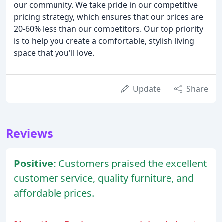
our community. We take pride in our competitive
pricing strategy, which ensures that our prices are
20-60% less than our competitors. Our top priority
is to help you create a comfortable, stylish living
space that you'll love.
Update
Share
Reviews
Positive:
Customers praised the excellent
customer service, quality furniture, and
affordable prices.