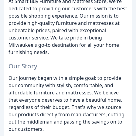
At Smart Buy Furniture and Mattress Store, we're
dedicated to providing our customers with the best
possible shopping experience. Our mission is to
provide high-quality furniture and mattresses at
unbeatable prices, paired with exceptional
customer service. We take pride in being
Milwaukee's go-to destination for all your home
furnishing needs.
Our Story
Our journey began with a simple goal: to provide
our community with stylish, comfortable, and
affordable furniture and mattresses. We believe
that everyone deserves to have a beautiful home,
regardless of their budget. That's why we source
our products directly from manufacturers, cutting
out the middleman and passing the savings on to
our customers.