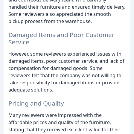
handled their furniture and ensured timely delivery.
Some reviewers also appreciated the smooth
pickup process from the warehouse.
Damaged Items and Poor Customer
Service
However, some reviewers experienced issues with
damaged items, poor customer service, and lack of
compensation for damaged goods. Some
reviewers felt that the company was not willing to
take responsibility for damaged items or provide
adequate solutions.
Pricing and Quality
Many reviewers were impressed with the
affordable prices and quality of the furniture,
stating that they received excellent value for their