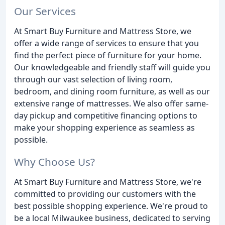
Our Services
At Smart Buy Furniture and Mattress Store, we
offer a wide range of services to ensure that you
find the perfect piece of furniture for your home.
Our knowledgeable and friendly staff will guide you
through our vast selection of living room,
bedroom, and dining room furniture, as well as our
extensive range of mattresses. We also offer same-
day pickup and competitive financing options to
make your shopping experience as seamless as
possible.
Why Choose Us?
At Smart Buy Furniture and Mattress Store, we're
committed to providing our customers with the
best possible shopping experience. We're proud to
be a local Milwaukee business, dedicated to serving