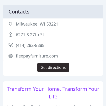
Contacts
Milwaukee, WI 53221
6271 S 27th St
(414) 282-8888
flexpayfurniture.com
Get directions
Transform Your Home, Transform Your
Life