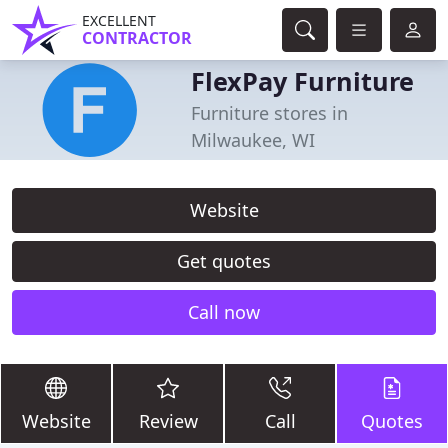
EXCELLENT
CONTRACTOR
FlexPay Furniture
Furniture stores in
Milwaukee, WI
Website
Get quotes
Call now
Website
Review
Call
Quotes