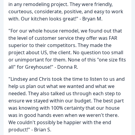
in any remodeling project. They were friendly,
courteous, considerate, positive, and easy to work
with. Our kitchen looks great!" - Bryan M.
"For our whole house remodel, we found out that
the level of customer service they offer was FAR
superior to their competitors. They made the
project about US, the client. No question too small
or unimportant for them. None of this "one size fits
all" for Greyhouse!" - Donna R.
"Lindsey and Chris took the time to listen to us and
help us plan out what we wanted and what we
needed. They also talked us through each step to
ensure we stayed within our budget. The best part
was knowing with 100% certainty that our house
was in good hands even when we weren't there.
We couldn't possibly be happier with the end
product!" - Brian S.