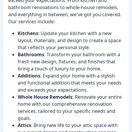
exceed your expectations. From kitchen and
bathroom renovations to whole-house remodels,
and everything in between, we've got you covered.
Our services include:
Kitchens
: Update your kitchen with a new
layout, materials, and design to create a space
that reflects your personal style.
Bathrooms
: Transform your bathroom with a
fresh new design, fixtures, and finishes that
bring a touch of luxury to your home.
Additions
: Expand your home with a stylish
and functional addition that meets your needs
and exceeds your expectations.
Whole House Remodels
: Renovate your entire
home with our comprehensive renovation
services, tailored to your specific needs and
goals.
Attics
: Bring new life to your attic space with