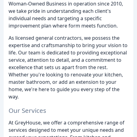
Woman-Owned Business in operation since 2010,
we take pride in understanding each client's
individual needs and targeting a specific
improvement plan where form meets function.
As licensed general contractors, we possess the
expertise and craftsmanship to bring your vision to
life. Our team is dedicated to providing exceptional
service, attention to detail, and a commitment to
excellence that sets us apart from the rest.
Whether you're looking to renovate your kitchen,
master bathroom, or add an extension to your
home, we're here to guide you every step of the
way.
Our Services
At GreyHouse, we offer a comprehensive range of
services designed to meet your unique needs and