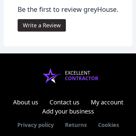
Be the first to review greyHouse.
Write a Review
EXCELLENT
CONTRACTOR
About us
Contact us
My account
Add your business
Privacy policy
Returns
Cookies