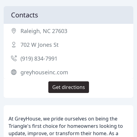
Contacts
Raleigh, NC 27603
702 W Jones St
(919) 834-7991
greyhouseinc.com
Get directions
At GreyHouse, we pride ourselves on being the
Triangle's first choice for homeowners looking to
update, improve, or transform their home. As a