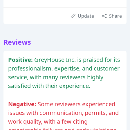
Update
Share
Reviews
Positive:
GreyHouse Inc. is praised for its
professionalism, expertise, and customer
service, with many reviewers highly
satisfied with their experience.
Negative:
Some reviewers experienced
issues with communication, permits, and
work quality, with a few citing