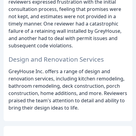
reviewers expressed frustration with the initial
consultation process, feeling that promises were
not kept, and estimates were not provided in a
timely manner. One reviewer had a catastrophic
failure of a retaining wall installed by GreyHouse,
and another had to deal with permit issues and
subsequent code violations.
Design and Renovation Services
GreyHouse Inc. offers a range of design and
renovation services, including kitchen remodeling,
bathroom remodeling, deck construction, porch
construction, home additions, and more. Reviewers
praised the team's attention to detail and ability to
bring their design ideas to life.