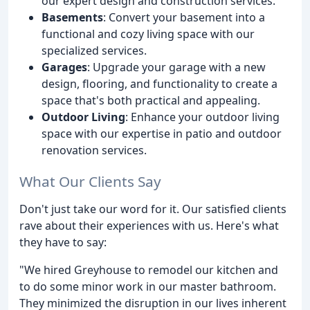
our expert design and construction services.
Basements
: Convert your basement into a
functional and cozy living space with our
specialized services.
Garages
: Upgrade your garage with a new
design, flooring, and functionality to create a
space that's both practical and appealing.
Outdoor Living
: Enhance your outdoor living
space with our expertise in patio and outdoor
renovation services.
What Our Clients Say
Don't just take our word for it. Our satisfied clients
rave about their experiences with us. Here's what
they have to say:
"We hired Greyhouse to remodel our kitchen and
to do some minor work in our master bathroom.
They minimized the disruption in our lives inherent