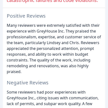
catastrophic failures and code violations.
Positive Reviews
Many reviewers were extremely satisfied with their
experience with GreyHouse Inc. They praised the
professionalism, expertise, and customer service of
the team, particularly Lindsey and Chris. Reviewers
appreciated the personalized attention, prompt
responses, and ability to work within budget
constraints. The quality of the work, including
remodeling and renovations, was also highly
praised.
Negative Reviews
Some reviewers had poor experiences with
GreyHouse Inc., citing issues with communication,
lack of permits, and subpar work quality. A few