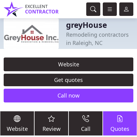
EXCELLENT
CONTRACTOR
greyHouse
Remodeling contractors
in Raleigh, NC
Website
Get quotes
Call now
Website
Review
Call
Quotes