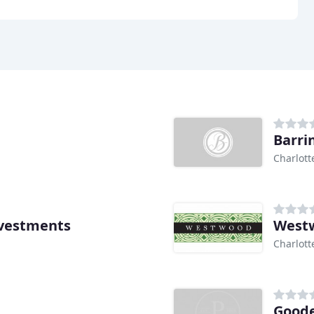
Barri
Charlott
nvestments
West
Charlott
Goode