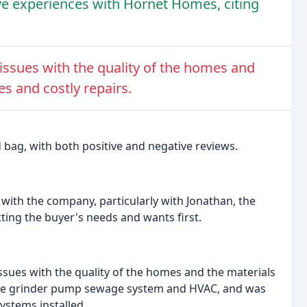
e experiences with Hornet Homes, citing
ssues with the quality of the homes and
es and costly repairs.
 bag, with both positive and negative reviews.
with the company, particularly with Jonathan, the
ting the buyer's needs and wants first.
sues with the quality of the homes and the materials
the grinder pump sewage system and HVAC, and was
ystems installed.