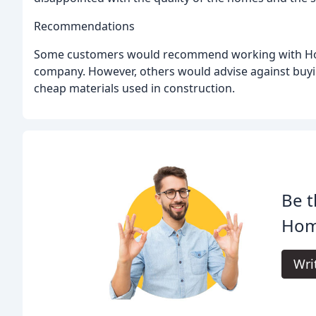
Recommendations
Some customers would recommend working with Horn
company. However, others would advise against buyi
cheap materials used in construction.
Be t
Hom
Wri