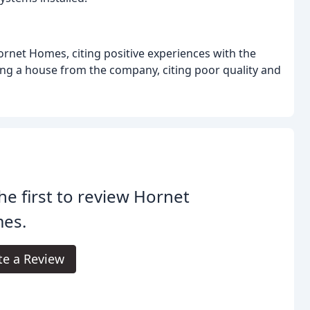
et Homes, citing positive experiences with the
ng a house from the company, citing poor quality and
he first to review Hornet
es.
te a Review