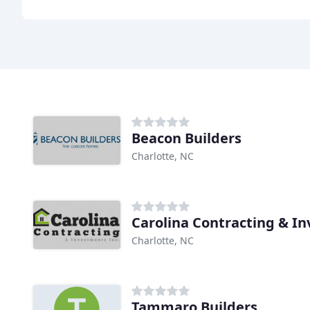
Beacon Builders
Charlotte, NC
Carolina Contracting & I
Charlotte, NC
Tammaro Builders