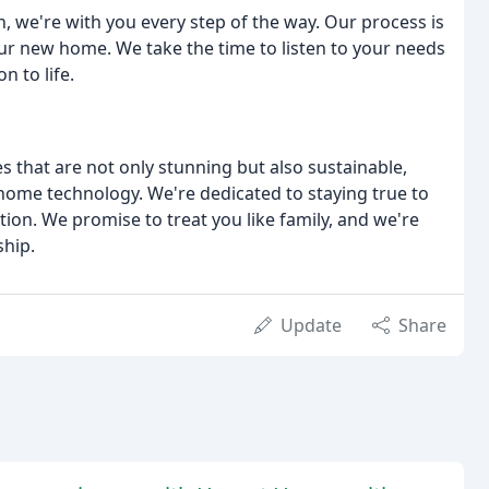
h, we're with you every step of the way. Our process is
your new home. We take the time to listen to your needs
n to life.
that are not only stunning but also sustainable,
 home technology. We're dedicated to staying true to
ction. We promise to treat you like family, and we're
hip.
Update
Share