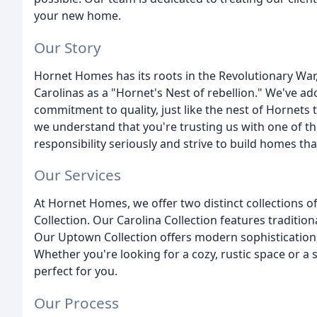
your new home.
Our Story
Hornet Homes has its roots in the Revolutionary War,
Carolinas as a "Hornet's Nest of rebellion." We've a
commitment to quality, just like the nest of Hornets t
we understand that you're trusting us with one of th
responsibility seriously and strive to build homes that
Our Services
At Hornet Homes, we offer two distinct collections o
Collection. Our Carolina Collection features traditio
Our Uptown Collection offers modern sophistication,
Whether you're looking for a cozy, rustic space or a 
perfect for you.
Our Process