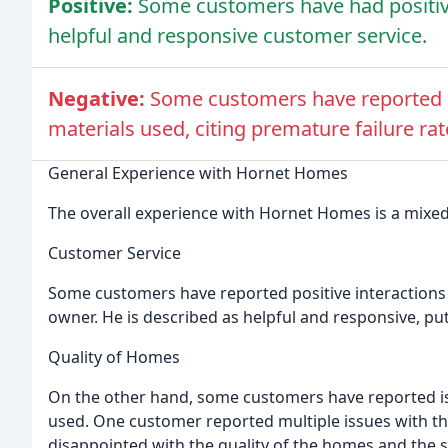
Positive:
Some customers have had positiv
helpful and responsive customer service.
Negative:
Some customers have reported i
materials used, citing premature failure rat
General Experience with Hornet Homes
The overall experience with Hornet Homes is a mixed
Customer Service
Some customers have reported positive interactions 
owner. He is described as helpful and responsive, put
Quality of Homes
On the other hand, some customers have reported is
used. One customer reported multiple issues with 
disappointed with the quality of the homes and the s