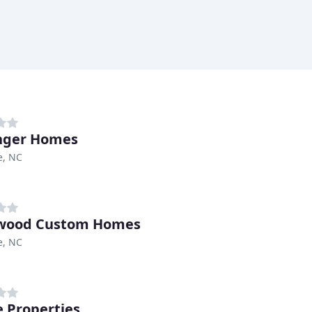
nger Homes
e, NC
wood Custom Homes
e, NC
 Properties