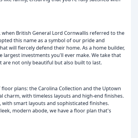
 when British General Lord Cornwallis referred to the
dopted this name as a symbol of our pride and
hat will fiercely defend their home. As a home builder,
e largest investments you'll ever make. We take that
 are not only beautiful but also built to last.
f floor plans: the Carolina Collection and the Uptown
nal charm, with timeless layouts and high-end finishes.
 with smart layouts and sophisticated finishes.
sleek, modern abode, we have a floor plan that's