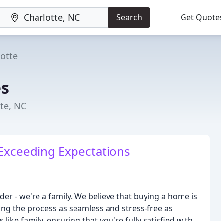
Search
Get Quote
lotte
s
te, NC
Exceeding Expectations
r - we're a family. We believe that buying a home is
ing the process as seamless and stress-free as
 like family, ensuring that you're fully satisfied with