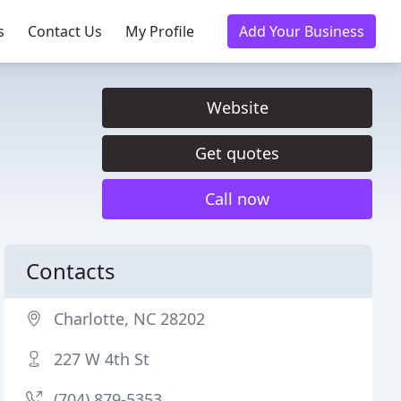
s
Contact Us
My Profile
Add Your Business
Website
Get quotes
Call now
Contacts
Charlotte, NC 28202
227 W 4th St
(704) 879-5353