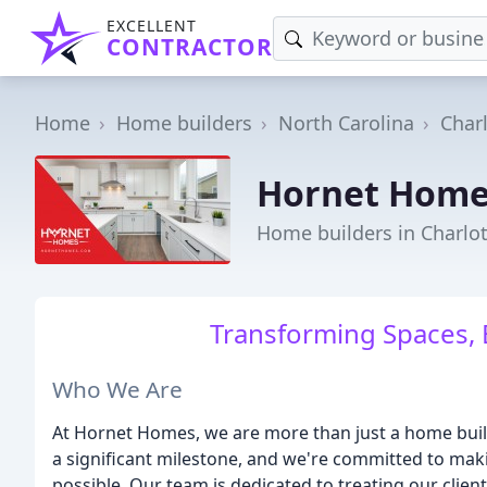
EXCELLENT
CONTRACTOR
Home
Home builders
North Carolina
Char
Hornet Home
Home builders in Charlot
Transforming Spaces, 
Who We Are
At Hornet Homes, we are more than just a home builde
a significant milestone, and we're committed to mak
possible. Our team is dedicated to treating our clients