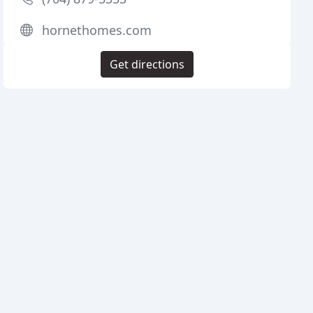
hornethomes.com
Get directions