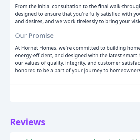
From the initial consultation to the final walk-throug
designed to ensure that you're fully satisfied with 
and desires, and we work tirelessly to bring your visio
Our Promise
At Hornet Homes, we're committed to building homes 
energy-efficient, and designed with the latest smart
our values of quality, integrity, and customer satisfa
honored to be a part of your journey to homeowners
Reviews