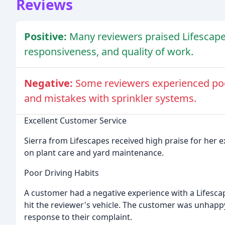
Reviews
Positive:
Many reviewers praised Lifescape
responsiveness, and quality of work.
Negative:
Some reviewers experienced poo
and mistakes with sprinkler systems.
Excellent Customer Service
Sierra from Lifescapes received high praise for her 
on plant care and yard maintenance.
Poor Driving Habits
A customer had a negative experience with a Lifesca
hit the reviewer's vehicle. The customer was unhapp
response to their complaint.