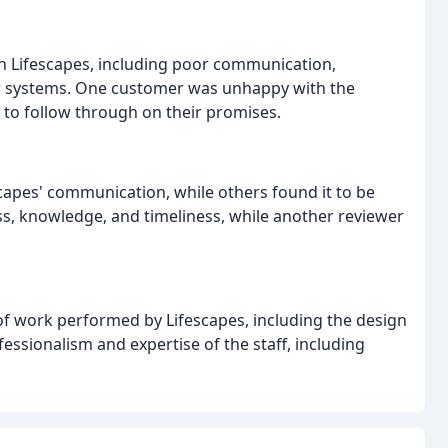
h Lifescapes, including poor communication,
er systems. One customer was unhappy with the
 to follow through on their promises.
apes' communication, while others found it to be
s, knowledge, and timeliness, while another reviewer
of work performed by Lifescapes, including the design
fessionalism and expertise of the staff, including