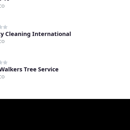
 CO
ity Cleaning International
 CO
Walkers Tree Service
 CO