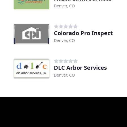
Denver, CO
Colorado Pro Inspect
Denver, CO
DLC Arbor Services
Denver, CO