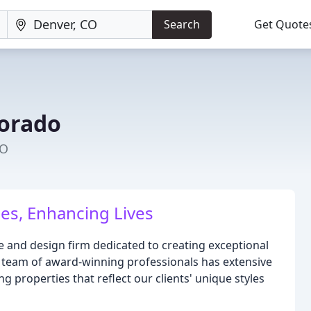
Search
Get Quote
lorado
CO
es, Enhancing Lives
e and design firm dedicated to creating exceptional
r team of award-winning professionals has extensive
g properties that reflect our clients' unique styles