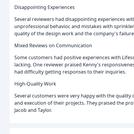
Disappointing Experiences
Several reviewers had disappointing experiences wit
unprofessional behavior, and mistakes with sprinkl
quality of the design work and the company's failure
Mixed Reviews on Communication
Some customers had positive experiences with Lifesc
lacking. One reviewer praised Kenny's responsivenes
had difficulty getting responses to their inquiries.
High-Quality Work
Several customers were very happy with the quality 
and execution of their projects. They praised the pro
Jacob and Taylor.