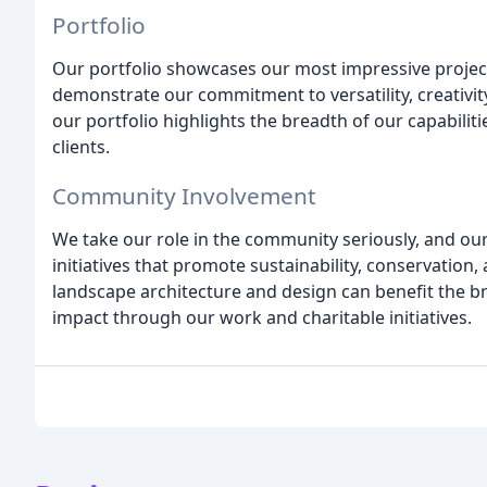
Portfolio
Our portfolio showcases our most impressive project
demonstrate our commitment to versatility, creativit
our portfolio highlights the breadth of our capabilit
clients.
Community Involvement
We take our role in the community seriously, and our 
initiatives that promote sustainability, conservation,
landscape architecture and design can benefit the b
impact through our work and charitable initiatives.