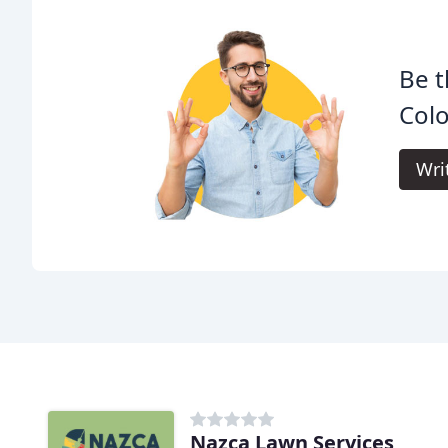
Be t
Col
Wri
Nazca Lawn Services