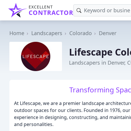
EXCELLENT
CONTRACTOR
Home
Landscapers
Colorado
Denver
Lifescape Co
Landscapers in Denver, 
Transforming Spac
At Lifescape, we are a premier landscape architectur
outdoor spaces for our clients. Founded in 1976, ou
experience in designing, constructing, and maintainin
and personalities.