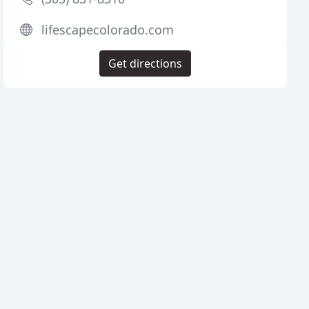
lifescapecolorado.com
Get directions