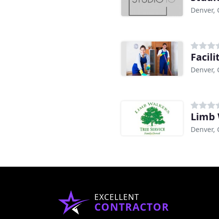
Denver,
Facil
Denver,
Limb 
Denver,
EXCELLENT
CONTRACTOR