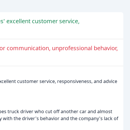
s' excellent customer service,
r communication, unprofessional behavior,
excellent customer service, responsiveness, and advice
pes truck driver who cut off another car and almost
y with the driver's behavior and the company's lack of