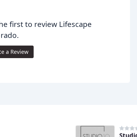
he first to review Lifescape
orado.
te a Review
Studi