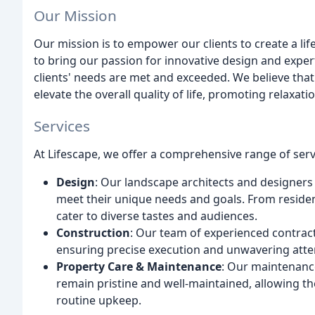
Our Mission
Our mission is to empower our clients to create a li
to bring our passion for innovative design and exper
clients' needs are met and exceeded. We believe tha
elevate the overall quality of life, promoting relaxat
Services
At Lifescape, we offer a comprehensive range of servi
Design
: Our landscape architects and designers 
meet their unique needs and goals. From reside
cater to diverse tastes and audiences.
Construction
: Our team of experienced contract
ensuring precise execution and unwavering atten
Property Care & Maintenance
: Our maintenance
remain pristine and well-maintained, allowing th
routine upkeep.