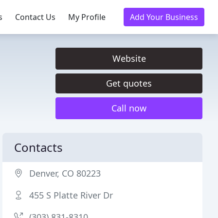
s
Contact Us
My Profile
Add Your Business
Website
Get quotes
Call now
Contacts
Denver, CO 80223
455 S Platte River Dr
(303) 831-8310