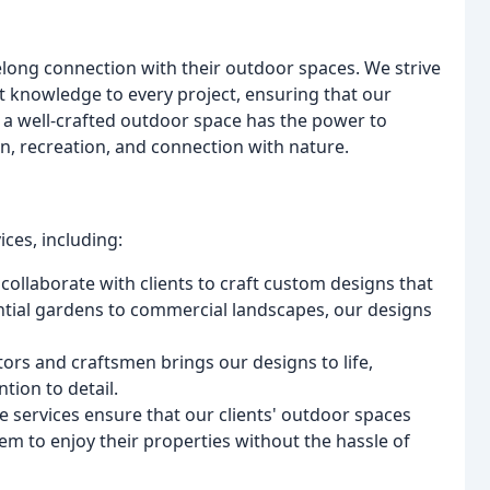
felong connection with their outdoor spaces. We strive
t knowledge to every project, ensuring that our
t a well-crafted outdoor space has the power to
ion, recreation, and connection with nature.
ces, including:
collaborate with clients to craft custom designs that
ntial gardens to commercial landscapes, our designs
ors and craftsmen brings our designs to life,
tion to detail.
 services ensure that our clients' outdoor spaces
em to enjoy their properties without the hassle of