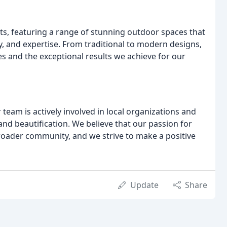
s, featuring a range of stunning outdoor spaces that
y, and expertise. From traditional to modern designs,
ies and the exceptional results we achieve for our
team is actively involved in local organizations and
 and beautification. We believe that our passion for
roader community, and we strive to make a positive
Update
Share