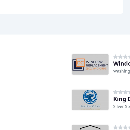
Wind
Washing
King 
Silver S