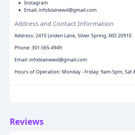
Instagram
Email: infoblainewd@gmail.com
Address and Contact Information
Address: 2410 Linden Lane, Silver Spring, MD 20910
Phone: 301-565-4949
Email: infoblainewd@gmail.com
Hours of Operation: Monday - Friday: 9am-5pm, Sat 
Reviews