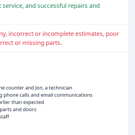
nt service, and successful repairs and
ny, incorrect or incomplete estimates, poor
rect or missing parts.
the counter and Jon, a technician
ring phone calls and email communications
earlier than expected
 parts and doors
taff