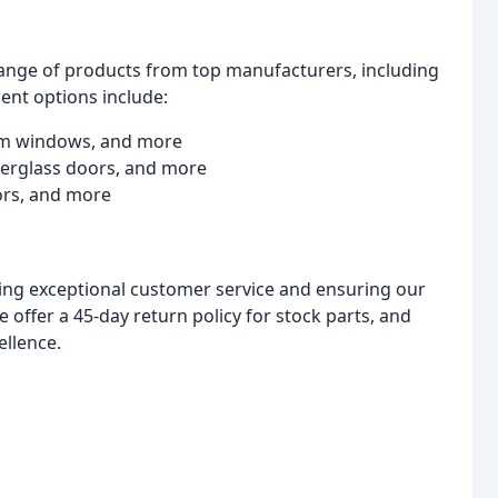
 range of products from top manufacturers, including
ment options include:
um windows, and more
iberglass doors, and more
ors, and more
ing exceptional customer service and ensuring our
 offer a 45-day return policy for stock parts, and
ellence.