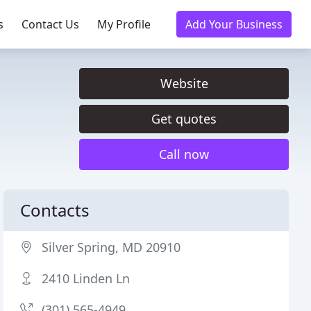
s
Contact Us
My Profile
Add Your Business
Website
Get quotes
Call now
Contacts
Silver Spring, MD 20910
2410 Linden Ln
(301) 565-4949