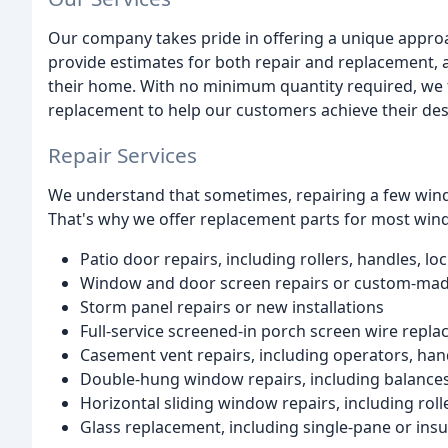
Our company takes pride in offering a unique approa
provide estimates for both repair and replacement, 
their home. With no minimum quantity required, we 
replacement to help our customers achieve their de
Repair Services
We understand that sometimes, repairing a few windo
That's why we offer replacement parts for most wind
Patio door repairs, including rollers, handles, l
Window and door screen repairs or custom-made
Storm panel repairs or new installations
Full-service screened-in porch screen wire repl
Casement vent repairs, including operators, han
Double-hung window repairs, including balances, 
Horizontal sliding window repairs, including roll
Glass replacement, including single-pane or insu