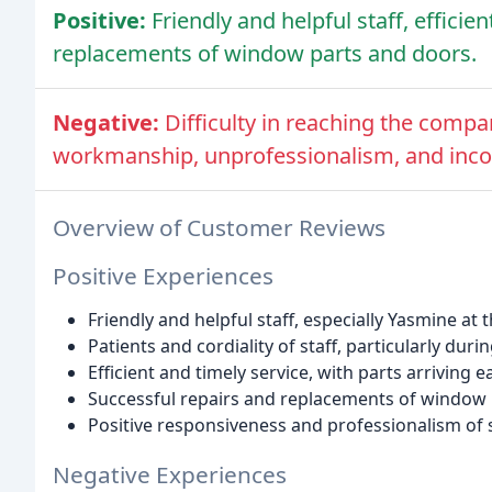
Positive:
Friendly and helpful staff, efficie
replacements of window parts and doors.
Negative:
Difficulty in reaching the compa
workmanship, unprofessionalism, and incor
Overview of Customer Reviews
Positive Experiences
Friendly and helpful staff, especially Yasmine at 
Patients and cordiality of staff, particularly du
Efficient and timely service, with parts arriving 
Successful repairs and replacements of window
Positive responsiveness and professionalism of s
Negative Experiences