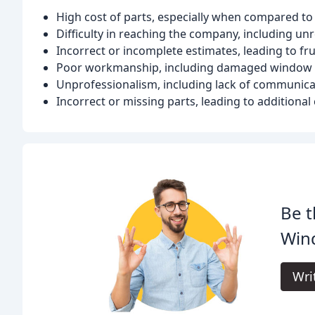
High cost of parts, especially when compared to 
Difficulty in reaching the company, including un
Incorrect or incomplete estimates, leading to fr
Poor workmanship, including damaged window
Unprofessionalism, including lack of communic
Incorrect or missing parts, leading to additiona
Be t
Win
Wri