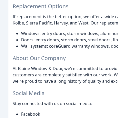
Replacement Options
If replacement is the better option, we offer a wide
Kolbe, Sierra Pacific, Harvey, and West. Our replace
Windows: entry doors, storm windows, alumin
Doors: entry doors, storm doors, steel doors, f
Wall systems: coreGuard warranty windows, do
About Our Company
At Blaine Window & Door, we're committed to provid
customers are completely satisfied with our work. We
we're proud to have a long history of quality and exc
Social Media
Stay connected with us on social media:
Facebook