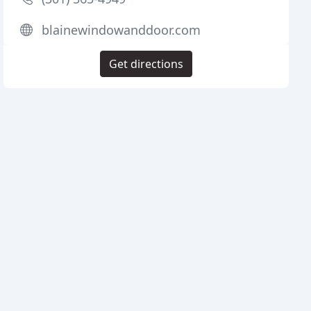
blainewindowanddoor.com
Get directions