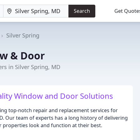
Search
Get Quote
Silver Spring
ow & Door
s in Silver Spring, MD
lity Window and Door Solutions
ing top-notch repair and replacement services for
D. Our team of experts has a long history of delivering
 properties look and function at their best.