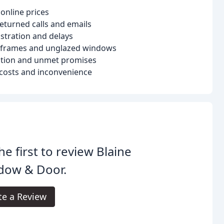
online prices
returned calls and emails
ustration and delays
 frames and unglazed windows
ation and unmet promises
l costs and inconvenience
he first to review Blaine
dow & Door.
te a Review