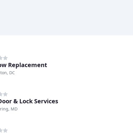
ow Replacement
ton, DC
Door & Lock Services
pring, MD