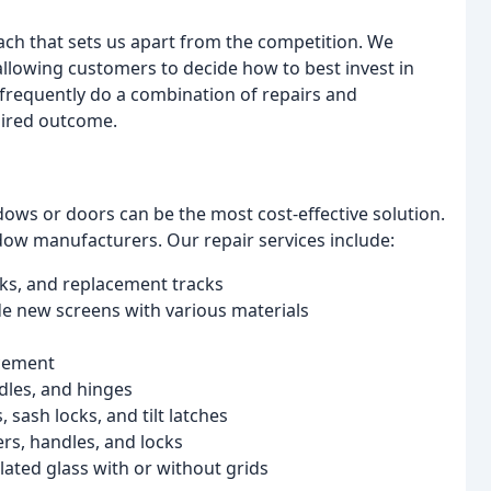
ch that sets us apart from the competition. We
allowing customers to decide how to best invest in
frequently do a combination of repairs and
sired outcome.
ws or doors can be the most cost-effective solution.
ow manufacturers. Our repair services include:
ocks, and replacement tracks
 new screens with various materials
acement
dles, and hinges
sash locks, and tilt latches
ers, handles, and locks
lated glass with or without grids