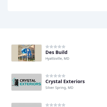
Des Build
Hyattsville, MD
Crystal Exteriors
Silver Spring, MD