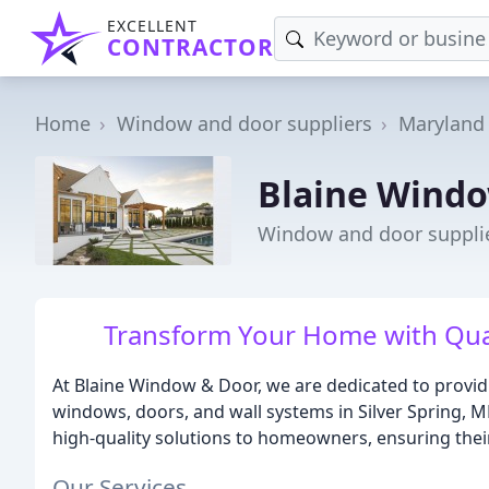
EXCELLENT
CONTRACTOR
Home
Window and door suppliers
Maryland
Blaine Wind
Window and door supplier
Transform Your Home with Qua
At Blaine Window & Door, we are dedicated to provid
windows, doors, and wall systems in Silver Spring, M
high-quality solutions to homeowners, ensuring their
Our Services