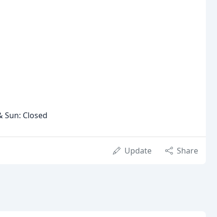
& Sun: Closed
Update
Share