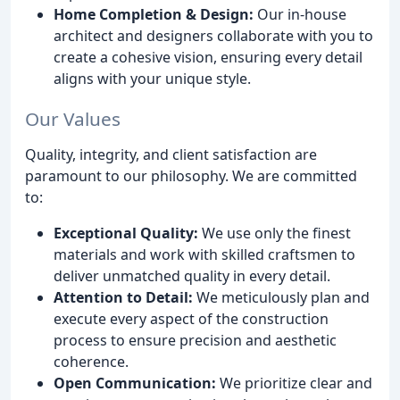
Home Completion & Design:
Our in-house
architect and designers collaborate with you to
create a cohesive vision, ensuring every detail
aligns with your unique style.
Our Values
Quality, integrity, and client satisfaction are
paramount to our philosophy. We are committed
to:
Exceptional Quality:
We use only the finest
materials and work with skilled craftsmen to
deliver unmatched quality in every detail.
Attention to Detail:
We meticulously plan and
execute every aspect of the construction
process to ensure precision and aesthetic
coherence.
Open Communication:
We prioritize clear and