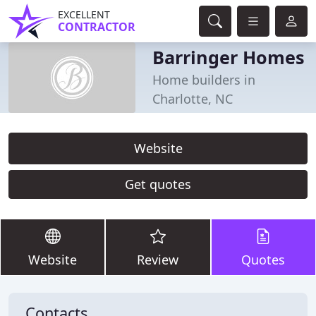
EXCELLENT
CONTRACTOR
Barringer Homes
Home builders in
Charlotte, NC
Website
Get quotes
Website
Review
Quotes
Contacts