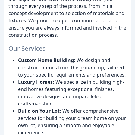
through every step of the process, from initial
concept development to selection of materials and
fixtures. We prioritize open communication and
ensure you are always informed and involved in the
construction process.
Our Services
Custom Home Building:
We design and
construct homes from the ground up, tailored
to your specific requirements and preferences.
Luxury Homes:
We specialize in building high-
end homes featuring exceptional finishes,
innovative designs, and unparalleled
craftsmanship.
Build on Your Lot:
We offer comprehensive
services for building your dream home on your
own lot, ensuring a smooth and enjoyable
experience.