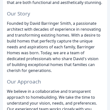
that are both functional and aesthetically stunning.
Our Story
Founded by David Barringer Smith, a passionate
architect with decades of experience in renovating
and transforming existing homes. With a desire to
build homes that perfectly capture the unique
needs and aspirations of each family, Barringer
Homes was born. Today, we are a team of
dedicated professionals who share David's vision
of building exceptional homes that families can
cherish for generations.
Our Approach
We believe in a collaborative and transparent
approach to homebuilding. We take the time to
understand your vision, needs, and preferences.
Our experienced team works closely with you