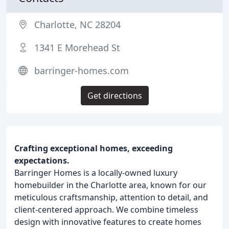
Charlotte, NC 28204
1341 E Morehead St
barringer-homes.com
Get directions
Crafting exceptional homes, exceeding
expectations.
Barringer Homes is a locally-owned luxury
homebuilder in the Charlotte area, known for our
meticulous craftsmanship, attention to detail, and
client-centered approach. We combine timeless
design with innovative features to create homes