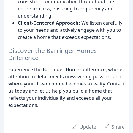
consistent communication throughout the
entire process, ensuring transparency and
understanding.
Client-Centered Approach:
We listen carefully
to your needs and actively engage with you to
create a home that exceeds expectations.
Discover the Barringer Homes
Difference
Experience the Barringer Homes difference, where
attention to detail meets unwavering passion, and
where your dream home becomes a reality. Contact
us today and let us help you build a home that
reflects your individuality and exceeds all your
expectations.
Update
Share