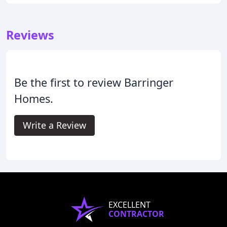
Reviews
Be the first to review Barringer
Homes.
Write a Review
EXCELLENT
CONTRACTOR