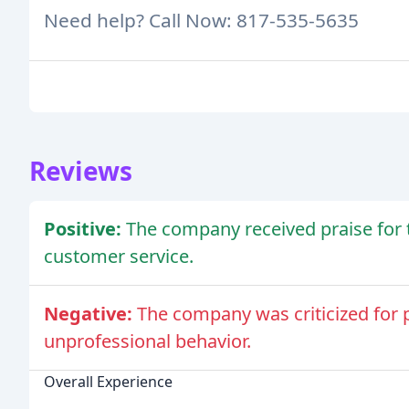
Need help? Call Now: 817-535-5635
Reviews
Positive:
The company received praise for t
customer service.
Negative:
The company was criticized for p
unprofessional behavior.
Overall Experience