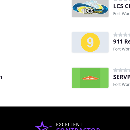
LCS C
Fort Wor
911 R
Fort Wor
h
SERVP
Fort Wor
EXCELLENT