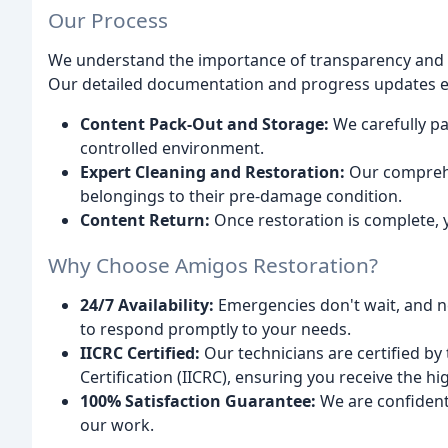
Our Process
We understand the importance of transparency and 
Our detailed documentation and progress updates en
Content Pack-Out and Storage:
We carefully pa
controlled environment.
Expert Cleaning and Restoration:
Our comprehe
belongings to their pre-damage condition.
Content Return:
Once restoration is complete, y
Why Choose Amigos Restoration?
24/7 Availability:
Emergencies don't wait, and ne
to respond promptly to your needs.
IICRC Certified:
Our technicians are certified by 
Certification (IICRC), ensuring you receive the hig
100% Satisfaction Guarantee:
We are confident 
our work.