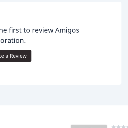
he first to review Amigos
oration.
te a Review