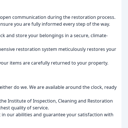
open communication during the restoration process.
sure you are fully informed every step of the way.
ck and store your belongings in a secure, climate-
nsive restoration system meticulously restores your
our items are carefully returned to your property.
ither do we. We are available around the clock, ready
the Institute of Inspection, Cleaning and Restoration
hest quality of service.
in our abilities and guarantee your satisfaction with