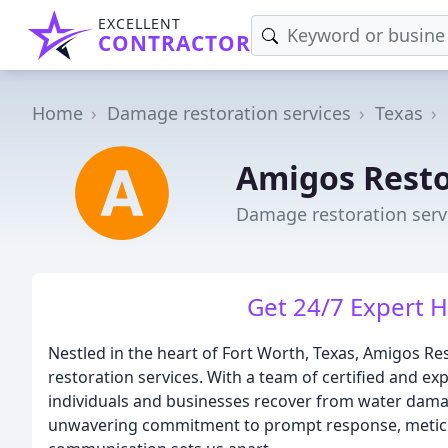
EXCELLENT
CONTRACTOR
Home
Damage restoration services
Texas
Amigos Resto
Damage restoration servi
Get 24/7 Expert H
Nestled in the heart of Fort Worth, Texas, Amigos Res
restoration services. With a team of certified and e
individuals and businesses recover from water dama
unwavering commitment to prompt response, meticul