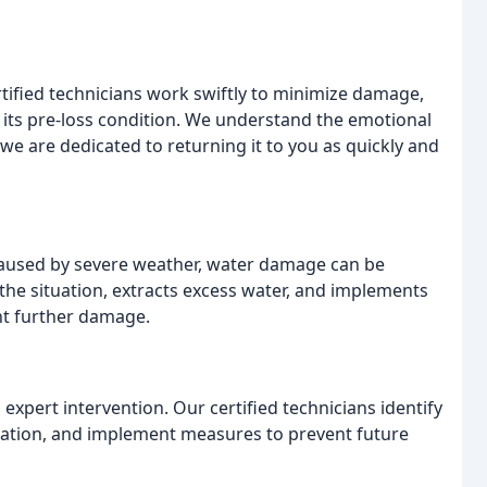
rtified technicians work swiftly to minimize damage,
 its pre-loss condition. We understand the emotional
e are dedicated to returning it to you as quickly and
 caused by severe weather, water damage can be
the situation, extracts excess water, and implements
nt further damage.
xpert intervention. Our certified technicians identify
station, and implement measures to prevent future