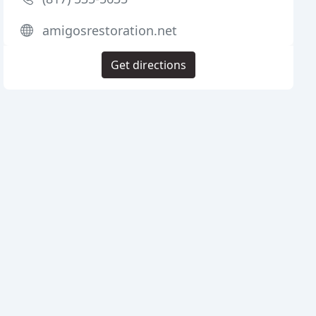
amigosrestoration.net
Get directions