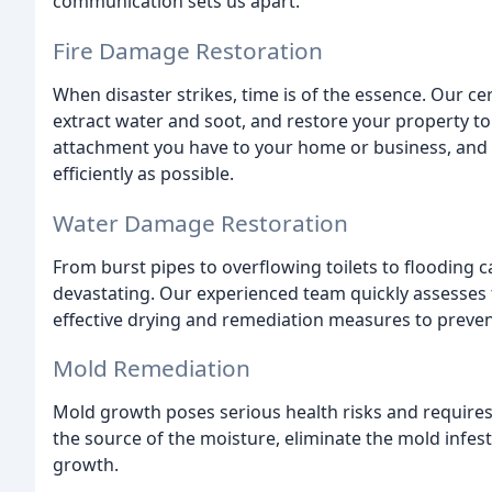
communication sets us apart.
Fire Damage Restoration
When disaster strikes, time is of the essence. Our ce
extract water and soot, and restore your property to
attachment you have to your home or business, and w
efficiently as possible.
Water Damage Restoration
From burst pipes to overflowing toilets to flooding
devastating. Our experienced team quickly assesses 
effective drying and remediation measures to preve
Mold Remediation
Mold growth poses serious health risks and requires e
the source of the moisture, eliminate the mold infe
growth.