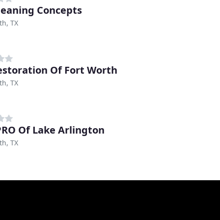
leaning Concepts
th, TX
estoration Of Fort Worth
th, TX
RO Of Lake Arlington
th, TX