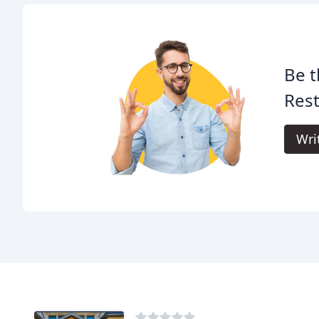
Be t
Rest
Wri