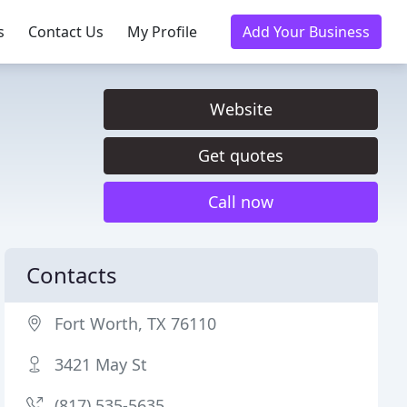
s
Contact Us
My Profile
Add Your Business
Website
Get quotes
Call now
Contacts
Fort Worth, TX 76110
3421 May St
(817) 535-5635