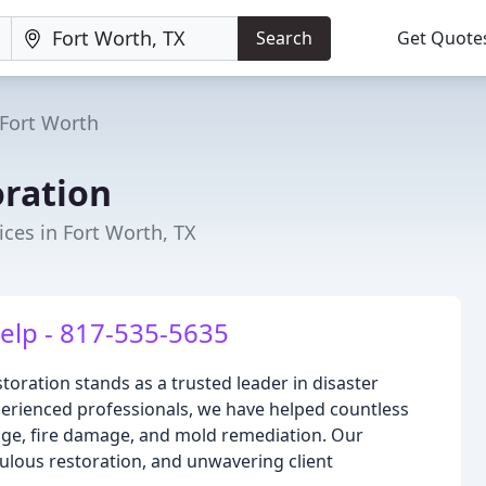
Search
Get Quote
Fort Worth
ration
ces in Fort Worth, TX
elp - 817-535-5635
toration stands as a trusted leader in disaster
xperienced professionals, we have helped countless
ge, fire damage, and mold remediation. Our
ous restoration, and unwavering client