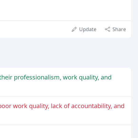
Update
Share
heir professionalism, work quality, and
oor work quality, lack of accountability, and