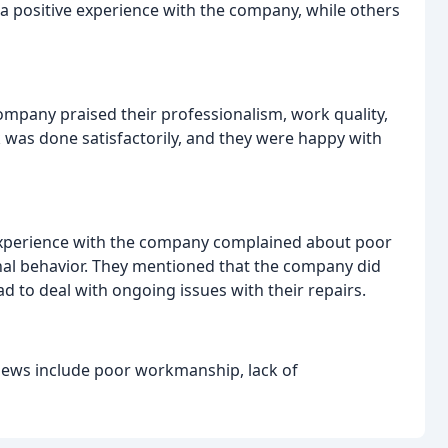
 positive experience with the company, while others
mpany praised their professionalism, work quality,
was done satisfactorily, and they were happy with
experience with the company complained about poor
onal behavior. They mentioned that the company did
ad to deal with ongoing issues with their repairs.
ews include poor workmanship, lack of