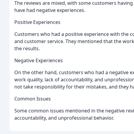
The reviews are mixed, with some customers having a
have had negative experiences.
Positive Experiences
Customers who had a positive experience with the co
and customer service. They mentioned that the work 
the results.
Negative Experiences
On the other hand, customers who had a negative 
work quality, lack of accountability, and unprofessi
not take responsibility for their mistakes, and they h
Common Issues
Some common issues mentioned in the negative revi
accountability, and unprofessional behavior.