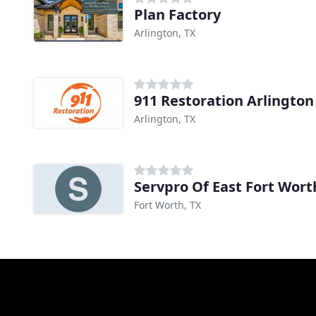
Plan Factory
Arlington, TX
911 Restoration Arlington
Arlington, TX
Servpro Of East Fort Wort
Fort Worth, TX