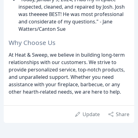
inspected, cleaned, and repaired by Josh. Josh
was theeeee BEST! He was most professional
and considerate of my questions." - Jane
Watters/Canton Sue
Why Choose Us
At Heat & Sweep, we believe in building long-term
relationships with our customers. We strive to
provide personalized service, top-notch products,
and unparalleled support. Whether you need
assistance with your fireplace, barbecue, or any
other hearth-related needs, we are here to help.
Update
Share