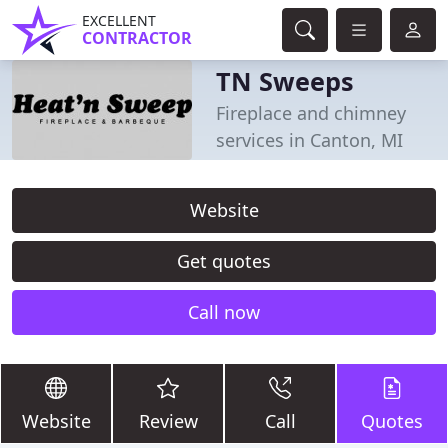
EXCELLENT
CONTRACTOR
TN Sweeps
Fireplace and chimney
services in Canton, MI
Website
Get quotes
Call now
Website
Review
Call
Quotes