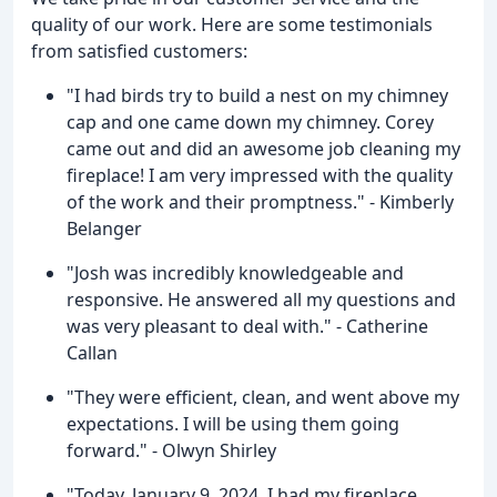
quality of our work. Here are some testimonials
from satisfied customers:
"I had birds try to build a nest on my chimney
cap and one came down my chimney. Corey
came out and did an awesome job cleaning my
fireplace! I am very impressed with the quality
of the work and their promptness." - Kimberly
Belanger
"Josh was incredibly knowledgeable and
responsive. He answered all my questions and
was very pleasant to deal with." - Catherine
Callan
"They were efficient, clean, and went above my
expectations. I will be using them going
forward." - Olwyn Shirley
"Today, January 9, 2024, I had my fireplace