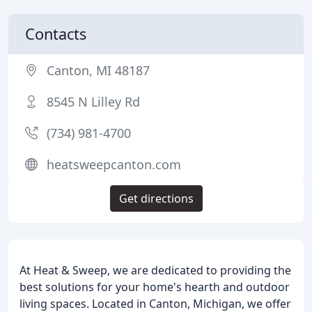
Contacts
Canton, MI 48187
8545 N Lilley Rd
(734) 981-4700
heatsweepcanton.com
Get directions
At Heat & Sweep, we are dedicated to providing the
best solutions for your home's hearth and outdoor
living spaces. Located in Canton, Michigan, we offer