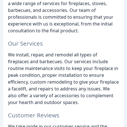
a wide range of services for fireplaces, stoves,
barbecues, and accessories. Our team of
professionals is committed to ensuring that your
experience with us is exceptional, from the initial
consultation to the final product.
Our Services
We install, repair, and remodel all types of
fireplaces and barbecues. Our services include
routine maintenance visits to keep your fireplace in
peak condition, proper installation to ensure
efficiency, custom remodeling to give your fireplace
a facelift, and repairs to address any issues. We
also offer a variety of accessories to complement
your hearth and outdoor spaces.
Customer Reviews
We take pride in our customer service and the