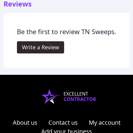
Reviews
Be the first to review TN Sweeps.
Write a Review
EXCELLENT
CONTRACTOR
About us
Contact us
My account
Add your business