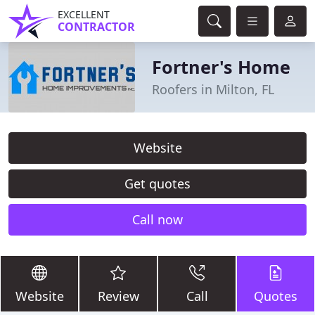
EXCELLENT
CONTRACTOR
Fortner's Home
Roofers in Milton, FL
Website
Get quotes
Call now
Website
Review
Call
Quotes