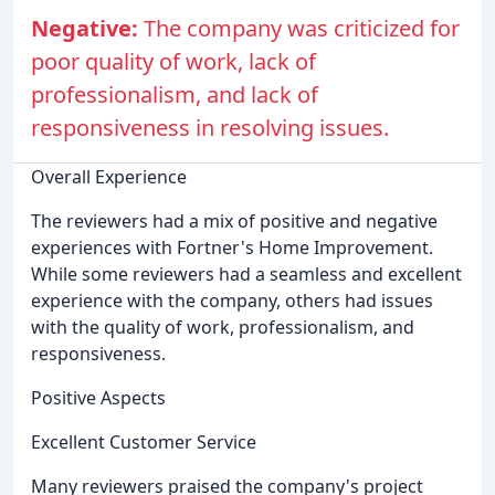
Negative:
The company was criticized for
poor quality of work, lack of
professionalism, and lack of
responsiveness in resolving issues.
Overall Experience
The reviewers had a mix of positive and negative
experiences with Fortner's Home Improvement.
While some reviewers had a seamless and excellent
experience with the company, others had issues
with the quality of work, professionalism, and
responsiveness.
Positive Aspects
Excellent Customer Service
Many reviewers praised the company's project