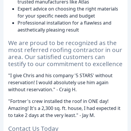
trusted manufacturers like Atlas
Expert advice on choosing the right materials
for your specific needs and budget
Professional installation for a flawless and
aesthetically pleasing result
We are proud to be recognized as the
most referred roofing contractor in our
area. Our satisfied customers can
testify to our commitment to excellence
"I give Chris and his company '5 STARS' without
reservation! I would absolutely use him again
without reservation." - Craig H.
"Fortner's crew installed the roof in ONE day!
Amazing! It's a 2,300 sq. ft. house, I had expected it
to take 2 days at the very least." - Jay M.
Contact Us Today