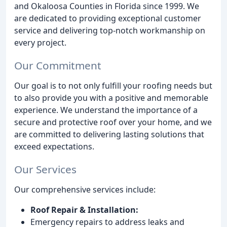
and Okaloosa Counties in Florida since 1999. We
are dedicated to providing exceptional customer
service and delivering top-notch workmanship on
every project.
Our Commitment
Our goal is to not only fulfill your roofing needs but
to also provide you with a positive and memorable
experience. We understand the importance of a
secure and protective roof over your home, and we
are committed to delivering lasting solutions that
exceed expectations.
Our Services
Our comprehensive services include:
Roof Repair & Installation:
Emergency repairs to address leaks and