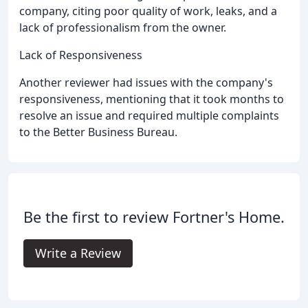
company, citing poor quality of work, leaks, and a
lack of professionalism from the owner.
Lack of Responsiveness
Another reviewer had issues with the company's
responsiveness, mentioning that it took months to
resolve an issue and required multiple complaints
to the Better Business Bureau.
Be the first to review Fortner's Home.
Write a Review