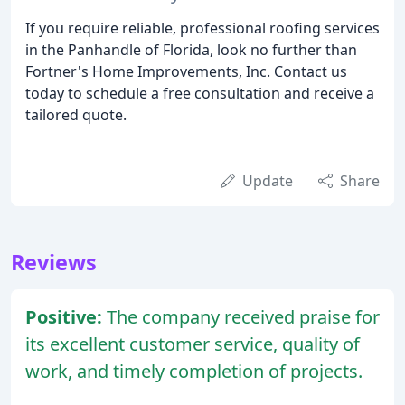
If you require reliable, professional roofing services
in the Panhandle of Florida, look no further than
Fortner's Home Improvements, Inc. Contact us
today to schedule a free consultation and receive a
tailored quote.
Update
Share
Reviews
Positive:
The company received praise for
its excellent customer service, quality of
work, and timely completion of projects.