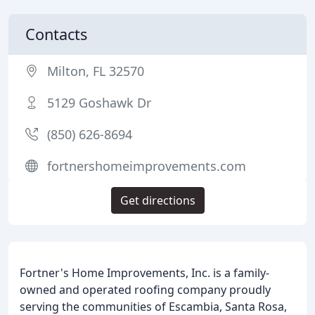
Contacts
Milton, FL 32570
5129 Goshawk Dr
(850) 626-8694
fortnershomeimprovements.com
Get directions
Fortner's Home Improvements, Inc. is a family-
owned and operated roofing company proudly
serving the communities of Escambia, Santa Rosa,