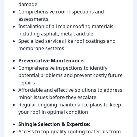
damage
Comprehensive roof inspections and
assessments
Installation of all major roofing materials,
including asphalt, metal, and tile
Specialized services like roof coatings and
membrane systems
Preventative Maintenance:
Comprehensive inspections to identify
potential problems and prevent costly future
repairs
Affordable and effective solutions to address
minor issues before they escalate
Regular ongoing maintenance plans to keep
your roof in optimal condition
Shingle Selection & Expertise:
Access to top-quality roofing materials from