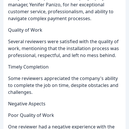
manager, Yenifer Panizo, for her exceptional
customer service, professionalism, and ability to
navigate complex payment processes.
Quality of Work
Several reviewers were satisfied with the quality of
work, mentioning that the installation process was
professional, respectful, and left no mess behind.
Timely Completion
Some reviewers appreciated the company's ability
to complete the job on time, despite obstacles and
challenges.
Negative Aspects
Poor Quality of Work
One reviewer had a negative experience with the