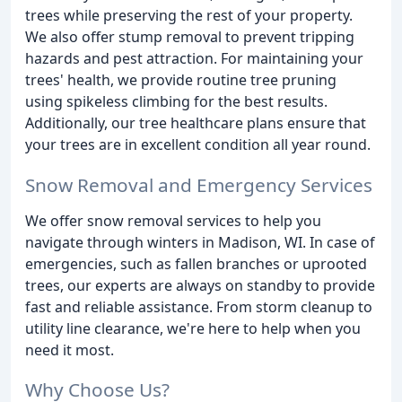
trees while preserving the rest of your property.
We also offer stump removal to prevent tripping
hazards and pest attraction. For maintaining your
trees' health, we provide routine tree pruning
using spikeless climbing for the best results.
Additionally, our tree healthcare plans ensure that
your trees are in excellent condition all year round.
Snow Removal and Emergency Services
We offer snow removal services to help you
navigate through winters in Madison, WI. In case of
emergencies, such as fallen branches or uprooted
trees, our experts are always on standby to provide
fast and reliable assistance. From storm cleanup to
utility line clearance, we're here to help when you
need it most.
Why Choose Us?