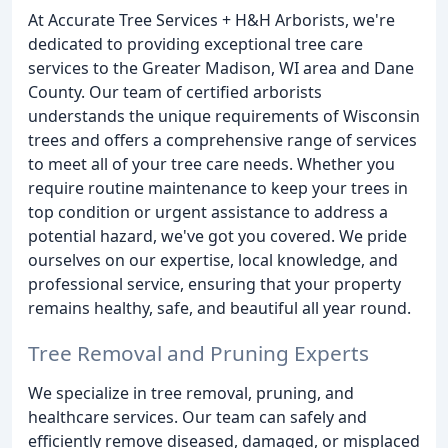
At Accurate Tree Services + H&H Arborists, we're
dedicated to providing exceptional tree care
services to the Greater Madison, WI area and Dane
County. Our team of certified arborists
understands the unique requirements of Wisconsin
trees and offers a comprehensive range of services
to meet all of your tree care needs. Whether you
require routine maintenance to keep your trees in
top condition or urgent assistance to address a
potential hazard, we've got you covered. We pride
ourselves on our expertise, local knowledge, and
professional service, ensuring that your property
remains healthy, safe, and beautiful all year round.
Tree Removal and Pruning Experts
We specialize in tree removal, pruning, and
healthcare services. Our team can safely and
efficiently remove diseased, damaged, or misplaced