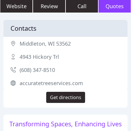
Website
Review
Call
Quotes
Contacts
Middleton, WI 53562
4943 Hickory Trl
(608) 347-8510
accuratetreeservices.com
Get directions
Transforming Spaces, Enhancing Lives