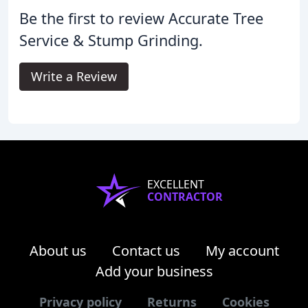
Be the first to review Accurate Tree
Service & Stump Grinding.
Write a Review
EXCELLENT
CONTRACTOR
About us
Contact us
My account
Add your business
Privacy policy
Returns
Cookies