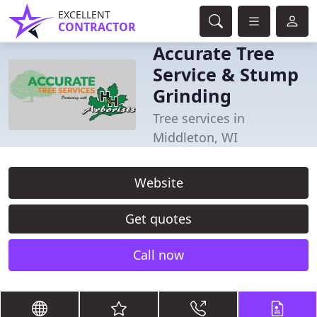
EXCELLENT
CONTRACTOR
Accurate Tree
Service & Stump
Grinding
Tree services in
Middleton, WI
Website
Get quotes
Call now