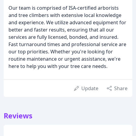
Our team is comprised of ISA-certified arborists
and tree climbers with extensive local knowledge
and experience. We utilize advanced equipment for
better and faster results, ensuring that all our
services are fully licensed, bonded, and insured.
Fast turnaround times and professional service are
our top priorities. Whether you're looking for
routine maintenance or urgent assistance, we're
here to help you with your tree care needs.
Update
Share
Reviews