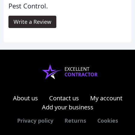
Pest Control.
Write a Review
EXCELLENT
CONTRACTOR
About us
Contact us
My account
Add your business
Privacy policy
Returns
Cookies