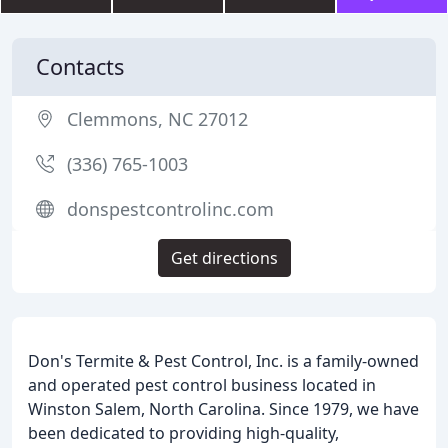
Contacts
Clemmons, NC 27012
(336) 765-1003
donspestcontrolinc.com
Get directions
Don's Termite & Pest Control, Inc. is a family-owned
and operated pest control business located in
Winston Salem, North Carolina. Since 1979, we have
been dedicated to providing high-quality,