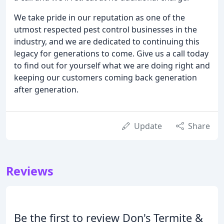
We take pride in our reputation as one of the
utmost respected pest control businesses in the
industry, and we are dedicated to continuing this
legacy for generations to come. Give us a call today
to find out for yourself what we are doing right and
keeping our customers coming back generation
after generation.
Update
Share
Reviews
Be the first to review Don's Termite &