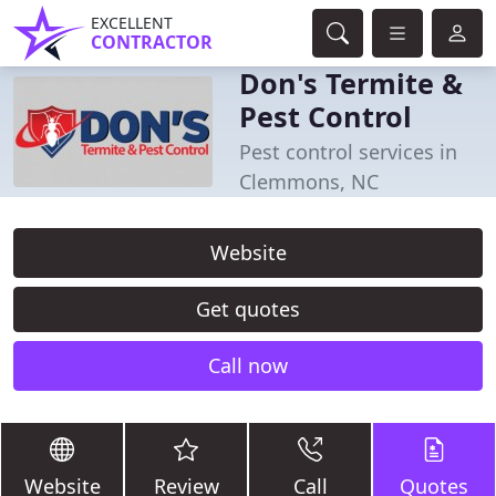
EXCELLENT
CONTRACTOR
Don's Termite &
Pest Control
Pest control services in
Clemmons, NC
Website
Get quotes
Call now
Website
Review
Call
Quotes