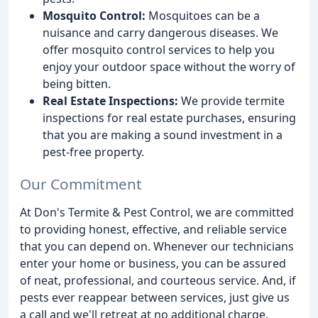
Mosquito Control:
Mosquitoes can be a
nuisance and carry dangerous diseases. We
offer mosquito control services to help you
enjoy your outdoor space without the worry of
being bitten.
Real Estate Inspections:
We provide termite
inspections for real estate purchases, ensuring
that you are making a sound investment in a
pest-free property.
Our Commitment
At Don's Termite & Pest Control, we are committed
to providing honest, effective, and reliable service
that you can depend on. Whenever our technicians
enter your home or business, you can be assured
of neat, professional, and courteous service. And, if
pests ever reappear between services, just give us
a call and we'll retreat at no additional charge.