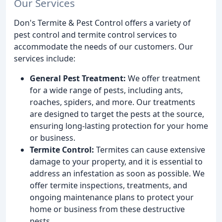
Our Services
Don's Termite & Pest Control offers a variety of
pest control and termite control services to
accommodate the needs of our customers. Our
services include:
General Pest Treatment:
We offer treatment
for a wide range of pests, including ants,
roaches, spiders, and more. Our treatments
are designed to target the pests at the source,
ensuring long-lasting protection for your home
or business.
Termite Control:
Termites can cause extensive
damage to your property, and it is essential to
address an infestation as soon as possible. We
offer termite inspections, treatments, and
ongoing maintenance plans to protect your
home or business from these destructive
pests.