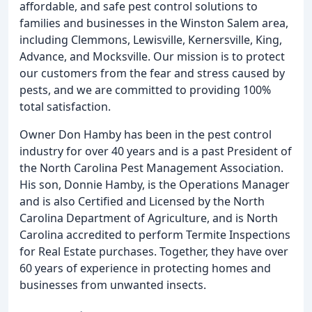
affordable, and safe pest control solutions to
families and businesses in the Winston Salem area,
including Clemmons, Lewisville, Kernersville, King,
Advance, and Mocksville. Our mission is to protect
our customers from the fear and stress caused by
pests, and we are committed to providing 100%
total satisfaction.
Owner Don Hamby has been in the pest control
industry for over 40 years and is a past President of
the North Carolina Pest Management Association.
His son, Donnie Hamby, is the Operations Manager
and is also Certified and Licensed by the North
Carolina Department of Agriculture, and is North
Carolina accredited to perform Termite Inspections
for Real Estate purchases. Together, they have over
60 years of experience in protecting homes and
businesses from unwanted insects.