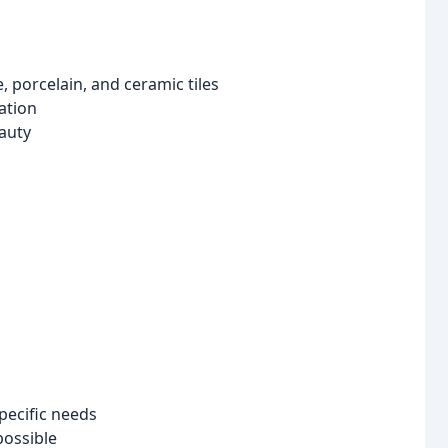
e, porcelain, and ceramic tiles
ation
eauty
pecific needs
possible