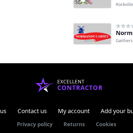
Rockvill
Norm
Gaither
EXCELLENT
CONTRACTOR
 us
Contact us
My account
Add your b
Privacy policy
Returns
Cookies