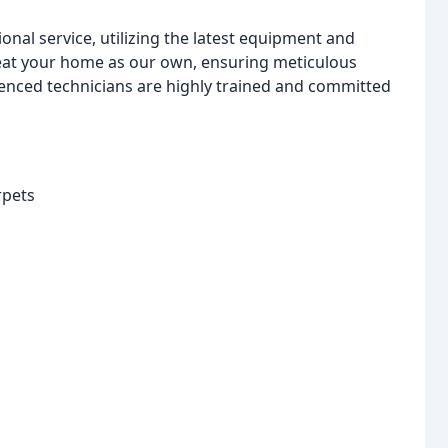
onal service, utilizing the latest equipment and
treat your home as our own, ensuring meticulous
ienced technicians are highly trained and committed
rpets