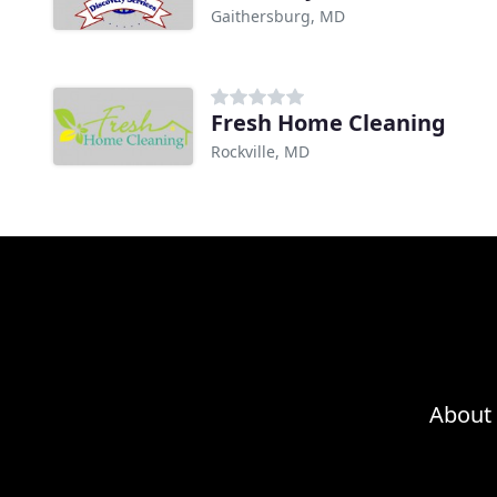
Gaithersburg, MD
Fresh Home Cleaning
Rockville, MD
About