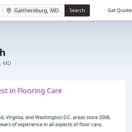
Search
Get Quote
ch
g, MD
st in Flooring Care
, Virginia, and Washington D.C. areas since 2006.
ars of experience in all aspects of floor care,