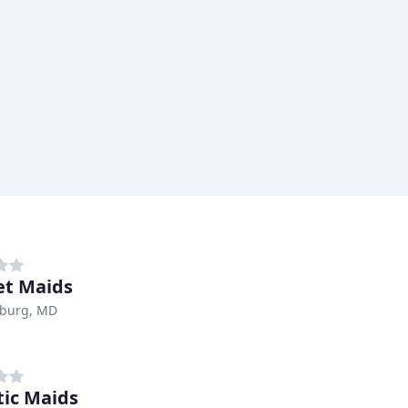
t Maids
sburg, MD
tic Maids