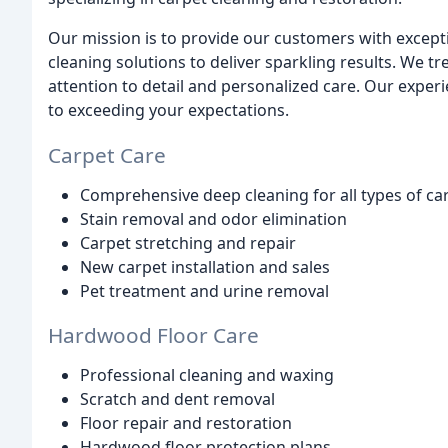
Our mission is to provide our customers with excepti
cleaning solutions to deliver sparkling results. We 
attention to detail and personalized care. Our exper
to exceeding your expectations.
Carpet Care
Comprehensive deep cleaning for all types of ca
Stain removal and odor elimination
Carpet stretching and repair
New carpet installation and sales
Pet treatment and urine removal
Hardwood Floor Care
Professional cleaning and waxing
Scratch and dent removal
Floor repair and restoration
Hardwood floor protection plans