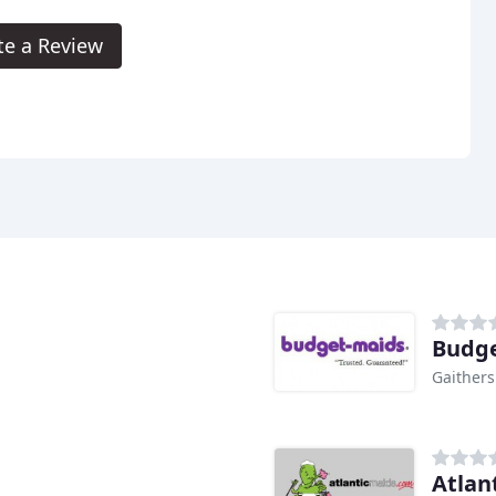
te a Review
Budge
Gaither
Atlan