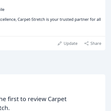
ile
lence, Carpet-Stretch is your trusted partner for all
Update
Share
he first to review Carpet
tch.