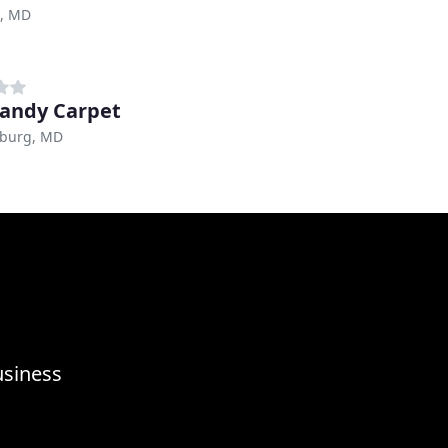
e, MD
andy Carpet
sburg, MD
usiness