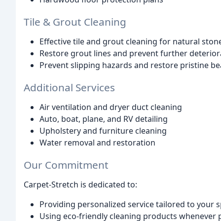
Tile & Grout Cleaning
Effective tile and grout cleaning for natural ston
Restore grout lines and prevent further deterior
Prevent slipping hazards and restore pristine b
Additional Services
Air ventilation and dryer duct cleaning
Auto, boat, plane, and RV detailing
Upholstery and furniture cleaning
Water removal and restoration
Our Commitment
Carpet-Stretch is dedicated to:
Providing personalized service tailored to your s
Using eco-friendly cleaning products whenever 