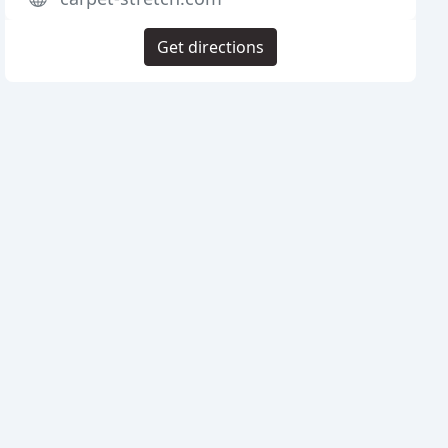
Get directions