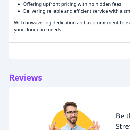
Offering upfront pricing with no hidden fees
Delivering reliable and efficient service with a sm
With unwavering dedication and a commitment to excel
your floor care needs.
Reviews
Be t
Stre