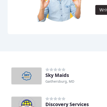
Wri
Sky Maids
Gaithersburg, MD
Discovery Services