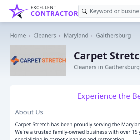
EXCELLENT
CONTRACTOR
Home
Cleaners
Maryland
Gaithersburg
Carpet Stret
Cleaners in Gaithersbur
Experience the Be
About Us
Carpet-Stretch has been proudly serving the Maryland
We're a trusted family-owned business with over 15 ye
specializing in carpet cleaning and restoration.