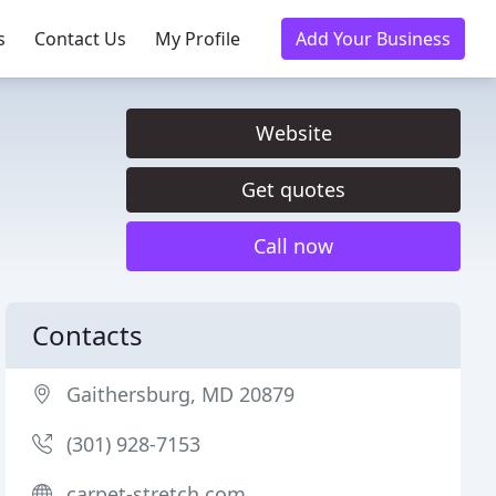
s
Contact Us
My Profile
Add Your Business
Website
Get quotes
Call now
Contacts
Gaithersburg, MD 20879
(301) 928-7153
carpet-stretch.com