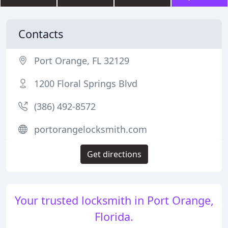
Contacts
Port Orange, FL 32129
1200 Floral Springs Blvd
(386) 492-8572
portorangelocksmith.com
Get directions
Your trusted locksmith in Port Orange,
Florida.