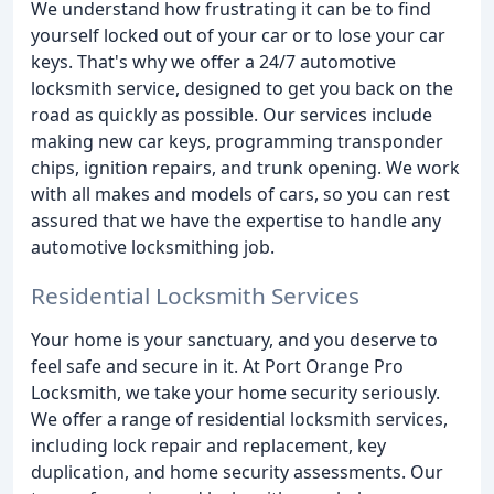
We understand how frustrating it can be to find
yourself locked out of your car or to lose your car
keys. That's why we offer a 24/7 automotive
locksmith service, designed to get you back on the
road as quickly as possible. Our services include
making new car keys, programming transponder
chips, ignition repairs, and trunk opening. We work
with all makes and models of cars, so you can rest
assured that we have the expertise to handle any
automotive locksmithing job.
Residential Locksmith Services
Your home is your sanctuary, and you deserve to
feel safe and secure in it. At Port Orange Pro
Locksmith, we take your home security seriously.
We offer a range of residential locksmith services,
including lock repair and replacement, key
duplication, and home security assessments. Our