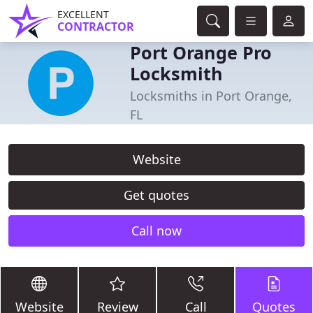
EXCELLENT
CONTRACTOR
Port Orange Pro
Locksmith
Locksmiths in Port Orange,
FL
Website
Get quotes
Call now
Website
Review
Call
Quotes