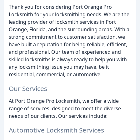
Thank you for considering Port Orange Pro
Locksmith for your locksmithing needs. We are the
leading provider of locksmith services in Port
Orange, Florida, and the surrounding areas. With a
strong commitment to customer satisfaction, we
have built a reputation for being reliable, efficient,
and professional. Our team of experienced and
skilled locksmiths is always ready to help you with
any locksmithing issue you may have, be it
residential, commercial, or automotive.
Our Services
At Port Orange Pro Locksmith, we offer a wide
range of services, designed to meet the diverse
needs of our clients. Our services include:
Automotive Locksmith Services