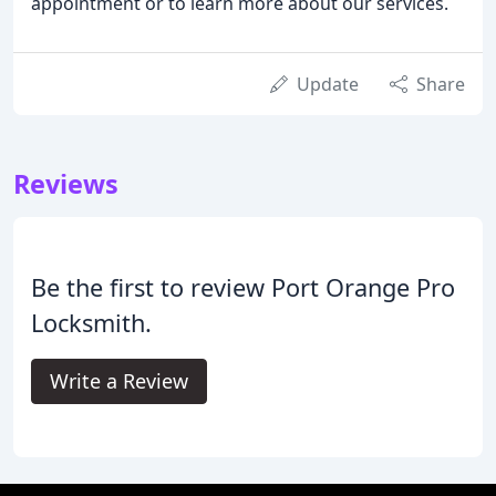
appointment or to learn more about our services.
Update
Share
Reviews
Be the first to review Port Orange Pro
Locksmith.
Write a Review