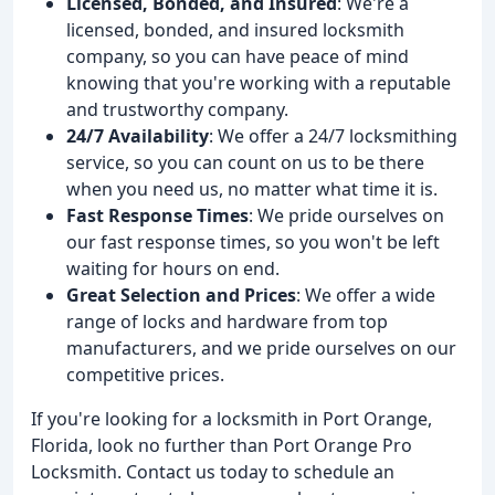
Licensed, Bonded, and Insured
: We're a
licensed, bonded, and insured locksmith
company, so you can have peace of mind
knowing that you're working with a reputable
and trustworthy company.
24/7 Availability
: We offer a 24/7 locksmithing
service, so you can count on us to be there
when you need us, no matter what time it is.
Fast Response Times
: We pride ourselves on
our fast response times, so you won't be left
waiting for hours on end.
Great Selection and Prices
: We offer a wide
range of locks and hardware from top
manufacturers, and we pride ourselves on our
competitive prices.
If you're looking for a locksmith in Port Orange,
Florida, look no further than Port Orange Pro
Locksmith. Contact us today to schedule an