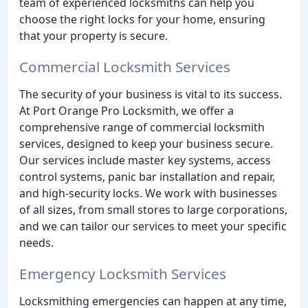
team of experienced locksmiths can help you
choose the right locks for your home, ensuring
that your property is secure.
Commercial Locksmith Services
The security of your business is vital to its success.
At Port Orange Pro Locksmith, we offer a
comprehensive range of commercial locksmith
services, designed to keep your business secure.
Our services include master key systems, access
control systems, panic bar installation and repair,
and high-security locks. We work with businesses
of all sizes, from small stores to large corporations,
and we can tailor our services to meet your specific
needs.
Emergency Locksmith Services
Locksmithing emergencies can happen at any time,