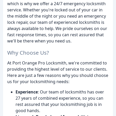
which is why we offer a 24/7 emergency locksmith
service. Whether you're locked out of your car in
the middle of the night or you need an emergency
lock repair, our team of experienced locksmiths is
always available to help. We pride ourselves on our
fast response times, so you can rest assured that
we'll be there when you need us.
Why Choose Us?
At Port Orange Pro Locksmith, we're committed to
providing the highest level of service to our clients.
Here are just a few reasons why you should choose
us for your locksmithing needs:
Experience
: Our team of locksmiths has over
27 years of combined experience, so you can
rest assured that your locksmithing job is in
good hands.