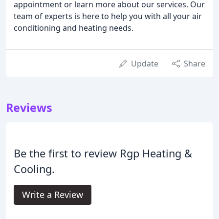
appointment or learn more about our services. Our
team of experts is here to help you with all your air
conditioning and heating needs.
Update
Share
Reviews
Be the first to review Rgp Heating &
Cooling.
Write a Review