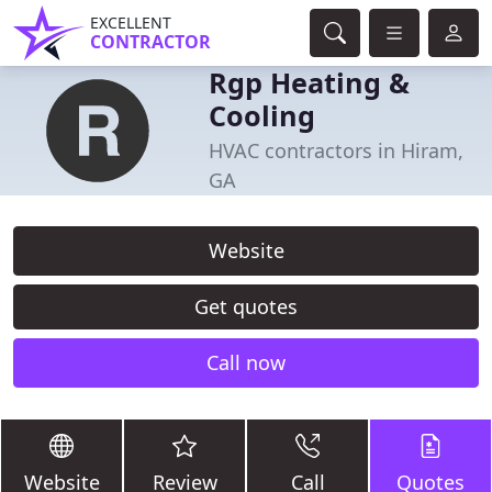
EXCELLENT
CONTRACTOR
Rgp Heating &
Cooling
HVAC contractors in Hiram,
GA
Website
Get quotes
Call now
Website
Review
Call
Quotes