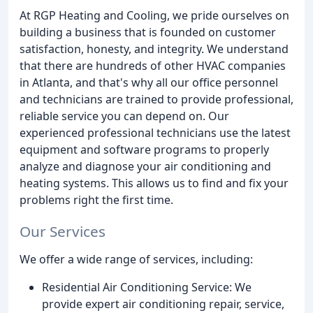
At RGP Heating and Cooling, we pride ourselves on
building a business that is founded on customer
satisfaction, honesty, and integrity. We understand
that there are hundreds of other HVAC companies
in Atlanta, and that's why all our office personnel
and technicians are trained to provide professional,
reliable service you can depend on. Our
experienced professional technicians use the latest
equipment and software programs to properly
analyze and diagnose your air conditioning and
heating systems. This allows us to find and fix your
problems right the first time.
Our Services
We offer a wide range of services, including:
Residential Air Conditioning Service: We
provide expert air conditioning repair, service,