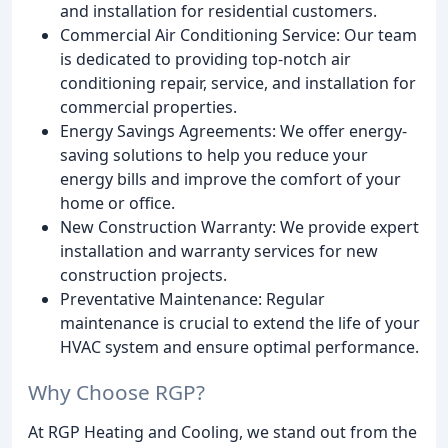
and installation for residential customers.
Commercial Air Conditioning Service: Our team
is dedicated to providing top-notch air
conditioning repair, service, and installation for
commercial properties.
Energy Savings Agreements: We offer energy-
saving solutions to help you reduce your
energy bills and improve the comfort of your
home or office.
New Construction Warranty: We provide expert
installation and warranty services for new
construction projects.
Preventative Maintenance: Regular
maintenance is crucial to extend the life of your
HVAC system and ensure optimal performance.
Why Choose RGP?
At RGP Heating and Cooling, we stand out from the