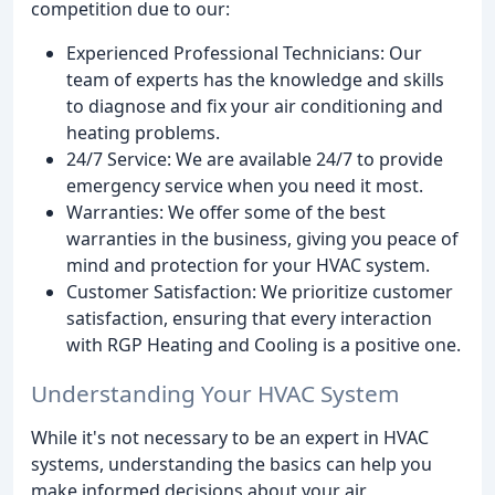
competition due to our:
Experienced Professional Technicians: Our
team of experts has the knowledge and skills
to diagnose and fix your air conditioning and
heating problems.
24/7 Service: We are available 24/7 to provide
emergency service when you need it most.
Warranties: We offer some of the best
warranties in the business, giving you peace of
mind and protection for your HVAC system.
Customer Satisfaction: We prioritize customer
satisfaction, ensuring that every interaction
with RGP Heating and Cooling is a positive one.
Understanding Your HVAC System
While it's not necessary to be an expert in HVAC
systems, understanding the basics can help you
make informed decisions about your air