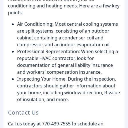
conditioning and heating needs. Here are a few key
points:
Air Conditioning: Most central cooling systems
are split systems, consisting of an outdoor
cabinet containing a condenser coil and
compressor, and an indoor evaporator coil.
Professional Representation: When selecting a
reputable HVAC contractor, look for
documentation of general liability insurance
and workers' compensation insurance.
Inspecting Your Home: During the inspection,
contractors should gather information about
your home, including window direction, R-value
of insulation, and more.
Contact Us
Call us today at 770-439-7555 to schedule an