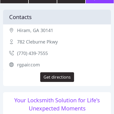
Contacts
Hiram, GA 30141
782 Cleburne Pkwy
(770) 439-7555
rgpair.com
Get directions
Your Locksmith Solution for Life's
Unexpected Moments