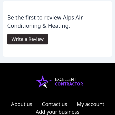
Be the first to review Alps Air
Conditioning & Heating.
Write a Review
EXCELLENT
CONTRACTOR
About us
Contact us
My account
Add your business