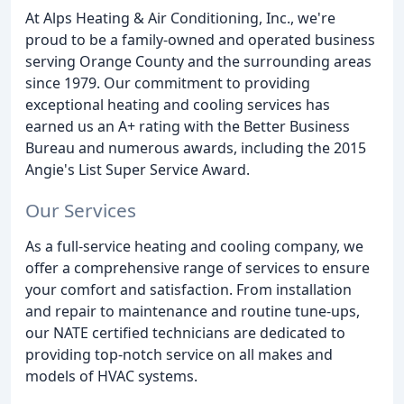
At Alps Heating & Air Conditioning, Inc., we're
proud to be a family-owned and operated business
serving Orange County and the surrounding areas
since 1979. Our commitment to providing
exceptional heating and cooling services has
earned us an A+ rating with the Better Business
Bureau and numerous awards, including the 2015
Angie's List Super Service Award.
Our Services
As a full-service heating and cooling company, we
offer a comprehensive range of services to ensure
your comfort and satisfaction. From installation
and repair to maintenance and routine tune-ups,
our NATE certified technicians are dedicated to
providing top-notch service on all makes and
models of HVAC systems.