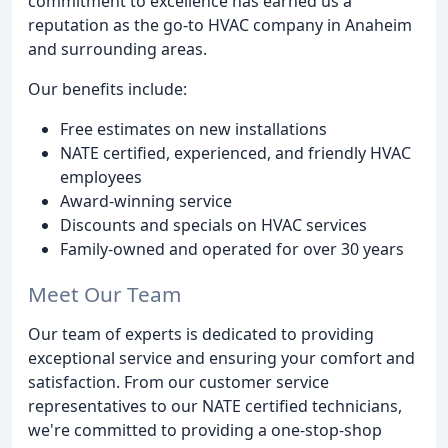
commitment to excellence has earned us a
reputation as the go-to HVAC company in Anaheim
and surrounding areas.
Our benefits include:
Free estimates on new installations
NATE certified, experienced, and friendly HVAC
employees
Award-winning service
Discounts and specials on HVAC services
Family-owned and operated for over 30 years
Meet Our Team
Our team of experts is dedicated to providing
exceptional service and ensuring your comfort and
satisfaction. From our customer service
representatives to our NATE certified technicians,
we're committed to providing a one-stop-shop