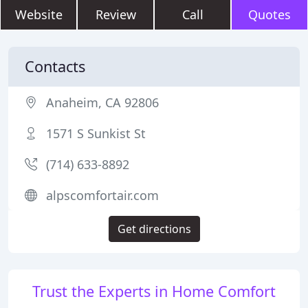
Website
Review
Call
Quotes
Contacts
Anaheim, CA 92806
1571 S Sunkist St
(714) 633-8892
alpscomfortair.com
Get directions
Trust the Experts in Home Comfort