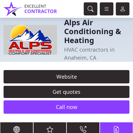
EXCELLENT
CONTRACTOR
Alps Air
Conditioning &
Heating
HVAC contractors in
Anaheim, CA
Website
Get quotes
Call now