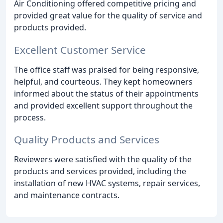
Air Conditioning offered competitive pricing and
provided great value for the quality of service and
products provided.
Excellent Customer Service
The office staff was praised for being responsive,
helpful, and courteous. They kept homeowners
informed about the status of their appointments
and provided excellent support throughout the
process.
Quality Products and Services
Reviewers were satisfied with the quality of the
products and services provided, including the
installation of new HVAC systems, repair services,
and maintenance contracts.