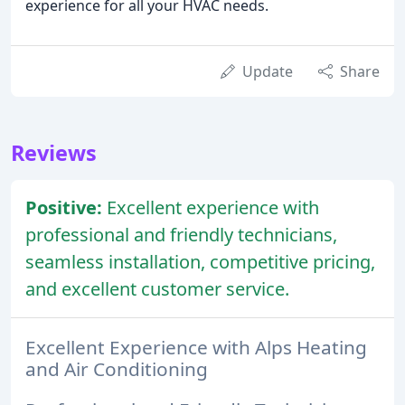
experience for all your HVAC needs.
Update
Share
Reviews
Positive:
Excellent experience with
professional and friendly technicians,
seamless installation, competitive pricing,
and excellent customer service.
Excellent Experience with Alps Heating
and Air Conditioning