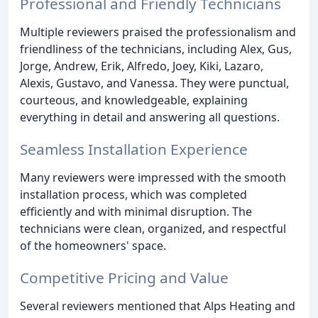
Professional and Friendly Technicians
Multiple reviewers praised the professionalism and
friendliness of the technicians, including Alex, Gus,
Jorge, Andrew, Erik, Alfredo, Joey, Kiki, Lazaro,
Alexis, Gustavo, and Vanessa. They were punctual,
courteous, and knowledgeable, explaining
everything in detail and answering all questions.
Seamless Installation Experience
Many reviewers were impressed with the smooth
installation process, which was completed
efficiently and with minimal disruption. The
technicians were clean, organized, and respectful
of the homeowners' space.
Competitive Pricing and Value
Several reviewers mentioned that Alps Heating and