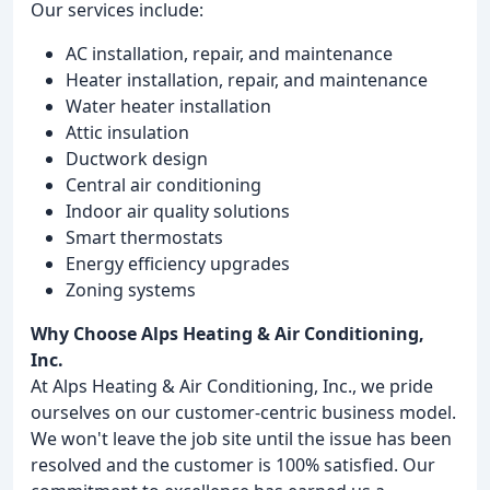
Our services include:
AC installation, repair, and maintenance
Heater installation, repair, and maintenance
Water heater installation
Attic insulation
Ductwork design
Central air conditioning
Indoor air quality solutions
Smart thermostats
Energy efficiency upgrades
Zoning systems
Why Choose Alps Heating & Air Conditioning,
Inc.
At Alps Heating & Air Conditioning, Inc., we pride
ourselves on our customer-centric business model.
We won't leave the job site until the issue has been
resolved and the customer is 100% satisfied. Our