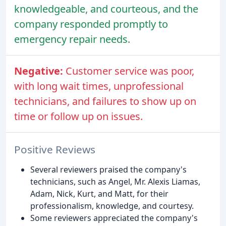
knowledgeable, and courteous, and the
company responded promptly to
emergency repair needs.
Negative:
Customer service was poor,
with long wait times, unprofessional
technicians, and failures to show up on
time or follow up on issues.
Positive Reviews
Several reviewers praised the company's
technicians, such as Angel, Mr. Alexis Liamas,
Adam, Nick, Kurt, and Matt, for their
professionalism, knowledge, and courtesy.
Some reviewers appreciated the company's