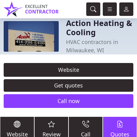
EXCELLENT
CONTRACTOR
Action Heating &
Cooling
HVAC contractors in
Milwaukee, WI
Website
Get quotes
Call now
Website
Review
Call
Quotes