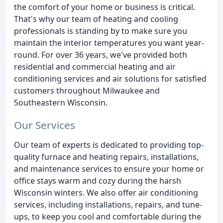
the comfort of your home or business is critical.
That's why our team of heating and cooling
professionals is standing by to make sure you
maintain the interior temperatures you want year-
round. For over 36 years, we've provided both
residential and commercial heating and air
conditioning services and air solutions for satisfied
customers throughout Milwaukee and
Southeastern Wisconsin.
Our Services
Our team of experts is dedicated to providing top-
quality furnace and heating repairs, installations,
and maintenance services to ensure your home or
office stays warm and cozy during the harsh
Wisconsin winters. We also offer air conditioning
services, including installations, repairs, and tune-
ups, to keep you cool and comfortable during the