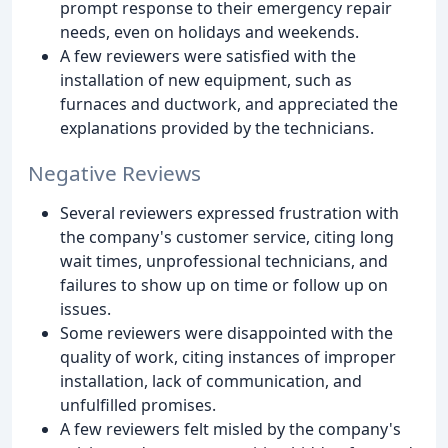
prompt response to their emergency repair
needs, even on holidays and weekends.
A few reviewers were satisfied with the
installation of new equipment, such as
furnaces and ductwork, and appreciated the
explanations provided by the technicians.
Negative Reviews
Several reviewers expressed frustration with
the company's customer service, citing long
wait times, unprofessional technicians, and
failures to show up on time or follow up on
issues.
Some reviewers were disappointed with the
quality of work, citing instances of improper
installation, lack of communication, and
unfulfilled promises.
A few reviewers felt misled by the company's