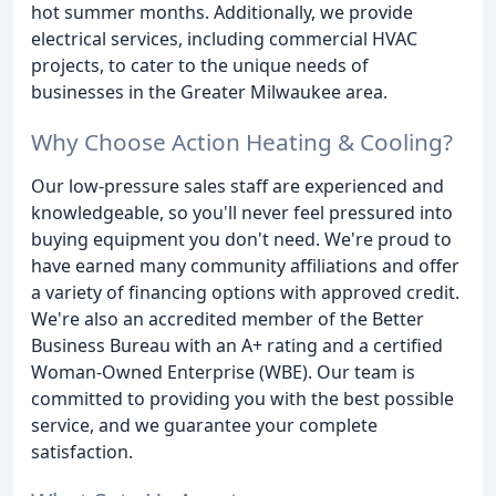
hot summer months. Additionally, we provide
electrical services, including commercial HVAC
projects, to cater to the unique needs of
businesses in the Greater Milwaukee area.
Why Choose Action Heating & Cooling?
Our low-pressure sales staff are experienced and
knowledgeable, so you'll never feel pressured into
buying equipment you don't need. We're proud to
have earned many community affiliations and offer
a variety of financing options with approved credit.
We're also an accredited member of the Better
Business Bureau with an A+ rating and a certified
Woman-Owned Enterprise (WBE). Our team is
committed to providing you with the best possible
service, and we guarantee your complete
satisfaction.