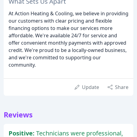
What Sets Us Apart
At Action Heating & Cooling, we believe in providing
our customers with clear pricing and flexible
financing options to make our services more
affordable. We're available 24/7 for service and
offer convenient monthly payments with approved
credit. We're proud to be a locally-owned business,
and we're committed to supporting our
community.
Update
Share
Reviews
Positive:
Technicians were professional,