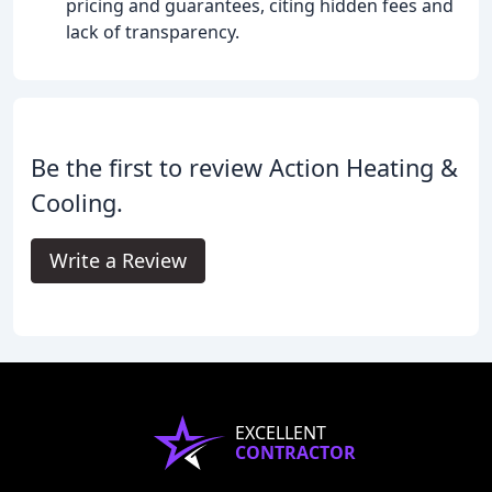
pricing and guarantees, citing hidden fees and
lack of transparency.
Be the first to review Action Heating &
Cooling.
Write a Review
EXCELLENT
CONTRACTOR