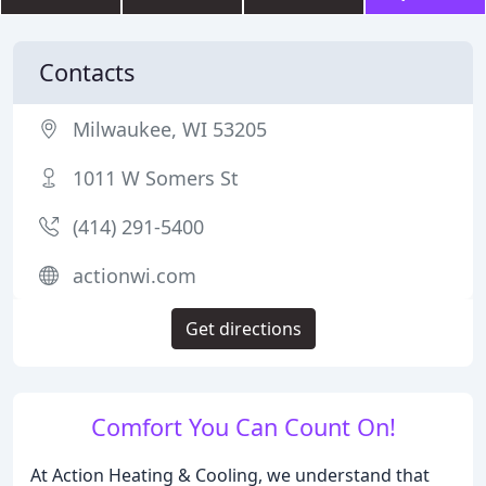
Contacts
Milwaukee, WI 53205
1011 W Somers St
(414) 291-5400
actionwi.com
Get directions
Comfort You Can Count On!
At Action Heating & Cooling, we understand that