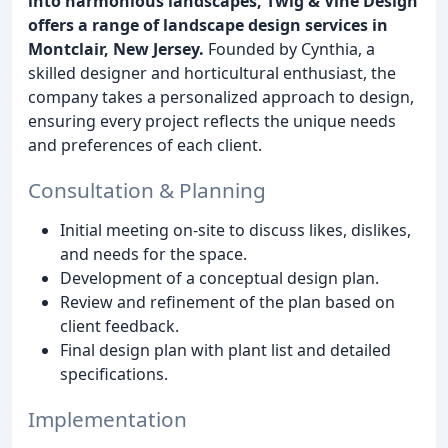
into harmonious landscapes, Twig & Vine Design
offers a range of landscape design services in
Montclair, New Jersey.
Founded by Cynthia, a
skilled designer and horticultural enthusiast, the
company takes a personalized approach to design,
ensuring every project reflects the unique needs
and preferences of each client.
Consultation & Planning
Initial meeting on-site to discuss likes, dislikes,
and needs for the space.
Development of a conceptual design plan.
Review and refinement of the plan based on
client feedback.
Final design plan with plant list and detailed
specifications.
Implementation