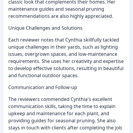
classic look that complements their homes. Her
maintenance guides and seasonal pruning
recommendations are also highly appreciated.
Unique Challenges and Solutions
Each reviewer notes that Cynthia skillfully tackled
unique challenges in their yards, such as lighting
issues, overgrown spaces, and low-maintenance
requirements. She uses her creativity and expertise
to develop effective solutions, resulting in beautiful
and functional outdoor spaces.
Communication and Follow-up
The reviewers commended Cynthia's excellent
communication skills, taking the time to explain
upkeep and maintenance for each plant, and
providing guides for seasonal pruning. She also
stays in touch with clients after completing the job