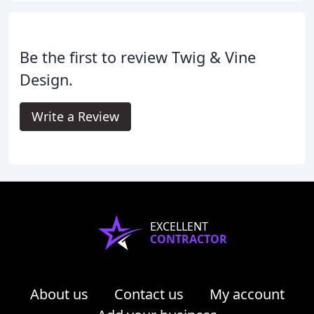
Be the first to review Twig & Vine
Design.
Write a Review
EXCELLENT
CONTRACTOR
About us
Contact us
My account