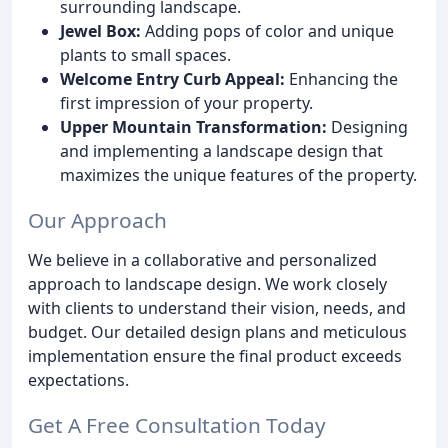
surrounding landscape.
Jewel Box:
Adding pops of color and unique
plants to small spaces.
Welcome Entry Curb Appeal:
Enhancing the
first impression of your property.
Upper Mountain Transformation:
Designing
and implementing a landscape design that
maximizes the unique features of the property.
Our Approach
We believe in a collaborative and personalized
approach to landscape design. We work closely
with clients to understand their vision, needs, and
budget. Our detailed design plans and meticulous
implementation ensure the final product exceeds
expectations.
Get A Free Consultation Today