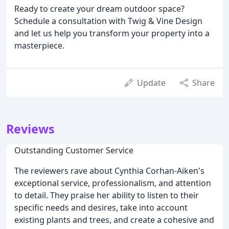
Ready to create your dream outdoor space?
Schedule a consultation with Twig & Vine Design
and let us help you transform your property into a
masterpiece.
Update
Share
Reviews
Outstanding Customer Service
The reviewers rave about Cynthia Corhan-Aiken's
exceptional service, professionalism, and attention
to detail. They praise her ability to listen to their
specific needs and desires, take into account
existing plants and trees, and create a cohesive and