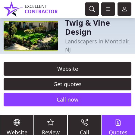
EXCELLENT
CONTRACTOR
Twig & Vine
Design
Landscapers in Montclair,
NJ
Website
Get quotes
Call now
Website
Review
Call
Quotes