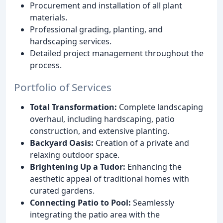
Procurement and installation of all plant
materials.
Professional grading, planting, and
hardscaping services.
Detailed project management throughout the
process.
Portfolio of Services
Total Transformation:
Complete landscaping
overhaul, including hardscaping, patio
construction, and extensive planting.
Backyard Oasis:
Creation of a private and
relaxing outdoor space.
Brightening Up a Tudor:
Enhancing the
aesthetic appeal of traditional homes with
curated gardens.
Connecting Patio to Pool:
Seamlessly
integrating the patio area with the