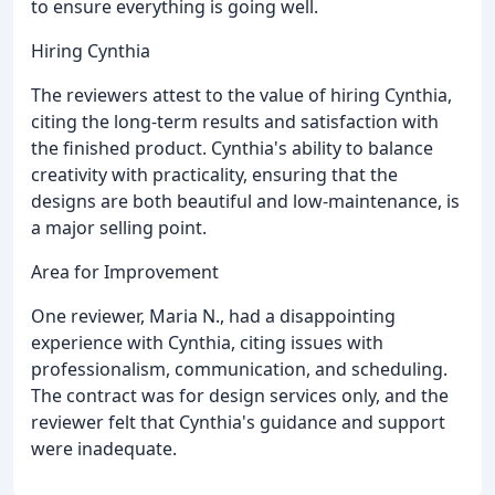
to ensure everything is going well.
Hiring Cynthia
The reviewers attest to the value of hiring Cynthia,
citing the long-term results and satisfaction with
the finished product. Cynthia's ability to balance
creativity with practicality, ensuring that the
designs are both beautiful and low-maintenance, is
a major selling point.
Area for Improvement
One reviewer, Maria N., had a disappointing
experience with Cynthia, citing issues with
professionalism, communication, and scheduling.
The contract was for design services only, and the
reviewer felt that Cynthia's guidance and support
were inadequate.