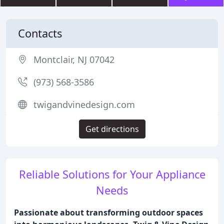
Contacts
Montclair, NJ 07042
(973) 568-3586
twigandvinedesign.com
Get directions
Reliable Solutions for Your Appliance
Needs
Passionate about transforming outdoor spaces