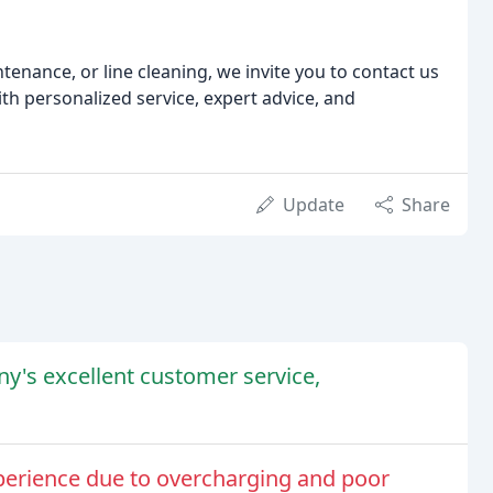
ntenance, or line cleaning, we invite you to contact us
th personalized service, expert advice, and
Update
Share
y's excellent customer service,
perience due to overcharging and poor