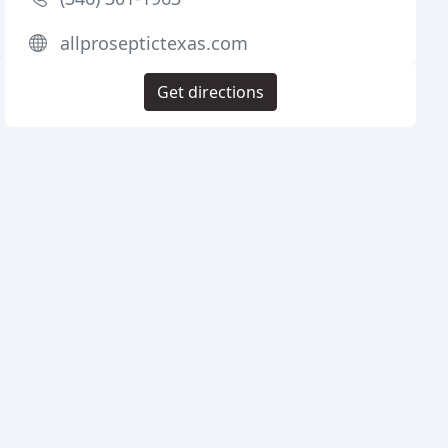
allproseptictexas.com
Get directions