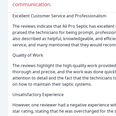
communication.
Excellent Customer Service and Professionalism
The reviews indicate that All Pro Septic has excelle
praised the technicians for being prompt, professio
also described as helpful, knowledgeable, and efficie
service, and many mentioned that they would recom
Quality of Work
The reviews highlight the high-quality work provided
thorough and precise, and the work was done quickly
attention to detail and the fact that the technicians 
on how to maintain their septic systems.
Unsatisfactory Experience
However, one reviewer had a negative experience wi
star rating, stating that he was overcharged for the