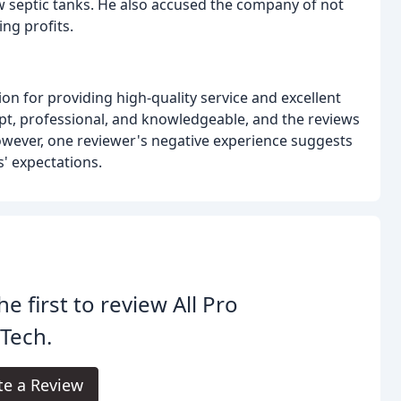
 septic tanks. He also accused the company of not
ing profits.
ion for providing high-quality service and excellent
t, professional, and knowledgeable, and the reviews
 However, one reviewer's negative experience suggests
' expectations.
he first to review All Pro
Tech.
te a Review