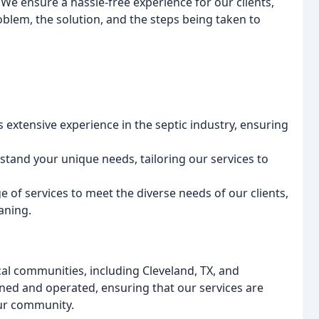
 We ensure a hassle-free experience for our clients,
lem, the solution, and the steps being taken to
 extensive experience in the septic industry, ensuring
stand your unique needs, tailoring our services to
e of services to meet the diverse needs of our clients,
aning.
cal communities, including Cleveland, TX, and
wned and operated, ensuring that our services are
our community.