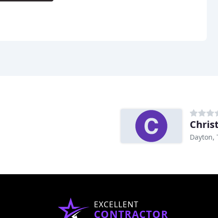
Dayton, 
EXCELLENT
CONTRACTOR