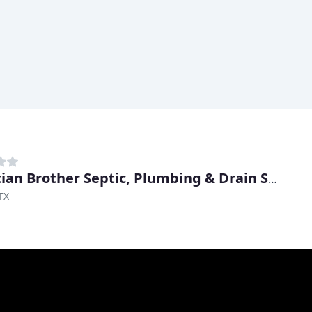
Christian Brother Septic, Plumbing & Drain Solutions
TX