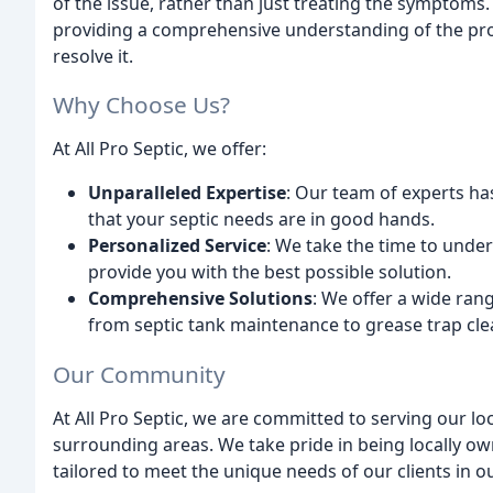
of the issue, rather than just treating the symptoms.
providing a comprehensive understanding of the prob
resolve it.
Why Choose Us?
At All Pro Septic, we offer:
Unparalleled Expertise
: Our team of experts has
that your septic needs are in good hands.
Personalized Service
: We take the time to under
provide you with the best possible solution.
Comprehensive Solutions
: We offer a wide rang
from septic tank maintenance to grease trap cle
Our Community
At All Pro Septic, we are committed to serving our lo
surrounding areas. We take pride in being locally o
tailored to meet the unique needs of our clients in 