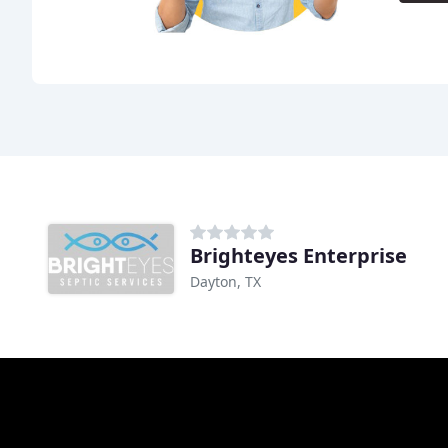
Brighteyes Enterprise
Dayton, TX