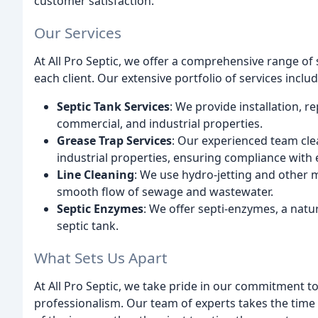
customer satisfaction.
Our Services
At All Pro Septic, we offer a comprehensive range of
each client. Our extensive portfolio of services includ
Septic Tank Services
: We provide installation, r
commercial, and industrial properties.
Grease Trap Services
: Our experienced team cl
industrial properties, ensuring compliance with
Line Cleaning
: We use hydro-jetting and other 
smooth flow of sewage and wastewater.
Septic Enzymes
: We offer septi-enzymes, a natur
septic tank.
What Sets Us Apart
At All Pro Septic, we take pride in our commitment to
professionalism. Our team of experts takes the time 