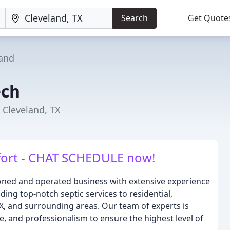
Search
Get Quote
land
ech
 Cleveland, TX
ort - CHAT SCHEDULE now!
-owned and operated business with extensive experience
ding top-notch septic services to residential,
TX, and surrounding areas. Our team of experts is
se, and professionalism to ensure the highest level of