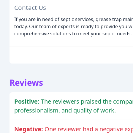
Contact Us
If you are in need of septic services, grease trap mai
today. Our team of experts is ready to provide you wi
comprehensive solutions to meet your septic needs.
Reviews
Positive:
The reviewers praised the compan
professionalism, and quality of work.
Negative:
One reviewer had a negative ex