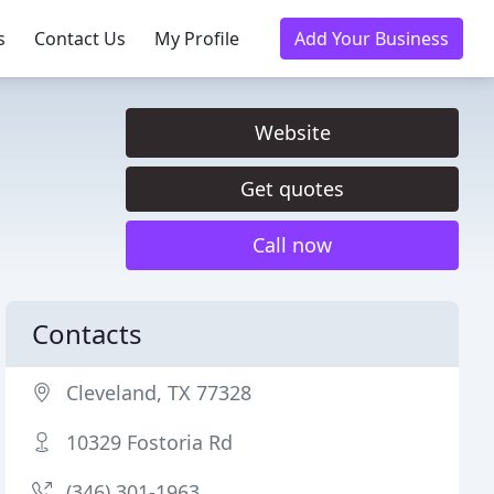
s
Contact Us
My Profile
Add Your Business
Website
Get quotes
Call now
Contacts
Cleveland, TX 77328
10329 Fostoria Rd
(346) 301-1963