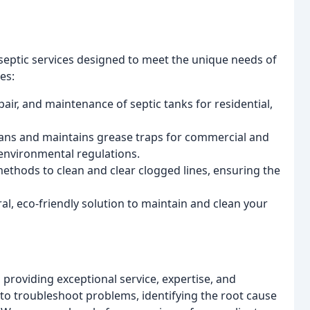
 septic services designed to meet the unique needs of
es:
epair, and maintenance of septic tanks for residential,
eans and maintains grease traps for commercial and
 environmental regulations.
methods to clean and clear clogged lines, ensuring the
al, eco-friendly solution to maintain and clean your
 providing exceptional service, expertise, and
to troubleshoot problems, identifying the root cause