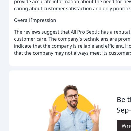
provide accurate information about the need for new
caring about customer satisfaction and only prioritiz
Overall Impression
The reviews suggest that All Pro Septic has a reputat
customer care. The company's technicians are promp
indicate that the company is reliable and efficient.
that the company may not always meet its customers
Be t
Sep-
Wri