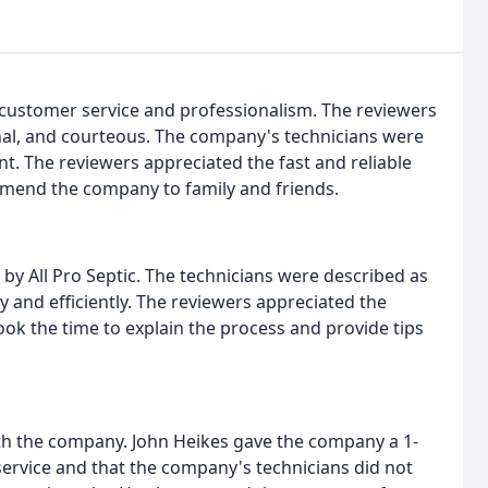
nt customer service and professionalism. The reviewers
nal, and courteous. The company's technicians were
nt. The reviewers appreciated the fast and reliable
mend the company to family and friends.
 by All Pro Septic. The technicians were described as
 and efficiently. The reviewers appreciated the
took the time to explain the process and provide tips
th the company. John Heikes gave the company a 1-
 service and that the company's technicians did not