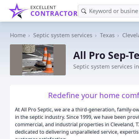
EXCELLENT
CONTRACTOR
Home
Septic system services
Texas
Cleve
All Pro Sep-T
Septic system services in
Redefine your home comf
At All Pro Septic, we are a third-generation, family
in the septic industry. Since 1999, we have been provi
commercial, and industrial properties in Cleveland, 
dedicated to delivering unparalleled service, experti