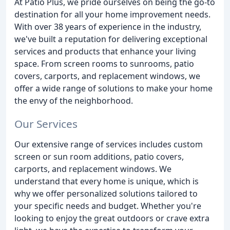
At Patio Plus, we pride ourselves on being the go-to
destination for all your home improvement needs.
With over 38 years of experience in the industry,
we've built a reputation for delivering exceptional
services and products that enhance your living
space. From screen rooms to sunrooms, patio
covers, carports, and replacement windows, we
offer a wide range of solutions to make your home
the envy of the neighborhood.
Our Services
Our extensive range of services includes custom
screen or sun room additions, patio covers,
carports, and replacement windows. We
understand that every home is unique, which is
why we offer personalized solutions tailored to
your specific needs and budget. Whether you're
looking to enjoy the great outdoors or crave extra