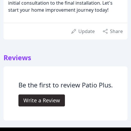
initial consultation to the final installation. Let's
start your home improvement journey today!
Update
Share
Reviews
Be the first to review Patio Plus.
Write a Review