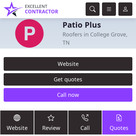
EXCELLENT
CONTRACTOR
Patio Plus
Roofers in College Grove,
TN
Website
Get quotes
Call now
Website
Review
Call
Quotes