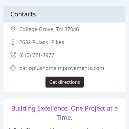
Contacts
College Grove, TN 37046
2632 Pulaski Pikes
(615) 771-7977
patioplushomeimprovements.com
Get directions
Building Excellence, One Project at a
Time.