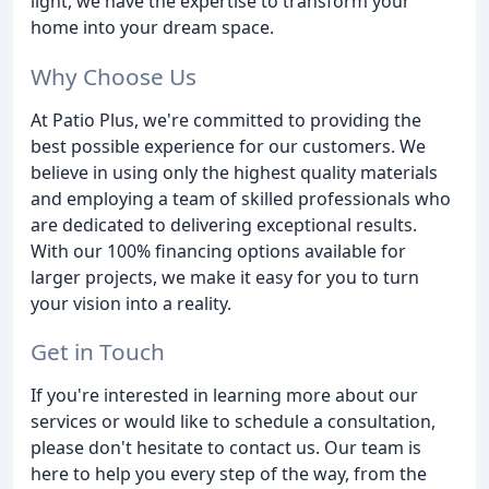
light, we have the expertise to transform your
home into your dream space.
Why Choose Us
At Patio Plus, we're committed to providing the
best possible experience for our customers. We
believe in using only the highest quality materials
and employing a team of skilled professionals who
are dedicated to delivering exceptional results.
With our 100% financing options available for
larger projects, we make it easy for you to turn
your vision into a reality.
Get in Touch
If you're interested in learning more about our
services or would like to schedule a consultation,
please don't hesitate to contact us. Our team is
here to help you every step of the way, from the