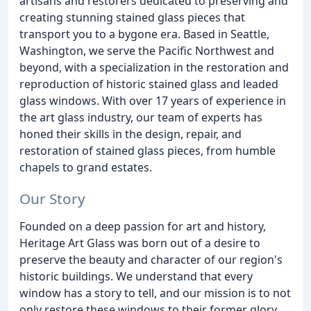
artisans and restorers dedicated to preserving and
creating stunning stained glass pieces that
transport you to a bygone era. Based in Seattle,
Washington, we serve the Pacific Northwest and
beyond, with a specialization in the restoration and
reproduction of historic stained glass and leaded
glass windows. With over 17 years of experience in
the art glass industry, our team of experts has
honed their skills in the design, repair, and
restoration of stained glass pieces, from humble
chapels to grand estates.
Our Story
Founded on a deep passion for art and history,
Heritage Art Glass was born out of a desire to
preserve the beauty and character of our region's
historic buildings. We understand that every
window has a story to tell, and our mission is to not
only restore these windows to their former glory