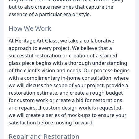
but to also create new ones that capture the
essence of a particular era or style.
How We Work
At Heritage Art Glass, we take a collaborative
approach to every project. We believe that a
successful restoration or creation of a stained
glass piece begins with a thorough understanding
of the client's vision and needs. Our process begins
with a complimentary in-home consultation, where
we will discuss the scope of your project, provide a
restoration estimate, and create a rough budget
for custom work or create a bid for restorations
and repairs. If custom design work is requested,
we will create a series of mock-ups to ensure your
satisfaction before moving forward.
Repair and Restoration