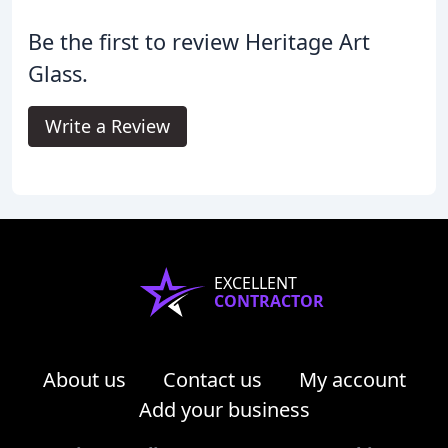
Be the first to review Heritage Art
Glass.
Write a Review
EXCELLENT
CONTRACTOR
About us
Contact us
My account
Add your business