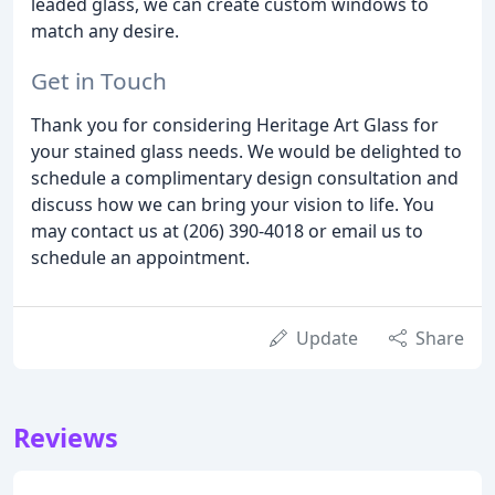
leaded glass, we can create custom windows to
match any desire.
Get in Touch
Thank you for considering Heritage Art Glass for
your stained glass needs. We would be delighted to
schedule a complimentary design consultation and
discuss how we can bring your vision to life. You
may contact us at (206) 390-4018 or email us to
schedule an appointment.
Update
Share
Reviews