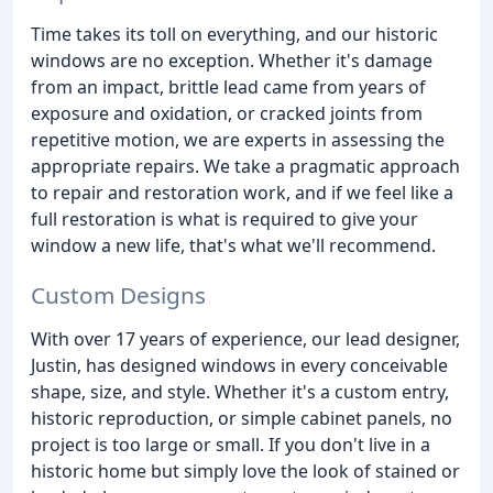
Time takes its toll on everything, and our historic
windows are no exception. Whether it's damage
from an impact, brittle lead came from years of
exposure and oxidation, or cracked joints from
repetitive motion, we are experts in assessing the
appropriate repairs. We take a pragmatic approach
to repair and restoration work, and if we feel like a
full restoration is what is required to give your
window a new life, that's what we'll recommend.
Custom Designs
With over 17 years of experience, our lead designer,
Justin, has designed windows in every conceivable
shape, size, and style. Whether it's a custom entry,
historic reproduction, or simple cabinet panels, no
project is too large or small. If you don't live in a
historic home but simply love the look of stained or