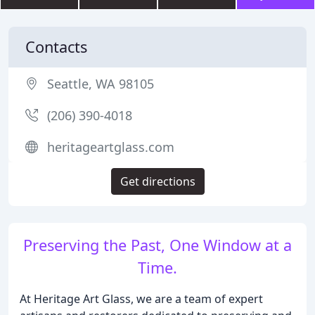
Contacts
Seattle, WA 98105
(206) 390-4018
heritageartglass.com
Get directions
Preserving the Past, One Window at a
Time.
At Heritage Art Glass, we are a team of expert