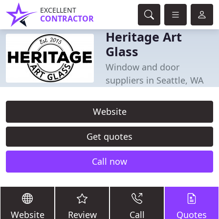
EXCELLENT
CONTRACTOR
Heritage Art
Glass
Window and door
suppliers in Seattle, WA
Website
Get quotes
Call now
Website
Review
Call
Quotes