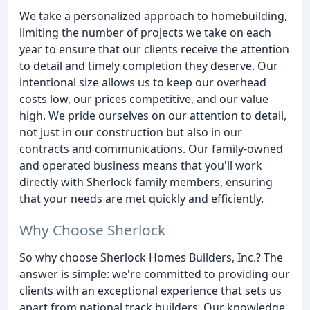
We take a personalized approach to homebuilding,
limiting the number of projects we take on each
year to ensure that our clients receive the attention
to detail and timely completion they deserve. Our
intentional size allows us to keep our overhead
costs low, our prices competitive, and our value
high. We pride ourselves on our attention to detail,
not just in our construction but also in our
contracts and communications. Our family-owned
and operated business means that you'll work
directly with Sherlock family members, ensuring
that your needs are met quickly and efficiently.
Why Choose Sherlock
So why choose Sherlock Homes Builders, Inc.? The
answer is simple: we're committed to providing our
clients with an exceptional experience that sets us
apart from national track builders. Our knowledge