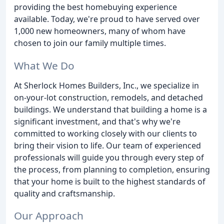
providing the best homebuying experience
available. Today, we're proud to have served over
1,000 new homeowners, many of whom have
chosen to join our family multiple times.
What We Do
At Sherlock Homes Builders, Inc., we specialize in
on-your-lot construction, remodels, and detached
buildings. We understand that building a home is a
significant investment, and that's why we're
committed to working closely with our clients to
bring their vision to life. Our team of experienced
professionals will guide you through every step of
the process, from planning to completion, ensuring
that your home is built to the highest standards of
quality and craftsmanship.
Our Approach