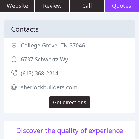
Website
Review
Call
Quotes
Contacts
College Grove, TN 37046
6737 Schwartz Wy
(615) 368-2214
sherlockbuilders.com
Get directions
Discover the quality of experience