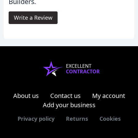
Builders.
Write a Review
EXCELLENT
CONTRACTOR
About us
Contact us
My account
Add your business
Privacy policy
Returns
Cookies