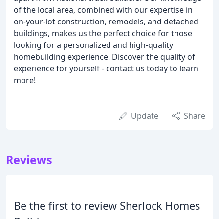
of the local area, combined with our expertise in
on-your-lot construction, remodels, and detached
buildings, makes us the perfect choice for those
looking for a personalized and high-quality
homebuilding experience. Discover the quality of
experience for yourself - contact us today to learn
more!
Update
Share
Reviews
Be the first to review Sherlock Homes