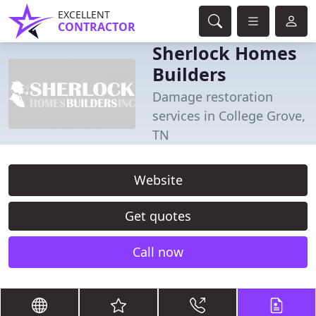
EXCELLENT
CONTRACTOR
Sherlock Homes
Builders
Damage restoration
services in College Grove,
TN
Website
Get quotes
Call now