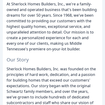
At Sherlock Homes Builders, Inc., we're a family-
owned and operated business that's been building
dreams for over 50 years. Since 1968, we've been
committed to providing our customers with the
highest quality homes, exceptional service, and
unparalleled attention to detail. Our mission is to
create a personalized experience for each and
every one of our clients, making us Middle
Tennessee's premiere on-your-lot builder.
Our Story
Sherlock Homes Builders, Inc. was founded on the
principles of hard work, dedication, and a passion
for building homes that exceed our customers'
expectations. Our story began with the original
Schwartz family members, and over the years,
we've grown to include hundreds of dedicated
subcontractors and staff who share our vision of