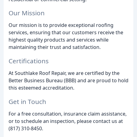
Our Mission
Our mission is to provide exceptional roofing
services, ensuring that our customers receive the
highest quality products and services while
maintaining their trust and satisfaction.
Certifications
At Southlake Roof Repair, we are certified by the
Better Business Bureau (BBB) and are proud to hold
this esteemed accreditation.
Get in Touch
For a free consultation, insurance claim assistance,
or to schedule an inspection, please contact us at
(817) 310-8450.