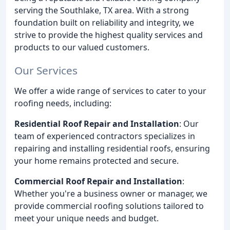
serving the Southlake, TX area. With a strong
foundation built on reliability and integrity, we
strive to provide the highest quality services and
products to our valued customers.
Our Services
We offer a wide range of services to cater to your
roofing needs, including:
Residential Roof Repair and Installation
: Our
team of experienced contractors specializes in
repairing and installing residential roofs, ensuring
your home remains protected and secure.
Commercial Roof Repair and Installation
:
Whether you're a business owner or manager, we
provide commercial roofing solutions tailored to
meet your unique needs and budget.