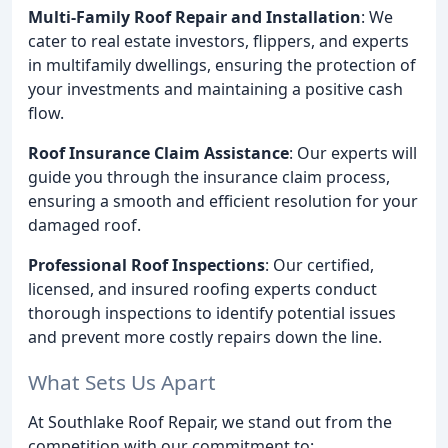
Multi-Family Roof Repair and Installation
: We
cater to real estate investors, flippers, and experts
in multifamily dwellings, ensuring the protection of
your investments and maintaining a positive cash
flow.
Roof Insurance Claim Assistance
: Our experts will
guide you through the insurance claim process,
ensuring a smooth and efficient resolution for your
damaged roof.
Professional Roof Inspections
: Our certified,
licensed, and insured roofing experts conduct
thorough inspections to identify potential issues
and prevent more costly repairs down the line.
What Sets Us Apart
At Southlake Roof Repair, we stand out from the
competition with our commitment to: