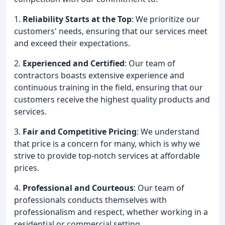
1.
Reliability Starts at the Top
: We prioritize our
customers' needs, ensuring that our services meet
and exceed their expectations.
2.
Experienced and Certified
: Our team of
contractors boasts extensive experience and
continuous training in the field, ensuring that our
customers receive the highest quality products and
services.
3.
Fair and Competitive Pricing
: We understand
that price is a concern for many, which is why we
strive to provide top-notch services at affordable
prices.
4.
Professional and Courteous
: Our team of
professionals conducts themselves with
professionalism and respect, whether working in a
residential or commercial setting.