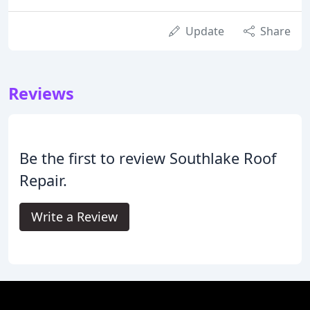
Update
Share
Reviews
Be the first to review Southlake Roof
Repair.
Write a Review