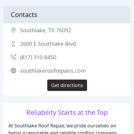
Contacts
Southlake, TX 76092
2600 E Southlake Blvd
(817) 310-8450
southlakeroofrepairs.com
Get directions
Reliability Starts at the Top
At Southlake Roof Repair, we pride ourselves on
being a reputable and reliable roofing company