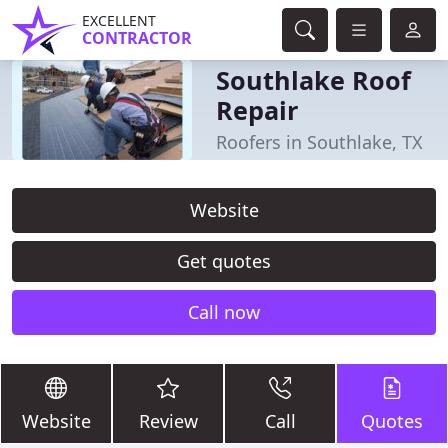
EXCELLENT
CONTRACTOR
Southlake Roof
Repair
Roofers in Southlake, TX
Website
Get quotes
Call now
Website
Review
Call
Quotes