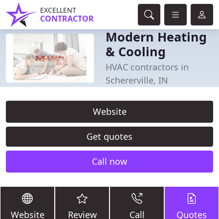
EXCELLENT
CONTRACTOR
Modern Heating
& Cooling
HVAC contractors in
Schererville, IN
Website
Get quotes
Call now
Website
Review
Call
Quotes