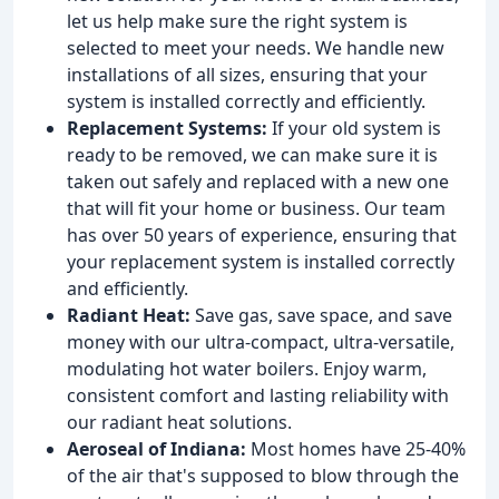
let us help make sure the right system is
selected to meet your needs. We handle new
installations of all sizes, ensuring that your
system is installed correctly and efficiently.
Replacement Systems:
If your old system is
ready to be removed, we can make sure it is
taken out safely and replaced with a new one
that will fit your home or business. Our team
has over 50 years of experience, ensuring that
your replacement system is installed correctly
and efficiently.
Radiant Heat:
Save gas, save space, and save
money with our ultra-compact, ultra-versatile,
modulating hot water boilers. Enjoy warm,
consistent comfort and lasting reliability with
our radiant heat solutions.
Aeroseal of Indiana:
Most homes have 25-40%
of the air that's supposed to blow through the