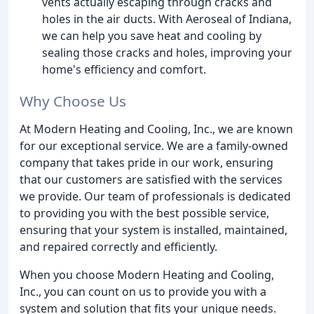
vents actually escaping through cracks and
holes in the air ducts. With Aeroseal of Indiana,
we can help you save heat and cooling by
sealing those cracks and holes, improving your
home's efficiency and comfort.
Why Choose Us
At Modern Heating and Cooling, Inc., we are known
for our exceptional service. We are a family-owned
company that takes pride in our work, ensuring
that our customers are satisfied with the services
we provide. Our team of professionals is dedicated
to providing you with the best possible service,
ensuring that your system is installed, maintained,
and repaired correctly and efficiently.
When you choose Modern Heating and Cooling,
Inc., you can count on us to provide you with a
system and solution that fits your unique needs.