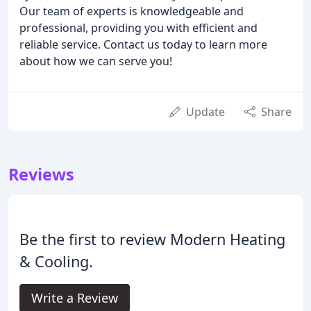
Our team of experts is knowledgeable and
professional, providing you with efficient and
reliable service. Contact us today to learn more
about how we can serve you!
Update
Share
Reviews
Be the first to review Modern Heating
& Cooling.
Write a Review