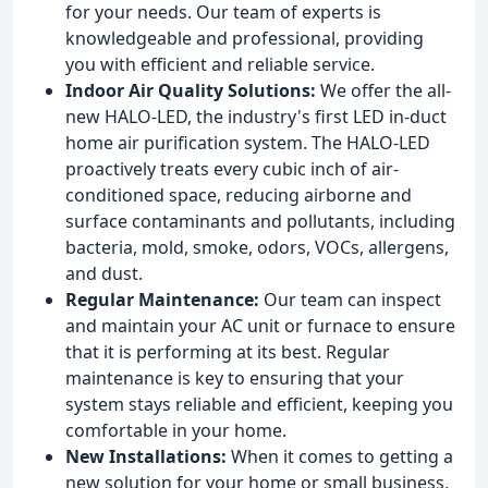
for your needs. Our team of experts is
knowledgeable and professional, providing
you with efficient and reliable service.
Indoor Air Quality Solutions:
We offer the all-
new HALO-LED, the industry's first LED in-duct
home air purification system. The HALO-LED
proactively treats every cubic inch of air-
conditioned space, reducing airborne and
surface contaminants and pollutants, including
bacteria, mold, smoke, odors, VOCs, allergens,
and dust.
Regular Maintenance:
Our team can inspect
and maintain your AC unit or furnace to ensure
that it is performing at its best. Regular
maintenance is key to ensuring that your
system stays reliable and efficient, keeping you
comfortable in your home.
New Installations:
When it comes to getting a
new solution for your home or small business,