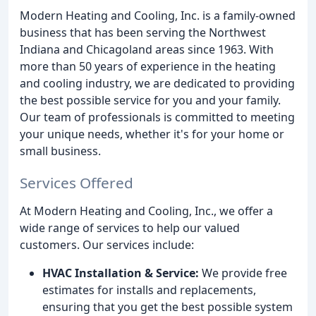
Modern Heating and Cooling, Inc. is a family-owned
business that has been serving the Northwest
Indiana and Chicagoland areas since 1963. With
more than 50 years of experience in the heating
and cooling industry, we are dedicated to providing
the best possible service for you and your family.
Our team of professionals is committed to meeting
your unique needs, whether it's for your home or
small business.
Services Offered
At Modern Heating and Cooling, Inc., we offer a
wide range of services to help our valued
customers. Our services include:
HVAC Installation & Service:
We provide free
estimates for installs and replacements,
ensuring that you get the best possible system