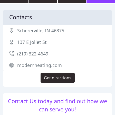
Contacts
Schererville, IN 46375
137 E Joliet St
(219) 322-4649
modernheating.com
Get directions
Contact Us today and find out how we
can serve you!