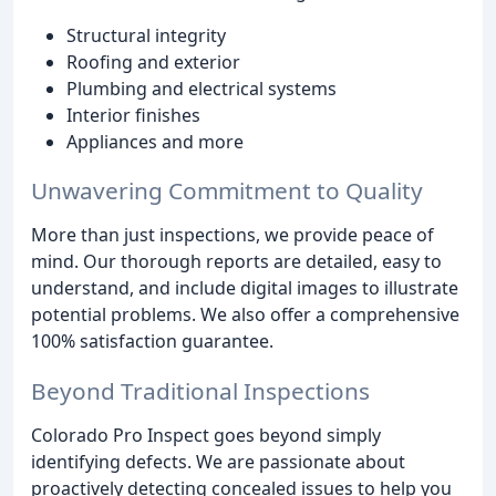
Structural integrity
Roofing and exterior
Plumbing and electrical systems
Interior finishes
Appliances and more
Unwavering Commitment to Quality
More than just inspections, we provide peace of
mind. Our thorough reports are detailed, easy to
understand, and include digital images to illustrate
potential problems. We also offer a comprehensive
100% satisfaction guarantee.
Beyond Traditional Inspections
Colorado Pro Inspect goes beyond simply
identifying defects. We are passionate about
proactively detecting concealed issues to help you