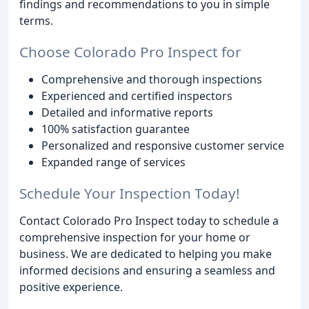
findings and recommendations to you in simple
terms.
Choose Colorado Pro Inspect for
Comprehensive and thorough inspections
Experienced and certified inspectors
Detailed and informative reports
100% satisfaction guarantee
Personalized and responsive customer service
Expanded range of services
Schedule Your Inspection Today!
Contact Colorado Pro Inspect today to schedule a
comprehensive inspection for your home or
business. We are dedicated to helping you make
informed decisions and ensuring a seamless and
positive experience.