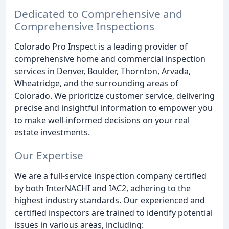
Dedicated to Comprehensive and
Comprehensive Inspections
Colorado Pro Inspect is a leading provider of
comprehensive home and commercial inspection
services in Denver, Boulder, Thornton, Arvada,
Wheatridge, and the surrounding areas of
Colorado. We prioritize customer service, delivering
precise and insightful information to empower you
to make well-informed decisions on your real
estate investments.
Our Expertise
We are a full-service inspection company certified
by both InterNACHI and IAC2, adhering to the
highest industry standards. Our experienced and
certified inspectors are trained to identify potential
issues in various areas, including: