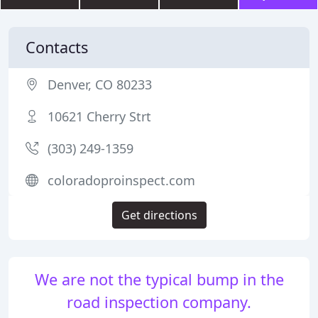
Contacts
Denver, CO 80233
10621 Cherry Strt
(303) 249-1359
coloradoproinspect.com
Get directions
We are not the typical bump in the
road inspection company.