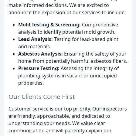
make informed decisions. We are excited to
announce the expansion of our services to include:
Mold Testing & Screening:
Comprehensive
analysis to identify potential mold growth.
Lead Analysis:
Testing for lead-based paint
and materials.
Asbestos Analysis:
Ensuring the safety of your
home from potentially harmful asbestos fibers.
Pressure Testing:
Assessing the integrity of
plumbing systems in vacant or unoccupied
properties.
Our Clients Come First
Customer service is our top priority. Our inspectors
are friendly, approachable, and dedicated to
understanding your needs. We value clear
communication and will patiently explain our