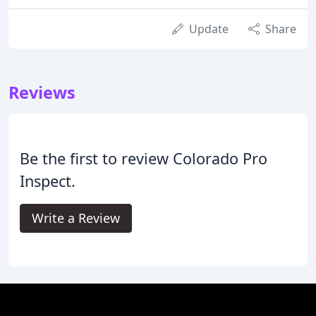
Update
Share
Reviews
Be the first to review Colorado Pro
Inspect.
Write a Review