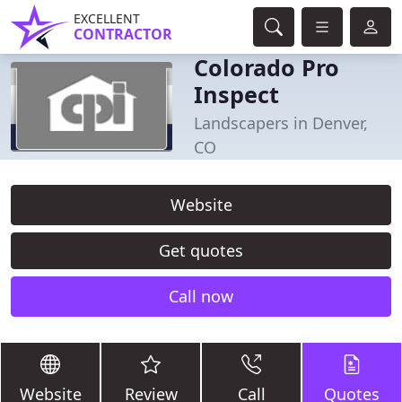
EXCELLENT
CONTRACTOR
Colorado Pro
Inspect
Landscapers in Denver,
CO
Website
Get quotes
Call now
Website
Review
Call
Quotes