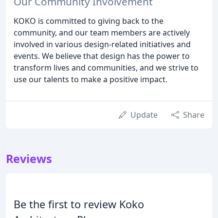
Our Community Involvement
KOKO is committed to giving back to the
community, and our team members are actively
involved in various design-related initiatives and
events. We believe that design has the power to
transform lives and communities, and we strive to
use our talents to make a positive impact.
Update
Share
Reviews
Be the first to review Koko