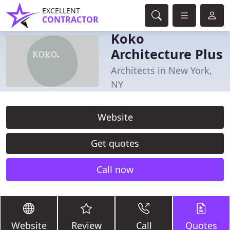
EXCELLENT
CONTRACTOR
Koko
Architecture Plus
Architects in New York,
NY
Website
Get quotes
Call now
Website
Review
Call
Quotes