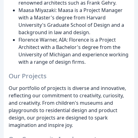
renowned architects such as Frank Gehry.
Maasa Miyazaki: Maasa is a Project Manager
with a Master's degree from Harvard
University's Graduate School of Design and a
background in law and design.
Florence Warner, AIA: Florence is a Project
Architect with a Bachelor's degree from the
University of Michigan and experience working
with a range of design firms.
Our Projects
Our portfolio of projects is diverse and innovative,
reflecting our commitment to creativity, curiosity,
and creativity. From children's museums and
playgrounds to residential design and product
design, our projects are designed to spark
imagination and inspire joy.