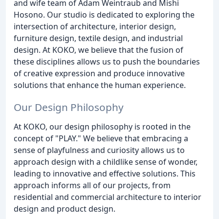
and wife team of Adam Weintraub and Mishi
Hosono. Our studio is dedicated to exploring the
intersection of architecture, interior design,
furniture design, textile design, and industrial
design. At KOKO, we believe that the fusion of
these disciplines allows us to push the boundaries
of creative expression and produce innovative
solutions that enhance the human experience.
Our Design Philosophy
At KOKO, our design philosophy is rooted in the
concept of "PLAY." We believe that embracing a
sense of playfulness and curiosity allows us to
approach design with a childlike sense of wonder,
leading to innovative and effective solutions. This
approach informs all of our projects, from
residential and commercial architecture to interior
design and product design.