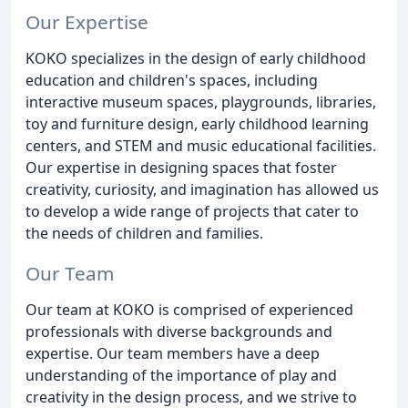
Our Expertise
KOKO specializes in the design of early childhood
education and children's spaces, including
interactive museum spaces, playgrounds, libraries,
toy and furniture design, early childhood learning
centers, and STEM and music educational facilities.
Our expertise in designing spaces that foster
creativity, curiosity, and imagination has allowed us
to develop a wide range of projects that cater to
the needs of children and families.
Our Team
Our team at KOKO is comprised of experienced
professionals with diverse backgrounds and
expertise. Our team members have a deep
understanding of the importance of play and
creativity in the design process, and we strive to