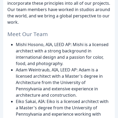
incorporate these principles into all of our projects.
Our team members have worked in studios around
the world, and we bring a global perspective to our
work.
Meet Our Team
Mishi Hosono, AIA, LEED AP: Mishi is a licensed
architect with a strong background in
international design and a passion for color,
food, and photography.
Adam Weintraub, AIA, LEED AP: Adam is a
licensed architect with a Master's degree in
Architecture from the University of
Pennsylvania and extensive experience in
architecture and construction.
Eiko Sakai, AIA: Eiko is a licensed architect with
a Master's degree from the University of
Pennsylvania and experience working with