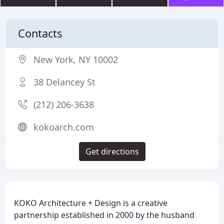
Contacts
New York, NY 10002
38 Delancey St
(212) 206-3638
kokoarch.com
Get directions
KOKO Architecture + Design is a creative
partnership established in 2000 by the husband