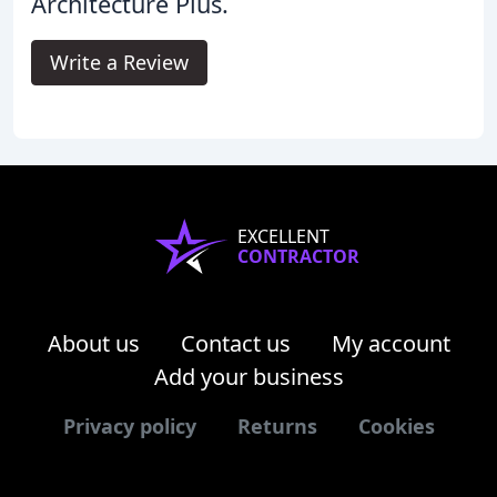
Architecture Plus.
Write a Review
EXCELLENT
CONTRACTOR
About us
Contact us
My account
Add your business
Privacy policy
Returns
Cookies