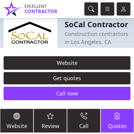
EXCELLENT
CONTRACTOR
SoCal Contractor
Construction contractors
in Los Angeles, CA
Website
Get quotes
Call now
Website
Review
Call
Quotes