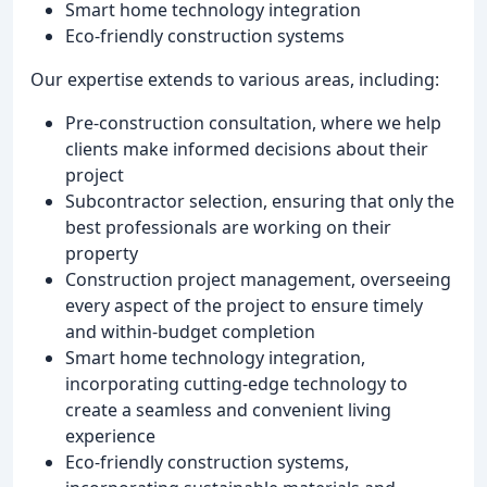
Smart home technology integration
Eco-friendly construction systems
Our expertise extends to various areas, including:
Pre-construction consultation, where we help
clients make informed decisions about their
project
Subcontractor selection, ensuring that only the
best professionals are working on their
property
Construction project management, overseeing
every aspect of the project to ensure timely
and within-budget completion
Smart home technology integration,
incorporating cutting-edge technology to
create a seamless and convenient living
experience
Eco-friendly construction systems,