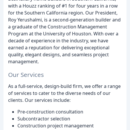
with a Houzz ranking of #1 for four years in a row
for the Southern California region. Our President,
Roy Yerushalmi, is a second-generation builder and
a graduate of the Construction Management
Program at the University of Houston. With over a
decade of experience in the industry, we have
earned a reputation for delivering exceptional
quality, elegant designs, and seamless project
management.
Our Services
As a full-service, design-build firm, we offer a range
of services to cater to the diverse needs of our
clients. Our services include:
Pre-construction consultation
Subcontractor selection
Construction project management