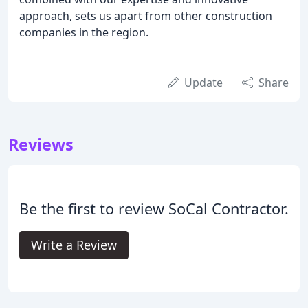
approach, sets us apart from other construction
companies in the region.
Update
Share
Reviews
Be the first to review SoCal Contractor.
Write a Review