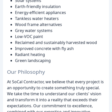
Solar systems
Earth-friendly insulation
Energy-efficient appliances
Tankless water heaters
Wood frame alternatives
Grey water systems
Low-VOC paint
Reclaimed and sustainably harvested wood
Improved concrete with fly ash
Radiant heating
Green landscaping
Our Philosophy
At SoCal Contractor, we believe that every project is
an opportunity to create something truly special.
We take the time to understand our clients' vision
and transform it into a reality that exceeds their
expectations. Our commitment to excellence,
combined with our expertise and innovative