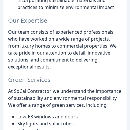
incorporating sustainable materials and
practices to minimize environmental impact
Our Expertise
Our team consists of experienced professionals
who have worked on a wide range of projects,
from luxury homes to commercial properties. We
take pride in our attention to detail, innovative
solutions, and commitment to delivering
exceptional results.
Green Services
At SoCal Contractor, we understand the importance
of sustainability and environmental responsibility.
We offer a range of green services, including:
Low-E3 windows and doors
Sky lights and solar tubes