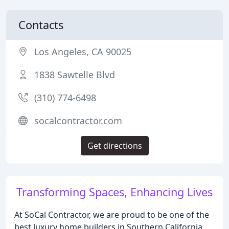
Contacts
Los Angeles, CA 90025
1838 Sawtelle Blvd
(310) 774-6498
socalcontractor.com
Get directions
Transforming Spaces, Enhancing Lives
At SoCal Contractor, we are proud to be one of the
best luxury home builders in Southern California,