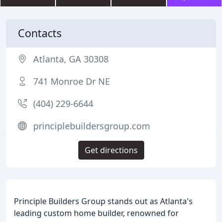
Contacts
Atlanta, GA 30308
741 Monroe Dr NE
(404) 229-6644
principlebuildersgroup.com
Get directions
Principle Builders Group stands out as Atlanta's
leading custom home builder, renowned for