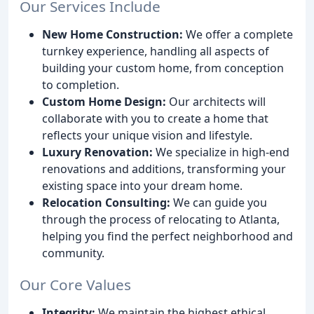
Our Services Include
New Home Construction:
We offer a complete
turnkey experience, handling all aspects of
building your custom home, from conception
to completion.
Custom Home Design:
Our architects will
collaborate with you to create a home that
reflects your unique vision and lifestyle.
Luxury Renovation:
We specialize in high-end
renovations and additions, transforming your
existing space into your dream home.
Relocation Consulting:
We can guide you
through the process of relocating to Atlanta,
helping you find the perfect neighborhood and
community.
Our Core Values
Integrity:
We maintain the highest ethical