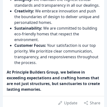
standards and transparency in all our dealings.
Creativity:
We embrace innovation and push
the boundaries of design to deliver unique and
personalized homes.
Sustainability:
We are committed to building
eco-friendly homes that respect the
environment.
Customer Focus:
Your satisfaction is our top
priority. We prioritize clear communication,
transparency, and responsiveness throughout
the process.
At Principle Builders Group, we believe in
exceeding expectations and crafting homes that
are not just structures, but sanctuaries to create
lasting memories.
Update
Share