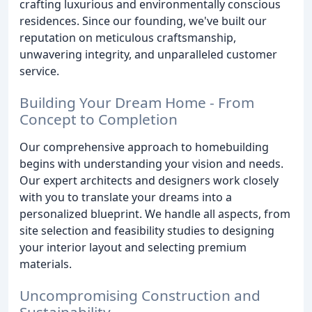
crafting luxurious and environmentally conscious
residences. Since our founding, we've built our
reputation on meticulous craftsmanship,
unwavering integrity, and unparalleled customer
service.
Building Your Dream Home - From
Concept to Completion
Our comprehensive approach to homebuilding
begins with understanding your vision and needs.
Our expert architects and designers work closely
with you to translate your dreams into a
personalized blueprint. We handle all aspects, from
site selection and feasibility studies to designing
your interior layout and selecting premium
materials.
Uncompromising Construction and
Sustainability