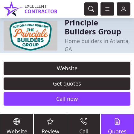
EXCELLENT
CONTRACTOR
Principle
Builders Group
Home builders in Atlanta,
GA
Website
Get quotes
Call now
Website
Review
Call
Quotes