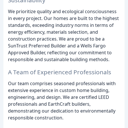
We prioritize quality and ecological consciousness
in every project. Our homes are built to the highest
standards, exceeding industry norms in terms of
energy efficiency, materials selection, and
construction practices. We are proud to be a
SunTrust Preferred Builder and a Wells Fargo
Approved Builder, reflecting our commitment to
responsible and sustainable building methods.
A Team of Experienced Professionals
Our team comprises seasoned professionals with
extensive experience in custom home building,
engineering, and design. We are certified LEED
professionals and EarthCraft builders,
demonstrating our dedication to environmentally
responsible construction.