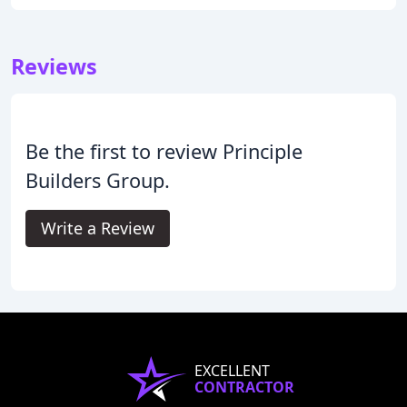
Reviews
Be the first to review Principle
Builders Group.
Write a Review
EXCELLENT
CONTRACTOR