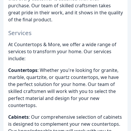
purchase. Our team of skilled craftsmen takes
great pride in their work, and it shows in the quality
of the final product.
Services
At Countertops & More, we offer a wide range of
services to transform your home. Our services
include:
Countertops
: Whether you're looking for granite,
marble, quartzite, or quartz countertops, we have
the perfect solution for your home. Our team of
skilled craftsmen will work with you to select the
perfect material and design for your new
countertops.
Cabinets
: Our comprehensive selection of cabinets
is designed to complement your new countertops.
Our knowledgeable team will work with you to