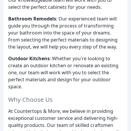
select the perfect cabinets for your needs.
Bathroom Remodels
: Our experienced team will
guide you through the process of transforming
your bathroom into the space of your dreams.
From selecting the perfect materials to designing
the layout, we will help you every step of the way.
Outdoor Kitchens
: Whether you're looking to
create an outdoor kitchen or renovate an existing
one, our team will work with you to select the
perfect materials and design for your outdoor
space.
Why Choose Us
At Countertops & More, we believe in providing
exceptional customer service and delivering high-
quality products. Our team of skilled craftsmen