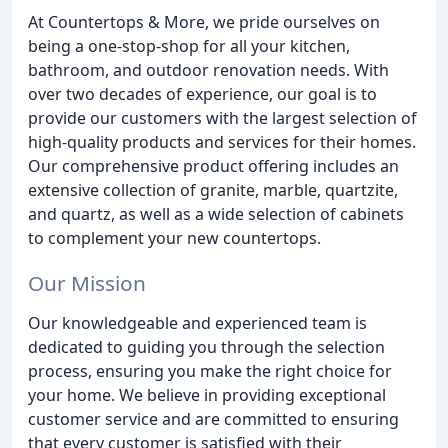
At Countertops & More, we pride ourselves on
being a one-stop-shop for all your kitchen,
bathroom, and outdoor renovation needs. With
over two decades of experience, our goal is to
provide our customers with the largest selection of
high-quality products and services for their homes.
Our comprehensive product offering includes an
extensive collection of granite, marble, quartzite,
and quartz, as well as a wide selection of cabinets
to complement your new countertops.
Our Mission
Our knowledgeable and experienced team is
dedicated to guiding you through the selection
process, ensuring you make the right choice for
your home. We believe in providing exceptional
customer service and are committed to ensuring
that every customer is satisfied with their