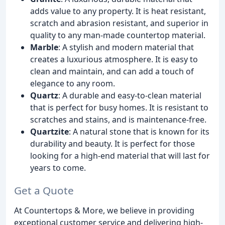
adds value to any property. It is heat resistant,
scratch and abrasion resistant, and superior in
quality to any man-made countertop material.
Marble
: A stylish and modern material that
creates a luxurious atmosphere. It is easy to
clean and maintain, and can add a touch of
elegance to any room.
Quartz
: A durable and easy-to-clean material
that is perfect for busy homes. It is resistant to
scratches and stains, and is maintenance-free.
Quartzite
: A natural stone that is known for its
durability and beauty. It is perfect for those
looking for a high-end material that will last for
years to come.
Get a Quote
At Countertops & More, we believe in providing
exceptional customer service and delivering high-