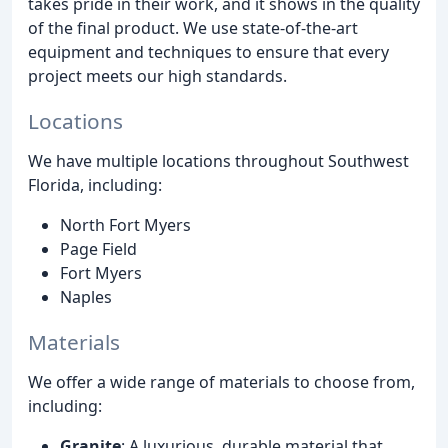
takes pride in their work, and it shows in the quality
of the final product. We use state-of-the-art
equipment and techniques to ensure that every
project meets our high standards.
Locations
We have multiple locations throughout Southwest
Florida, including:
North Fort Myers
Page Field
Fort Myers
Naples
Materials
We offer a wide range of materials to choose from,
including:
Granite
: A luxurious, durable material that