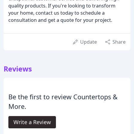
quality products. If you're looking to transform
your home, contact us today to schedule a
consultation and get a quote for your project.
Update
Share
Reviews
Be the first to review Countertops &
More.
Write a Review