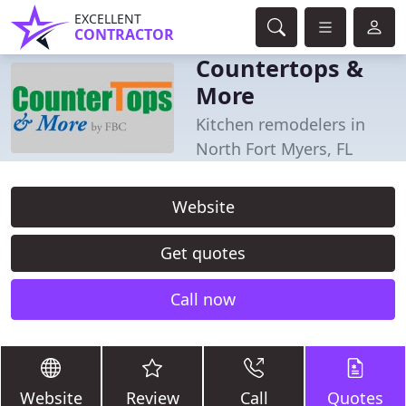
EXCELLENT
CONTRACTOR
Countertops &
More
Kitchen remodelers in
North Fort Myers, FL
Website
Get quotes
Call now
Website
Review
Call
Quotes