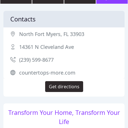
Contacts
North Fort Myers, FL 33903
14361 N Cleveland Ave
(239) 599-8677
countertops-more.com
Get directions
Transform Your Home, Transform Your
Life