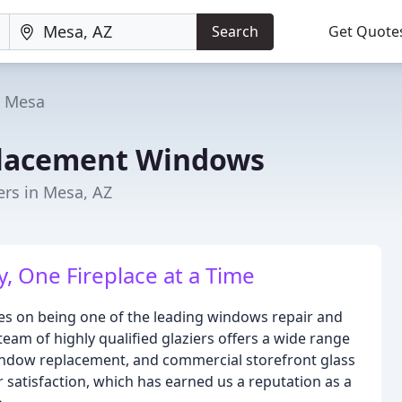
Search
Get Quote
Mesa
placement Windows
rs in Mesa, AZ
, One Fireplace at a Time
s on being one of the leading windows repair and
am of highly qualified glaziers offers a wide range
l window replacement, and commercial storefront glass
satisfaction, which has earned us a reputation as a