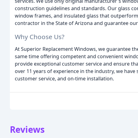
services. We use only original manufacturer's windo
construction guidelines and standards. Our glass cont
window frames, and insulated glass that outperform 
contractor in the State of Arizona and guarantee o
Why Choose Us?
At Superior Replacement Windows, we guarantee the t
same time offering competent and convenient window 
provide exceptional customer service and ensure that 
over 11 years of experience in the industry, we have 
customer service, and on-time installation.
Reviews