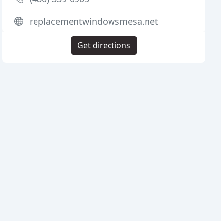
replacementwindowsmesa.net
Get directions