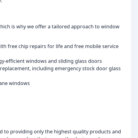
.
hich is why we offer a tailored approach to window
h free chip repairs for life and free mobile service
y-efficient windows and sliding glass doors
replacement, including emergency stock door glass
pane windows
to providing only the highest quality products and