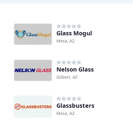
Glass Mogul
Mesa, AZ
Nelson Glass
Gilbert, AZ
Glassbusters
Mesa, AZ