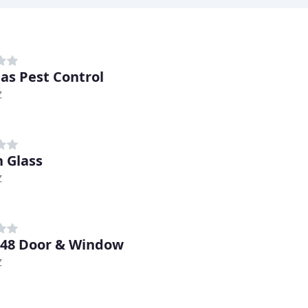
as Pest Control
Z
 Glass
Z
 48 Door & Window
Z