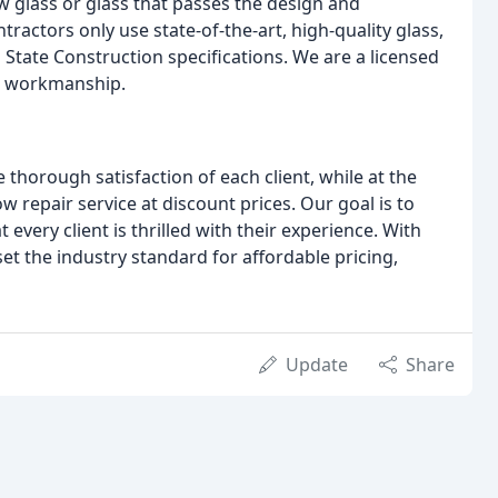
w glass or glass that passes the design and
ractors only use state-of-the-art, high-quality glass,
State Construction specifications. We are a licensed
ur workmanship.
horough satisfaction of each client, while at the
repair service at discount prices. Our goal is to
every client is thrilled with their experience. With
set the industry standard for affordable pricing,
Update
Share