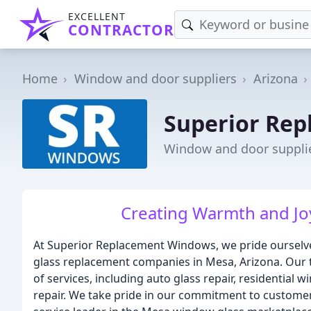
EXCELLENT
CONTRACTOR
Home
Window and door suppliers
Arizona
Superior Re
Window and door supplie
Creating Warmth and Joy
At Superior Replacement Windows, we pride ourselve
glass replacement companies in Mesa, Arizona. Our te
of services, including auto glass repair, residentia
repair. We take pride in our commitment to customer 