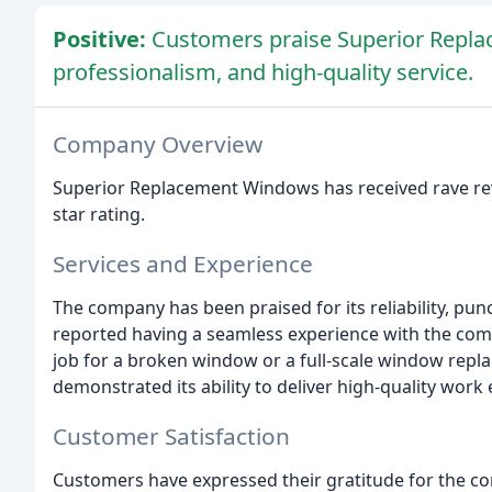
Positive:
Customers praise Superior Replace
professionalism, and high-quality service.
Company Overview
Superior Replacement Windows has received rave rev
star rating.
Services and Experience
The company has been praised for its reliability, pu
reported having a seamless experience with the comp
job for a broken window or a full-scale window rep
demonstrated its ability to deliver high-quality work e
Customer Satisfaction
Customers have expressed their gratitude for the comp