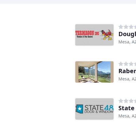
Dougl
Mesa, A
Raben
Mesa, A
State
Mesa, A