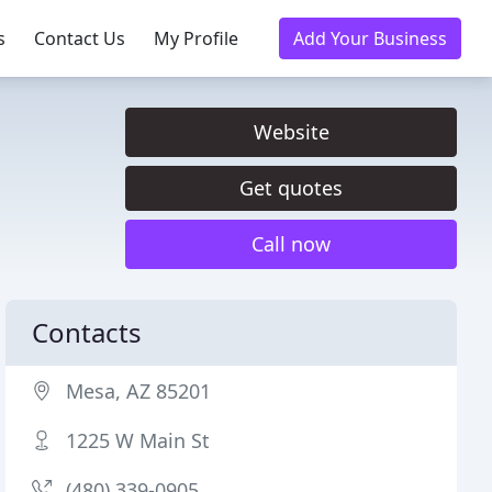
s
Contact Us
My Profile
Add Your Business
Website
Get quotes
Call now
Contacts
Mesa, AZ 85201
1225 W Main St
(480) 339-0905