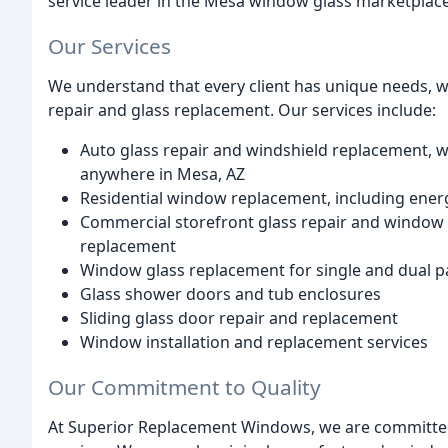
service leader in the Mesa window glass marketplace
Our Services
We understand that every client has unique needs, w
repair and glass replacement. Our services include:
Auto glass repair and windshield replacement, wit
anywhere in Mesa, AZ
Residential window replacement, including energ
Commercial storefront glass repair and window 
replacement
Window glass replacement for single and dual 
Glass shower doors and tub enclosures
Sliding glass door repair and replacement
Window installation and replacement services
Our Commitment to Quality
At Superior Replacement Windows, we are committed 