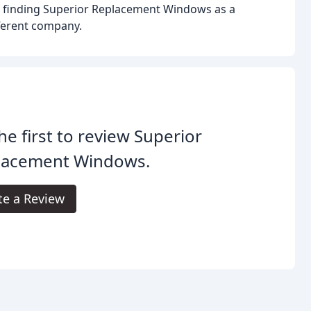
o finding Superior Replacement Windows as a
fferent company.
he first to review Superior
lacement Windows.
te a Review