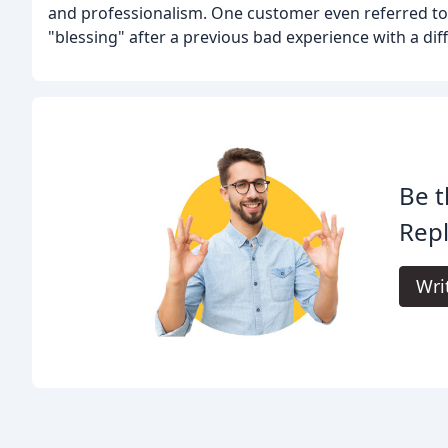
and professionalism. One customer even referred t
"blessing" after a previous bad experience with a di
Be t
Rep
Wri