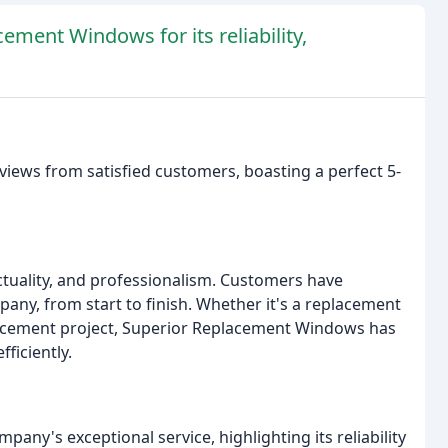
ment Windows for its reliability,
iews from satisfied customers, boasting a perfect 5-
nctuality, and professionalism. Customers have
any, from start to finish. Whether it's a replacement
lacement project, Superior Replacement Windows has
fficiently.
any's exceptional service, highlighting its reliability