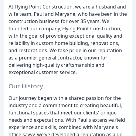
At Flying Point Construction, we are a husband and
wife team, Paul and Maryane, who have been in the
construction business for over 35 years. We
founded our company, Flying Point Construction,
with the goal of providing exceptional quality and
reliability in custom home building, renovations,
and restorations. We take pride in our reputation
as a premier general contractor, known for
delivering high-quality craftsmanship and
exceptional customer service.
Our History
Our journey began with a shared passion for the
industry and a commitment to creating beautiful,
functional spaces that meet our clients' unique
needs and expectations. With Paul's extensive field
experience and skills, combined with Maryane's
office savvy, we've developed a reputation as a go-