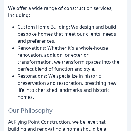
We offer a wide range of construction services,
including:
Custom Home Building: We design and build
bespoke homes that meet our clients' needs
and preferences.
Renovations: Whether it's a whole-house
renovation, addition, or exterior
transformation, we transform spaces into the
perfect blend of function and style.
Restorations: We specialize in historic
preservation and restoration, breathing new
life into cherished landmarks and historic
homes.
Our Philosophy
At Flying Point Construction, we believe that
building and renovating a home should be a