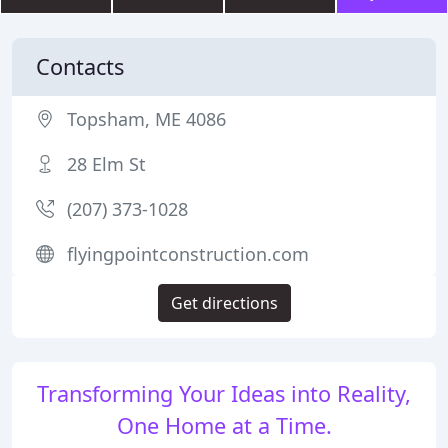
Contacts
Topsham, ME 4086
28 Elm St
(207) 373-1028
flyingpointconstruction.com
Get directions
Transforming Your Ideas into Reality,
One Home at a Time.