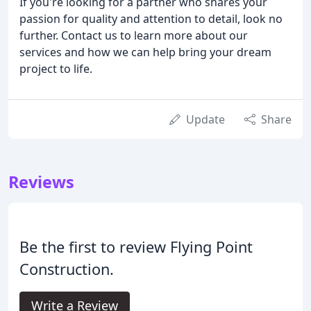
If you're looking for a partner who shares your
passion for quality and attention to detail, look no
further. Contact us to learn more about our
services and how we can help bring your dream
project to life.
Update
Share
Reviews
Be the first to review Flying Point
Construction.
Write a Review