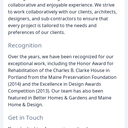
collaborative and enjoyable experience. We strive
to work collaboratively with our clients, architects,
designers, and sub-contractors to ensure that
every project is tailored to the needs and
preferences of our clients.
Recognition
Over the years, we have been recognized for our
exceptional work, including the Honor Award for
Rehabilitation of the Charles B. Clarke House in
Portland from the Maine Preservation Foundation
(2014) and the Excellence in Design Awards
Competition (2013). Our team has also been
featured in Better Homes & Gardens and Maine
Home & Design.
Get in Touch