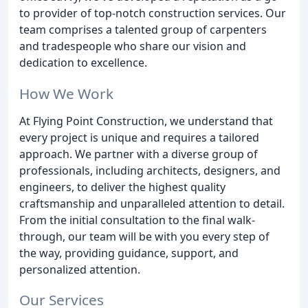
to provider of top-notch construction services. Our
team comprises a talented group of carpenters
and tradespeople who share our vision and
dedication to excellence.
How We Work
At Flying Point Construction, we understand that
every project is unique and requires a tailored
approach. We partner with a diverse group of
professionals, including architects, designers, and
engineers, to deliver the highest quality
craftsmanship and unparalleled attention to detail.
From the initial consultation to the final walk-
through, our team will be with you every step of
the way, providing guidance, support, and
personalized attention.
Our Services