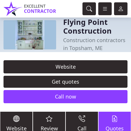
EXCELLENT
CONTRACTOR
Flying Point
Construction
Construction contractors
in Topsham, ME
Website
Get quotes
Call now
Website
Review
Call
Quotes