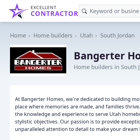
EXCELLENT
CONTRACTOR
Home
Home builders
Utah
South Jordan
Bangerter H
Home builders in South 
At Bangerter Homes, we're dedicated to building mor
place where memories are made, and families thrive. 
the knowledge and experience to serve Utah homebuy
stylistic objectives. Our passion is to provide except
unparalleled attention to detail to make your dream 