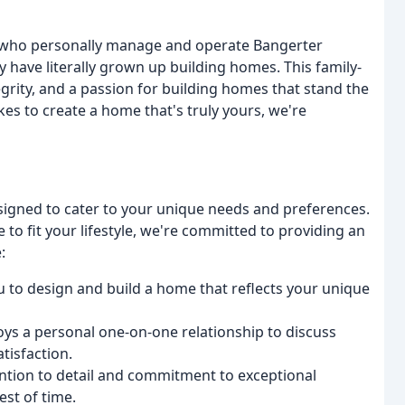
, who personally manage and operate Bangerter
 have literally grown up building homes. This family-
egrity, and a passion for building homes that stand the
kes to create a home that's truly yours, we're
signed to cater to your unique needs and preferences.
to fit your lifestyle, we're committed to providing an
:
 to design and build a home that reflects your unique
oys a personal one-on-one relationship to discuss
tisfaction.
ention to detail and commitment to exceptional
st of time.