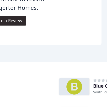
gerter Homes.
te a Review
Blue 
South Jo