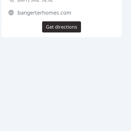
bangerterhomes.com
Get directions