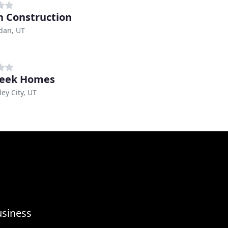
 Construction
dan, UT
reek Homes
ley City, UT
usiness