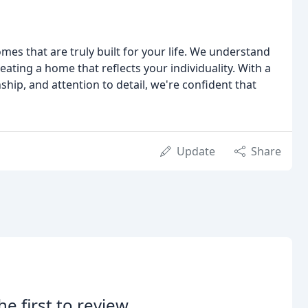
es that are truly built for your life. We understand
eating a home that reflects your individuality. With a
hip, and attention to detail, we're confident that
Update
Share
he first to review