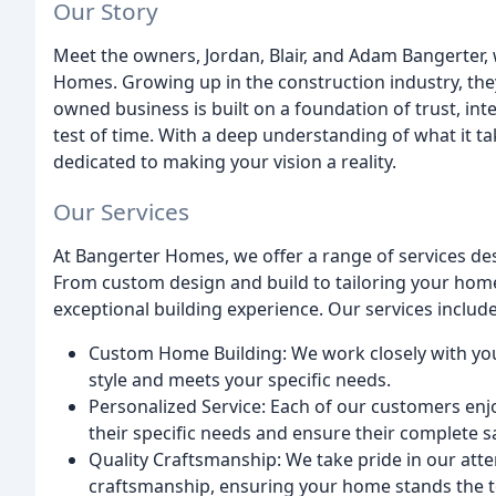
Our Story
Meet the owners, Jordan, Blair, and Adam Bangerter
Homes. Growing up in the construction industry, they
owned business is built on a foundation of trust, int
test of time. With a deep understanding of what it ta
dedicated to making your vision a reality.
Our Services
At Bangerter Homes, we offer a range of services de
From custom design and build to tailoring your home 
exceptional building experience. Our services include
Custom Home Building: We work closely with you
style and meets your specific needs.
Personalized Service: Each of our customers enj
their specific needs and ensure their complete sa
Quality Craftsmanship: We take pride in our att
craftsmanship, ensuring your home stands the te