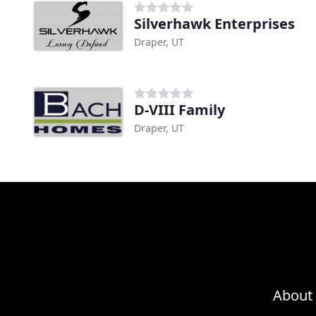
Silverhawk Enterprises
Draper, UT
D-VIII Family
Draper, UT
About