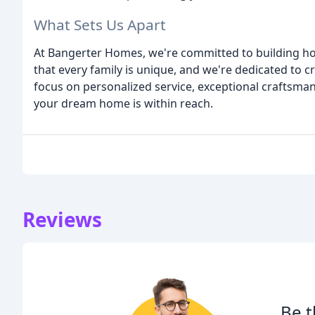
What Sets Us Apart
At Bangerter Homes, we're committed to building hom
that every family is unique, and we're dedicated to cr
focus on personalized service, exceptional craftsmans
your dream home is within reach.
Reviews
Be t