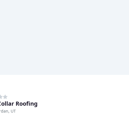
Collar Roofing
rdan, UT