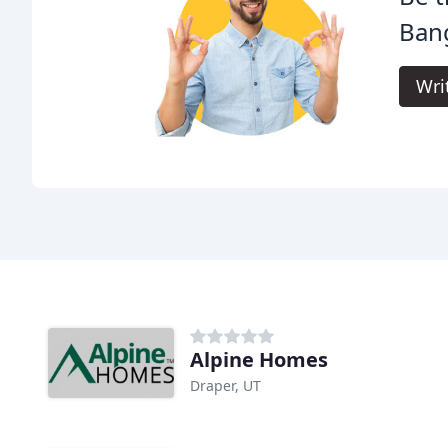
Ban
Wri
Alpine Homes
Draper, UT