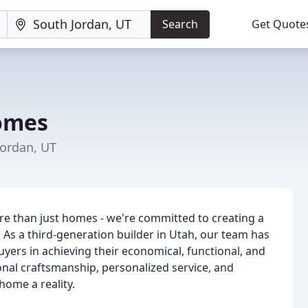
Search
Get Quote
omes
Jordan, UT
e than just homes - we're committed to creating a
As a third-generation builder in Utah, our team has
ers in achieving their economical, functional, and
ional craftsmanship, personalized service, and
home a reality.