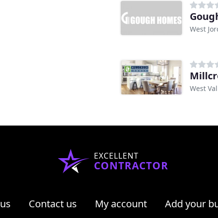
Gough
West Jor
Millc
West Val
EXCELLENT
CONTRACTOR
 us
Contact us
My account
Add your b