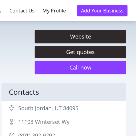
s
Contact Us
My Profile
Add Your Business
Website
Get quotes
Call now
Contacts
South Jordan, UT 84095
11103 Winterset Wy
(801) 302-9292