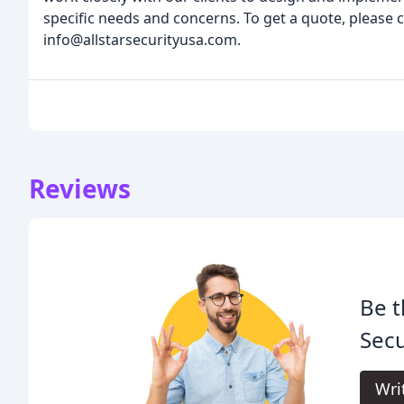
specific needs and concerns. To get a quote, please c
info@allstarsecurityusa.com.
Reviews
Be t
Secu
Wri