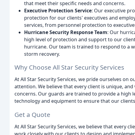
that meet their specific needs and concerns.
Executive Protection Service
: Our executive pro
protection for our clients' executives and emplo
services, from personnel protection to executive 
Hurricane Security Response Team
: Our hurric
high level of protection and support to our clien
hurricane. Our team is trained to respond to a w
storm recovery.
Why Choose All Star Security Services
At All Star Security Services, we pride ourselves on ou
attention. We believe that every client is unique, an
concerns. Our guards are trained to provide a high le
technology and equipment to ensure that our clients
Get a Quote
At All Star Security Services, we believe that every c
work closely with our clients to design and implemen