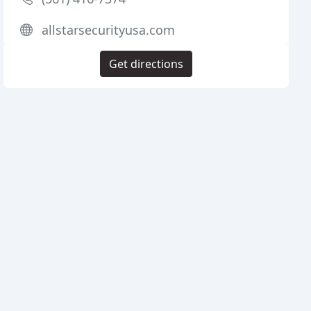
allstarsecurityusa.com
Get directions