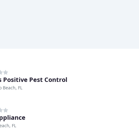
s Positive Pest Control
 Beach, FL
ppliance
each, FL