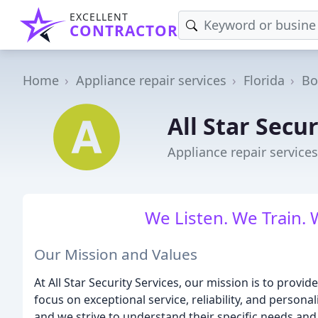
EXCELLENT
CONTRACTOR
Home
Appliance repair services
Florida
Bo
All Star Secur
Appliance repair services
We Listen. We Train. 
Our Mission and Values
At All Star Security Services, our mission is to provid
focus on exceptional service, reliability, and personal
and we strive to understand their specific needs and