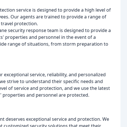
tection service is designed to provide a high level of
yees. Our agents are trained to provide a range of
travel protection.
ane security response team is designed to provide a
ts' properties and personnel in the event of a
ide range of situations, from storm preparation to
r exceptional service, reliability, and personalized
d we strive to understand their specific needs and
vel of service and protection, and we use the latest
' properties and personnel are protected.
lient deserves exceptional service and protection. We
t customized security solutions that meet their