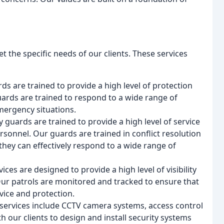
t the specific needs of our clients. These services
ds are trained to provide a high level of protection
uards are trained to respond to a wide range of
emergency situations.
 guards are trained to provide a high level of service
rsonnel. Our guards are trained in conflict resolution
hey can effectively respond to a wide range of
vices are designed to provide a high level of visibility
 Our patrols are monitored and tracked to ensure that
vice and protection.
e services include CCTV camera systems, access control
 our clients to design and install security systems