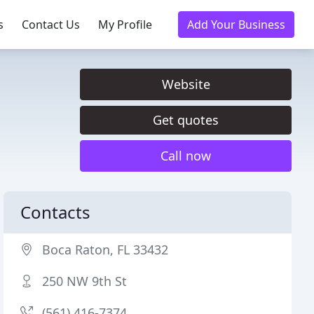
s
Contact Us
My Profile
Add Your Business
Website
Get quotes
Call now
Contacts
Boca Raton, FL 33432
250 NW 9th St
(561) 416-7374