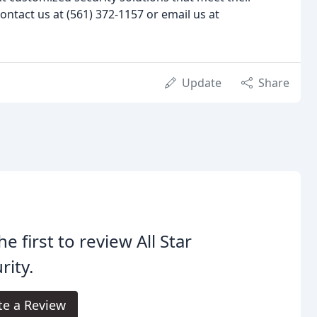
ontact us at (561) 372-1157 or email us at
Update
Share
he first to review All Star
rity.
te a Review