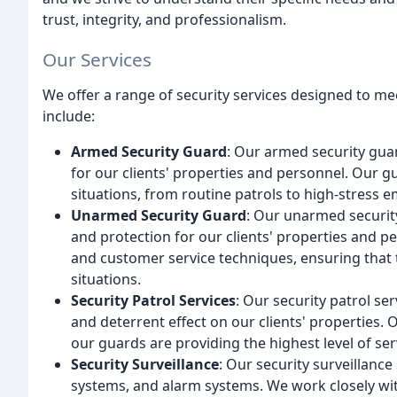
trust, integrity, and professionalism.
Our Services
We offer a range of security services designed to mee
include:
Armed Security Guard
: Our armed security guar
for our clients' properties and personnel. Our g
situations, from routine patrols to high-stress 
Unarmed Security Guard
: Our unarmed security
and protection for our clients' properties and pe
and customer service techniques, ensuring that t
situations.
Security Patrol Services
: Our security patrol ser
and deterrent effect on our clients' properties.
our guards are providing the highest level of ser
Security Surveillance
: Our security surveillanc
systems, and alarm systems. We work closely with