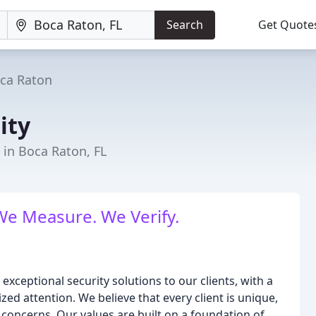
Search
Get Quote
ca Raton
ity
 in Boca Raton, FL
We Measure. We Verify.
e exceptional security solutions to our clients, with a
ized attention. We believe that every client is unique,
 concerns. Our values are built on a foundation of