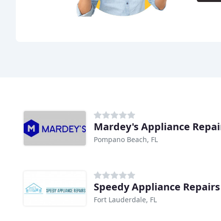
Mardey's Appliance Repai
Pompano Beach, FL
Speedy Appliance Repairs
Fort Lauderdale, FL