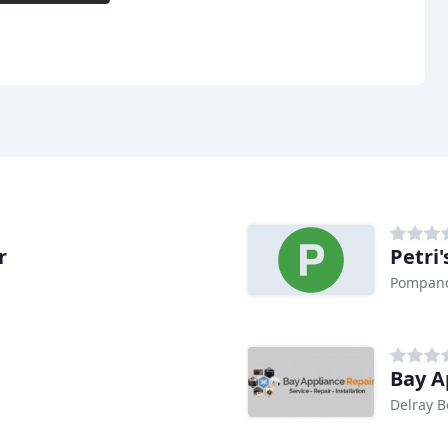
r
Petri'
Pompano
Bay A
Delray B