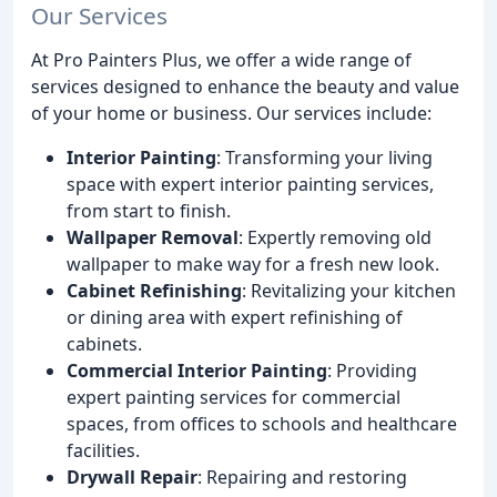
Our Services
At Pro Painters Plus, we offer a wide range of
services designed to enhance the beauty and value
of your home or business. Our services include:
Interior Painting
: Transforming your living
space with expert interior painting services,
from start to finish.
Wallpaper Removal
: Expertly removing old
wallpaper to make way for a fresh new look.
Cabinet Refinishing
: Revitalizing your kitchen
or dining area with expert refinishing of
cabinets.
Commercial Interior Painting
: Providing
expert painting services for commercial
spaces, from offices to schools and healthcare
facilities.
Drywall Repair
: Repairing and restoring