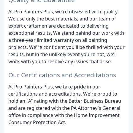
At Pro Painters Plus, we're obsessed with quality.
We use only the best materials, and our team of
expert craftsmen are dedicated to delivering
exceptional results. We stand behind our work with
a three-year limited warranty on all painting
projects. We're confident you'll be thrilled with your
results, but in the unlikely event you're not, we'll
work with you to resolve any issues that arise.
Our Certifications and Accreditations
At Pro Painters Plus, we take pride in our
certifications and accreditations. We're proud to
hold an "A" rating with the Better Business Bureau
and are registered with the PA Attorney's General
office in compliance with the Home Improvement
Consumer Protection Act.