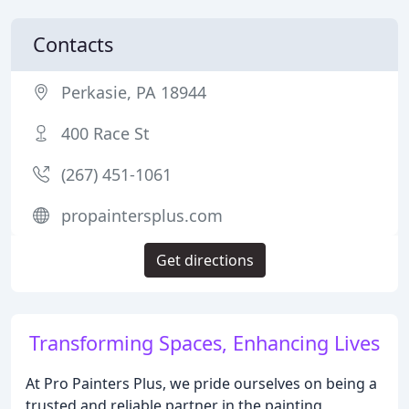
Contacts
Perkasie, PA 18944
400 Race St
(267) 451-1061
propaintersplus.com
Get directions
Transforming Spaces, Enhancing Lives
At Pro Painters Plus, we pride ourselves on being a
trusted and reliable partner in the painting