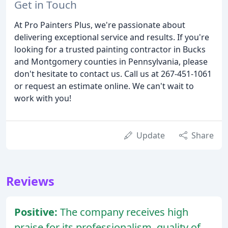
Get in Touch
At Pro Painters Plus, we're passionate about
delivering exceptional service and results. If you're
looking for a trusted painting contractor in Bucks
and Montgomery counties in Pennsylvania, please
don't hesitate to contact us. Call us at 267-451-1061
or request an estimate online. We can't wait to
work with you!
Update
Share
Reviews
Positive:
The company receives high
praise for its professionalism, quality of