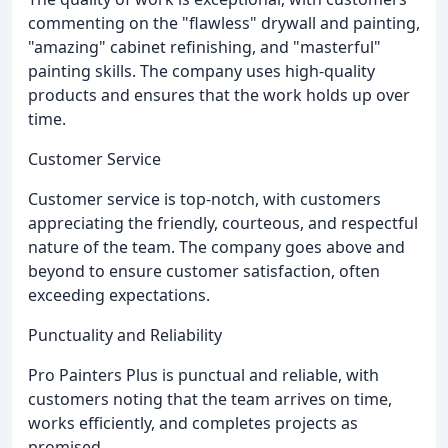
commenting on the "flawless" drywall and painting,
"amazing" cabinet refinishing, and "masterful"
painting skills. The company uses high-quality
products and ensures that the work holds up over
time.
Customer Service
Customer service is top-notch, with customers
appreciating the friendly, courteous, and respectful
nature of the team. The company goes above and
beyond to ensure customer satisfaction, often
exceeding expectations.
Punctuality and Reliability
Pro Painters Plus is punctual and reliable, with
customers noting that the team arrives on time,
works efficiently, and completes projects as
promised.