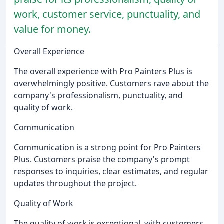
work, customer service, punctuality, and
value for money.
Overall Experience
The overall experience with Pro Painters Plus is
overwhelmingly positive. Customers rave about the
company's professionalism, punctuality, and
quality of work.
Communication
Communication is a strong point for Pro Painters
Plus. Customers praise the company's prompt
responses to inquiries, clear estimates, and regular
updates throughout the project.
Quality of Work
The quality of work is exceptional, with customers