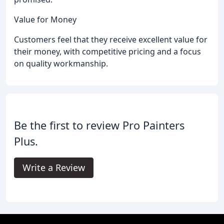
Value for Money
Customers feel that they receive excellent value for
their money, with competitive pricing and a focus
on quality workmanship.
Be the first to review Pro Painters
Plus.
Write a Review