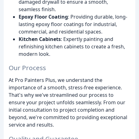
damaged drywall to ensure a smooth,
seamless finish.
Epoxy Floor Coating
: Providing durable, long-
lasting epoxy floor coatings for industrial,
commercial, and residential spaces.
Kitchen Cabinets
: Expertly painting and
refinishing kitchen cabinets to create a fresh,
modern look.
Our Process
At Pro Painters Plus, we understand the
importance of a smooth, stress-free experience.
That's why we've streamlined our process to
ensure your project unfolds seamlessly. From our
initial consultation to project completion and
beyond, we're committed to providing exceptional
service and results.
Quality and Guarantee