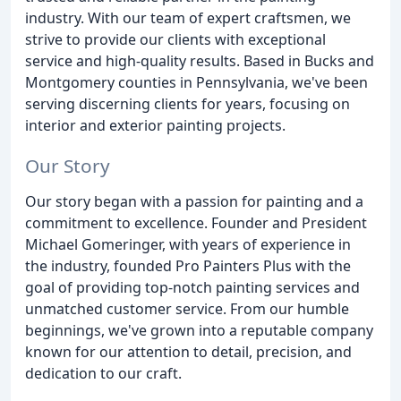
industry. With our team of expert craftsmen, we
strive to provide our clients with exceptional
service and high-quality results. Based in Bucks and
Montgomery counties in Pennsylvania, we've been
serving discerning clients for years, focusing on
interior and exterior painting projects.
Our Story
Our story began with a passion for painting and a
commitment to excellence. Founder and President
Michael Gomeringer, with years of experience in
the industry, founded Pro Painters Plus with the
goal of providing top-notch painting services and
unmatched customer service. From our humble
beginnings, we've grown into a reputable company
known for our attention to detail, precision, and
dedication to our craft.