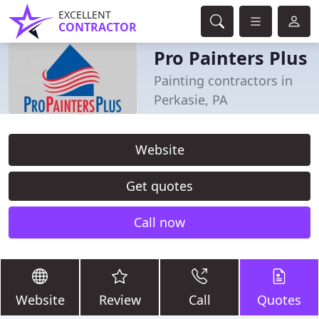
EXCELLENT
CONTRACTOR
Pro Painters Plus
Painting contractors in
Perkasie, PA
Website
Get quotes
Call now
Website
Review
Call
Quotes