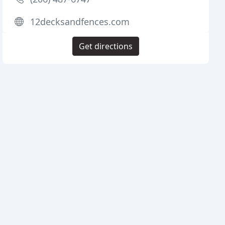
12decksandfences.com
Get directions