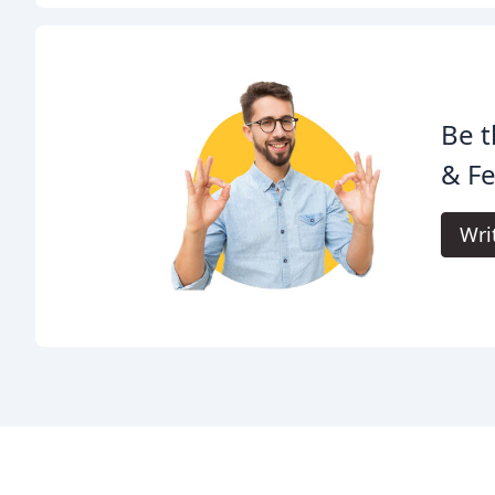
Be t
& Fe
Wri