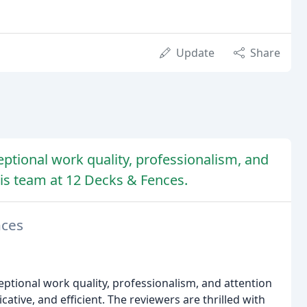
Update
Share
ptional work quality, professionalism, and
is team at 12 Decks & Fences.
nces
eptional work quality, professionalism, and attention
ative, and efficient. The reviewers are thrilled with