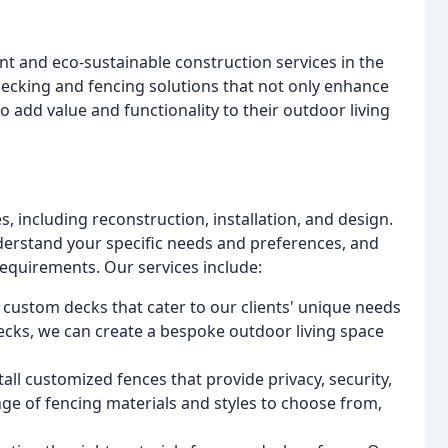
nt and eco-sustainable construction services in the
 decking and fencing solutions that not only enhance
so add value and functionality to their outdoor living
, including reconstruction, installation, and design.
nderstand your specific needs and preferences, and
equirements. Our services include:
 custom decks that cater to our clients' unique needs
decks, we can create a bespoke outdoor living space
all customized fences that provide privacy, security,
ge of fencing materials and styles to choose from,