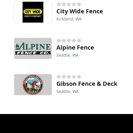
City Wide Fence
Kirkland, WA
Alpine Fence
Seattle, WA
Gibson Fence & Deck
Seattle, WA