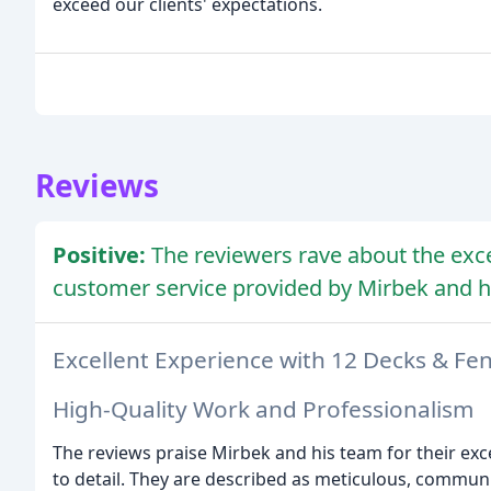
exceed our clients' expectations.
Reviews
Positive:
The reviewers rave about the exce
customer service provided by Mirbek and h
Excellent Experience with 12 Decks & Fe
High-Quality Work and Professionalism
The reviews praise Mirbek and his team for their exc
to detail. They are described as meticulous, communic