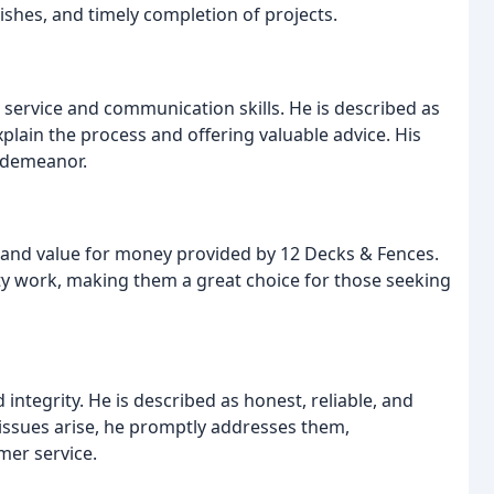
inishes, and timely completion of projects.
service and communication skills. He is described as
xplain the process and offering valuable advice. His
s demeanor.
and value for money provided by 12 Decks & Fences.
ity work, making them a great choice for those seeking
ntegrity. He is described as honest, reliable, and
 issues arise, he promptly addresses them,
er service.