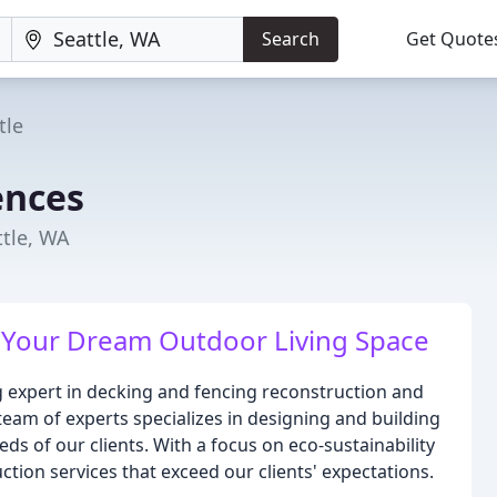
Search
Get Quote
tle
ences
ttle, WA
 Your Dream Outdoor Living Space
g expert in decking and fencing reconstruction and
 team of experts specializes in designing and building
s of our clients. With a focus on eco-sustainability
ction services that exceed our clients' expectations.