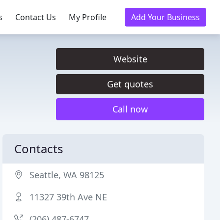
s
Contact Us
My Profile
Add Your Business
Website
Get quotes
Call now
Contacts
Seattle, WA 98125
11327 39th Ave NE
(206) 487-6747