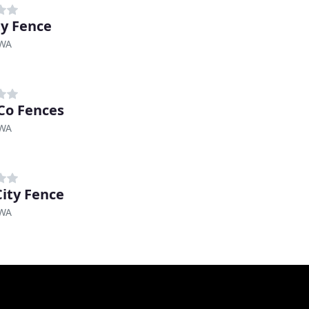
ty Fence
 WA
Co Fences
 WA
City Fence
 WA