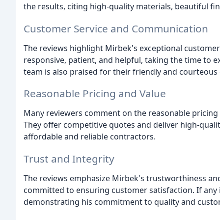
the results, citing high-quality materials, beautiful f
Customer Service and Communication
The reviews highlight Mirbek's exceptional customer 
responsive, patient, and helpful, taking the time to e
team is also praised for their friendly and courteou
Reasonable Pricing and Value
Many reviewers comment on the reasonable pricing 
They offer competitive quotes and deliver high-qual
affordable and reliable contractors.
Trust and Integrity
The reviews emphasize Mirbek's trustworthiness and i
committed to ensuring customer satisfaction. If any
demonstrating his commitment to quality and custom