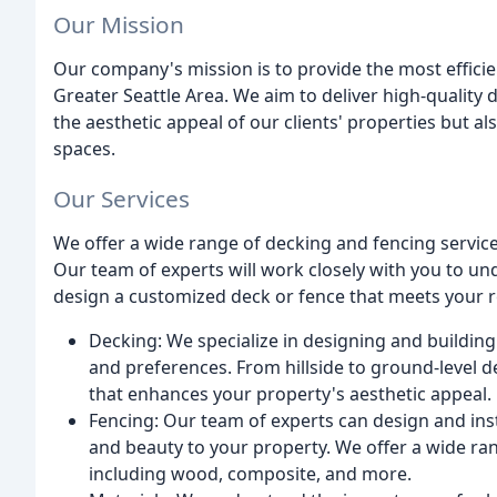
Our Mission
Our company's mission is to provide the most efficie
Greater Seattle Area. We aim to deliver high-quality
the aesthetic appeal of our clients' properties but al
spaces.
Our Services
We offer a wide range of decking and fencing services
Our team of experts will work closely with you to u
design a customized deck or fence that meets your r
Decking: We specialize in designing and building
and preferences. From hillside to ground-level 
that enhances your property's aesthetic appeal.
Fencing: Our team of experts can design and inst
and beauty to your property. We offer a wide ran
including wood, composite, and more.