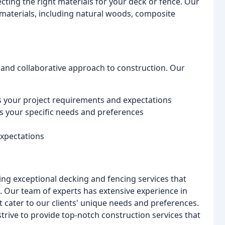
ting the right materials for your deck or fence. Our
materials, including natural woods, composite
 and collaborative approach to construction. Our
s your project requirements and expectations
s your specific needs and preferences
expectations
ing exceptional decking and fencing services that
. Our team of experts has extensive experience in
 cater to our clients' unique needs and preferences.
strive to provide top-notch construction services that