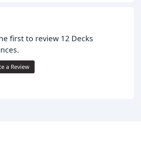
he first to review 12 Decks
nces.
te a Review