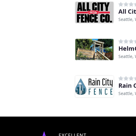
All Ci
Seattle,
Helm
Seattle,
Rain 
Seattle,
EXCELLENT