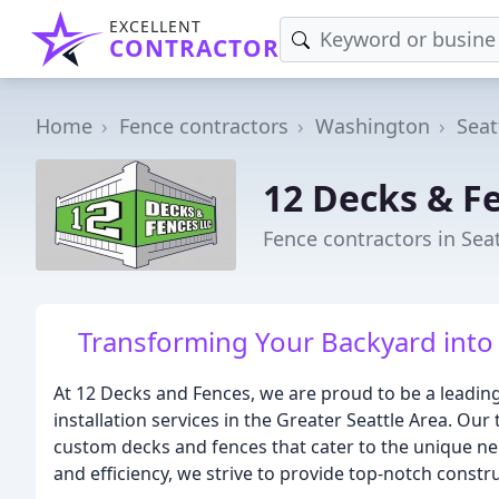
EXCELLENT
CONTRACTOR
Home
Fence contractors
Washington
Seat
12 Decks & F
Fence contractors in Sea
Transforming Your Backyard into
At 12 Decks and Fences, we are proud to be a leadin
installation services in the Greater Seattle Area. Our
custom decks and fences that cater to the unique need
and efficiency, we strive to provide top-notch constru