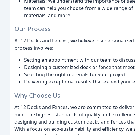
Materials: We understand the importance of selec
team can help you choose from a wide range of 
materials, and more.
Our Process
At 12 Decks and Fences, we believe in a personalized
process involves:
Setting an appointment with our team to discus
Designing a customized deck or fence that meet
Selecting the right materials for your project
Delivering exceptional results that exceed your 
Why Choose Us
At 12 Decks and Fences, we are committed to deliver
meet the highest standards of quality and excellence
designing and building custom decks and fences that
With a focus on eco-sustainability and efficiency, we 