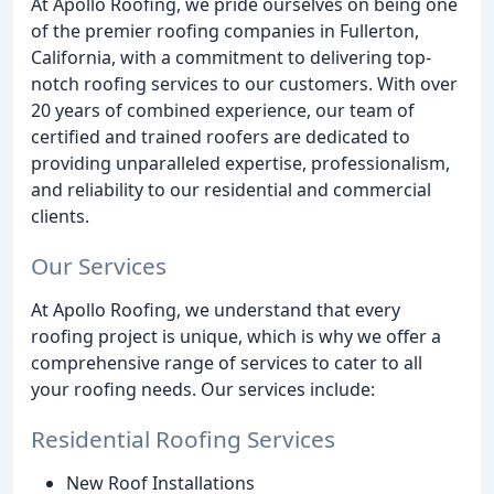
At Apollo Roofing, we pride ourselves on being one
of the premier roofing companies in Fullerton,
California, with a commitment to delivering top-
notch roofing services to our customers. With over
20 years of combined experience, our team of
certified and trained roofers are dedicated to
providing unparalleled expertise, professionalism,
and reliability to our residential and commercial
clients.
Our Services
At Apollo Roofing, we understand that every
roofing project is unique, which is why we offer a
comprehensive range of services to cater to all
your roofing needs. Our services include:
Residential Roofing Services
New Roof Installations