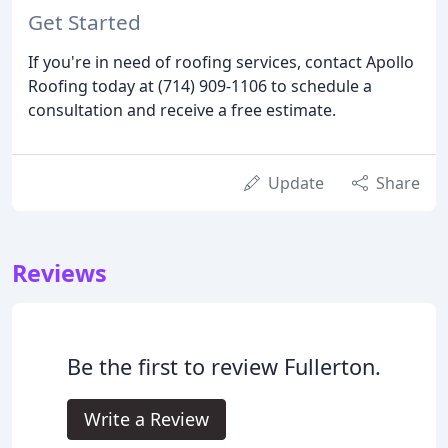
Get Started
If you're in need of roofing services, contact Apollo
Roofing today at (714) 909-1106 to schedule a
consultation and receive a free estimate.
Update
Share
Reviews
Be the first to review Fullerton.
Write a Review