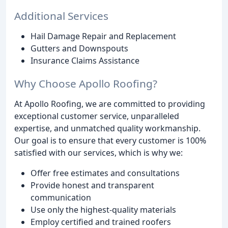
Additional Services
Hail Damage Repair and Replacement
Gutters and Downspouts
Insurance Claims Assistance
Why Choose Apollo Roofing?
At Apollo Roofing, we are committed to providing
exceptional customer service, unparalleled
expertise, and unmatched quality workmanship.
Our goal is to ensure that every customer is 100%
satisfied with our services, which is why we:
Offer free estimates and consultations
Provide honest and transparent
communication
Use only the highest-quality materials
Employ certified and trained roofers