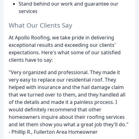
Stand behind our work and guarantee our
services
What Our Clients Say
At Apollo Roofing, we take pride in delivering
exceptional results and exceeding our clients'
expectations. Here's what some of our satisfied
clients have to say:
"Very organized and professional. They made it
very easy to replace our residential roof. They
helped with insurance and the hail damage claim
that we turned over to them, and they handled all
of the details and made it a painless process. I
would definitely recommend that other
homeowners inquire about their roofing services
and let them show you what a great job they'll do."
- Phillip R., Fullerton Area Homeowner