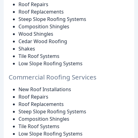
Roof Repairs
Roof Replacements
Steep Slope Roofing Systems
Composition Shingles
Wood Shingles
Cedar Wood Roofing
Shakes
Tile Roof Systems
Low Slope Roofing Systems
Commercial Roofing Services
New Roof Installations
Roof Repairs
Roof Replacements
Steep Slope Roofing Systems
Composition Shingles
Tile Roof Systems
Low Slope Roofing Systems