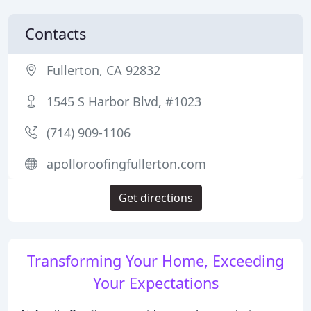
Contacts
Fullerton, CA 92832
1545 S Harbor Blvd, #1023
(714) 909-1106
apolloroofingfullerton.com
Get directions
Transforming Your Home, Exceeding
Your Expectations