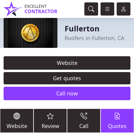
EXCELLENT
CONTRACTOR
Fullerton
Roofers in Fullerton, CA
Website
Get quotes
Call now
Website
Review
Call
Quotes