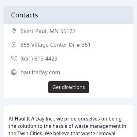
Contacts
Saint Paul, MN 55127
855 Village Center Dr # 351
(651) 615-4423
haulitaday.com
Get directions
At Haul It A Day Inc., we pride ourselves on being
the solution to the hassle of waste management in
the Twin Cities. We believe that waste removal