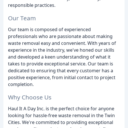
responsible practices.
Our Team
Our team is composed of experienced
professionals who are passionate about making
waste removal easy and convenient. With years of
experience in the industry, we've honed our skills
and developed a keen understanding of what it
takes to provide exceptional service. Our team is
dedicated to ensuring that every customer has a
positive experience, from initial contact to project
completion.
Why Choose Us
Haul It A Day Inc. is the perfect choice for anyone
looking for hassle-free waste removal in the Twin
Cities. We're committed to providing exceptional