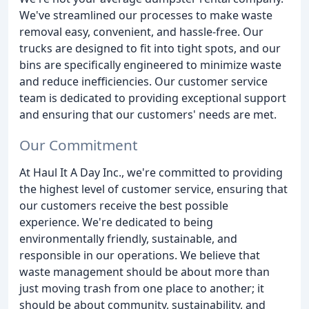
We've streamlined our processes to make waste
removal easy, convenient, and hassle-free. Our
trucks are designed to fit into tight spots, and our
bins are specifically engineered to minimize waste
and reduce inefficiencies. Our customer service
team is dedicated to providing exceptional support
and ensuring that our customers' needs are met.
Our Commitment
At Haul It A Day Inc., we're committed to providing
the highest level of customer service, ensuring that
our customers receive the best possible
experience. We're dedicated to being
environmentally friendly, sustainable, and
responsible in our operations. We believe that
waste management should be about more than
just moving trash from one place to another; it
should be about community, sustainability, and