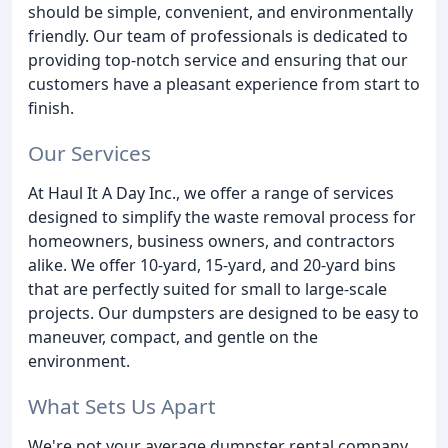
should be simple, convenient, and environmentally
friendly. Our team of professionals is dedicated to
providing top-notch service and ensuring that our
customers have a pleasant experience from start to
finish.
Our Services
At Haul It A Day Inc., we offer a range of services
designed to simplify the waste removal process for
homeowners, business owners, and contractors
alike. We offer 10-yard, 15-yard, and 20-yard bins
that are perfectly suited for small to large-scale
projects. Our dumpsters are designed to be easy to
maneuver, compact, and gentle on the
environment.
What Sets Us Apart
We're not your average dumpster rental company.