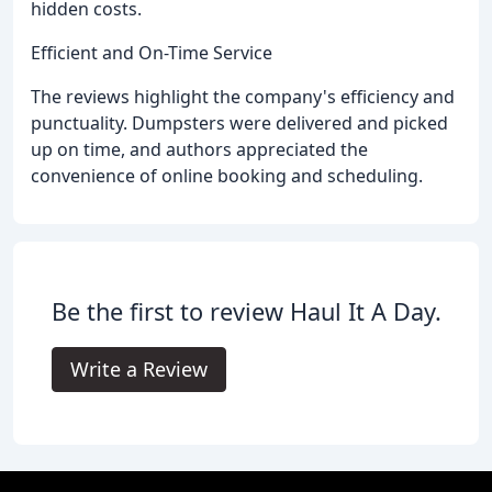
hidden costs.
Efficient and On-Time Service
The reviews highlight the company's efficiency and
punctuality. Dumpsters were delivered and picked
up on time, and authors appreciated the
convenience of online booking and scheduling.
Be the first to review Haul It A Day.
Write a Review