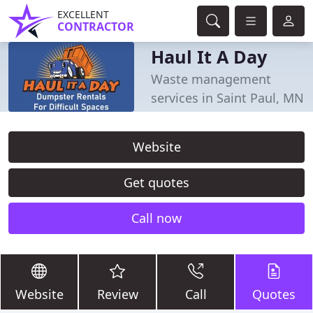
EXCELLENT
CONTRACTOR
Haul It A Day
Waste management
services in Saint Paul, MN
Website
Get quotes
Call now
Website
Review
Call
Quotes