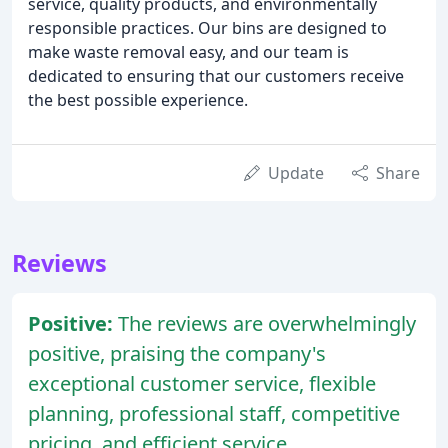
service, quality products, and environmentally
responsible practices. Our bins are designed to
make waste removal easy, and our team is
dedicated to ensuring that our customers receive
the best possible experience.
Update
Share
Reviews
Positive:
The reviews are overwhelmingly
positive, praising the company's
exceptional customer service, flexible
planning, professional staff, competitive
pricing, and efficient service.