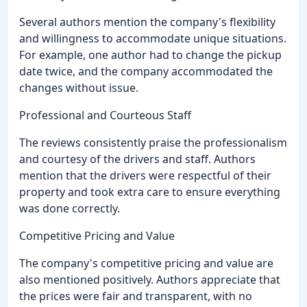
Several authors mention the company's flexibility
and willingness to accommodate unique situations.
For example, one author had to change the pickup
date twice, and the company accommodated the
changes without issue.
Professional and Courteous Staff
The reviews consistently praise the professionalism
and courtesy of the drivers and staff. Authors
mention that the drivers were respectful of their
property and took extra care to ensure everything
was done correctly.
Competitive Pricing and Value
The company's competitive pricing and value are
also mentioned positively. Authors appreciate that
the prices were fair and transparent, with no