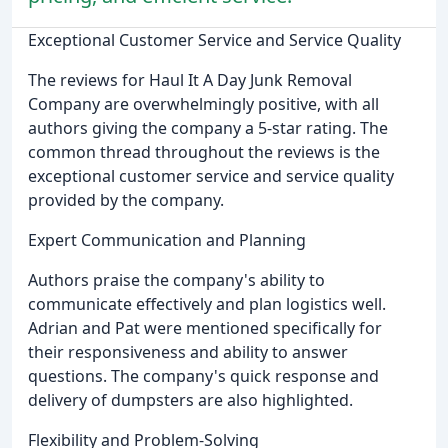
Exceptional Customer Service and Service Quality
The reviews for Haul It A Day Junk Removal
Company are overwhelmingly positive, with all
authors giving the company a 5-star rating. The
common thread throughout the reviews is the
exceptional customer service and service quality
provided by the company.
Expert Communication and Planning
Authors praise the company's ability to
communicate effectively and plan logistics well.
Adrian and Pat were mentioned specifically for
their responsiveness and ability to answer
questions. The company's quick response and
delivery of dumpsters are also highlighted.
Flexibility and Problem-Solving