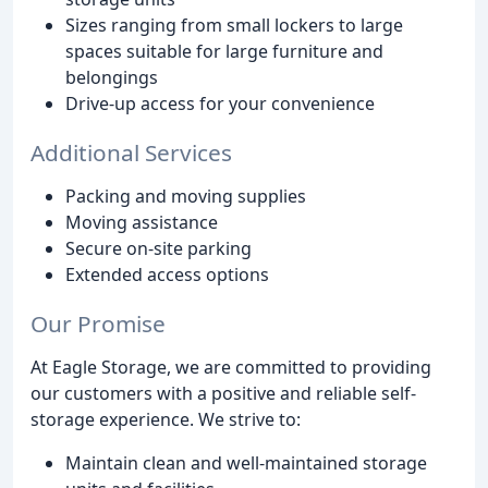
Sizes ranging from small lockers to large
spaces suitable for large furniture and
belongings
Drive-up access for your convenience
Additional Services
Packing and moving supplies
Moving assistance
Secure on-site parking
Extended access options
Our Promise
At Eagle Storage, we are committed to providing
our customers with a positive and reliable self-
storage experience. We strive to:
Maintain clean and well-maintained storage