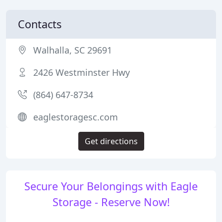
Contacts
Walhalla, SC 29691
2426 Westminster Hwy
(864) 647-8734
eaglestoragesc.com
Get directions
Secure Your Belongings with Eagle
Storage - Reserve Now!