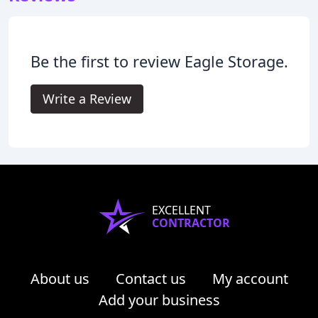
Be the first to review Eagle Storage.
Write a Review
EXCELLENT
CONTRACTOR
About us
Contact us
My account
Add your business