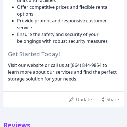
units and facilities
Offer competitive prices and flexible rental
options
Provide prompt and responsive customer
service
Ensure the safety and security of your
belongings with robust security measures
Get Started Today!
Visit our website or call us at (864) 844-9854 to
learn more about our services and find the perfect
storage solution for your needs.
Update
Share
Reviews