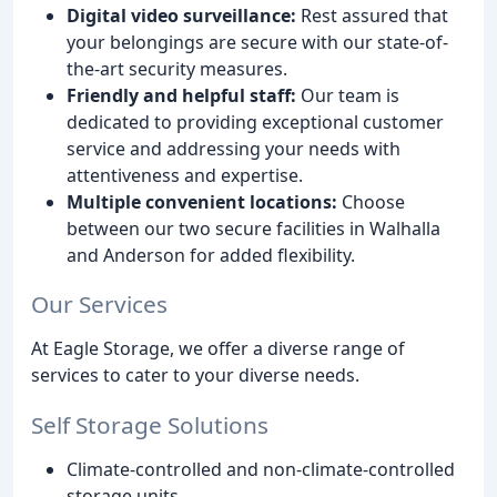
Digital video surveillance:
Rest assured that
your belongings are secure with our state-of-
the-art security measures.
Friendly and helpful staff:
Our team is
dedicated to providing exceptional customer
service and addressing your needs with
attentiveness and expertise.
Multiple convenient locations:
Choose
between our two secure facilities in Walhalla
and Anderson for added flexibility.
Our Services
At Eagle Storage, we offer a diverse range of
services to cater to your diverse needs.
Self Storage Solutions
Climate-controlled and non-climate-controlled
storage units