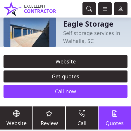
EXCELLENT
CONTRACTOR
Eagle Storage
Self storage services in
Walhalla, SC
Website
Get quotes
Call now
Website
Review
Call
Quotes