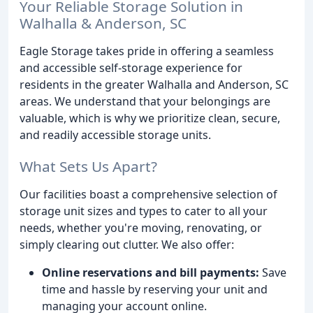
Your Reliable Storage Solution in
Walhalla & Anderson, SC
Eagle Storage takes pride in offering a seamless
and accessible self-storage experience for
residents in the greater Walhalla and Anderson, SC
areas. We understand that your belongings are
valuable, which is why we prioritize clean, secure,
and readily accessible storage units.
What Sets Us Apart?
Our facilities boast a comprehensive selection of
storage unit sizes and types to cater to all your
needs, whether you're moving, renovating, or
simply clearing out clutter. We also offer:
Online reservations and bill payments:
Save
time and hassle by reserving your unit and
managing your account online.